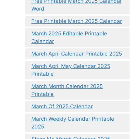
Free Printable March 2025 Calendar
Word
Free Printable March 2025 Calendar
March 2025 Editable Printable
Calendar
March April Calendar Printable 2025
March April May Calendar 2025
Printable
March Month Calendar 2025
Printable
March Of 2025 Calendar
March Weekly Calendar Printable
2025