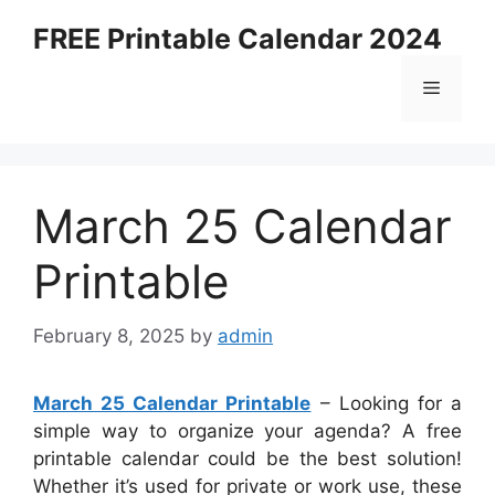
Skip
FREE Printable Calendar 2024
to
content
Menu
March 25 Calendar
Printable
February 8, 2025
by
admin
March 25 Calendar Printable
– Looking for a
simple way to organize your agenda? A free
printable calendar could be the best solution!
Whether it’s used for private or work use, these