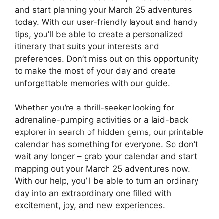
and start planning your March 25 adventures
today. With our user-friendly layout and handy
tips, you’ll be able to create a personalized
itinerary that suits your interests and
preferences. Don’t miss out on this opportunity
to make the most of your day and create
unforgettable memories with our guide.
Whether you’re a thrill-seeker looking for
adrenaline-pumping activities or a laid-back
explorer in search of hidden gems, our printable
calendar has something for everyone. So don’t
wait any longer – grab your calendar and start
mapping out your March 25 adventures now.
With our help, you’ll be able to turn an ordinary
day into an extraordinary one filled with
excitement, joy, and new experiences.