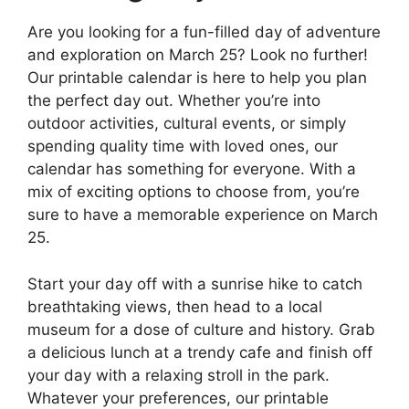
Are you looking for a fun-filled day of adventure
and exploration on March 25? Look no further!
Our printable calendar is here to help you plan
the perfect day out. Whether you’re into
outdoor activities, cultural events, or simply
spending quality time with loved ones, our
calendar has something for everyone. With a
mix of exciting options to choose from, you’re
sure to have a memorable experience on March
25.
Start your day off with a sunrise hike to catch
breathtaking views, then head to a local
museum for a dose of culture and history. Grab
a delicious lunch at a trendy cafe and finish off
your day with a relaxing stroll in the park.
Whatever your preferences, our printable