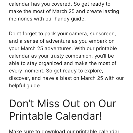
calendar has you covered. So get ready to
make the most of March 25 and create lasting
memories with our handy guide.
Don’t forget to pack your camera, sunscreen,
and a sense of adventure as you embark on
your March 25 adventures. With our printable
calendar as your trusty companion, you’ll be
able to stay organized and make the most of
every moment. So get ready to explore,
discover, and have a blast on March 25 with our
helpful guide.
Don’t Miss Out on Our
Printable Calendar!
Make sure to download our printable calendar