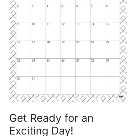
Get Ready for an
Exciting Day!