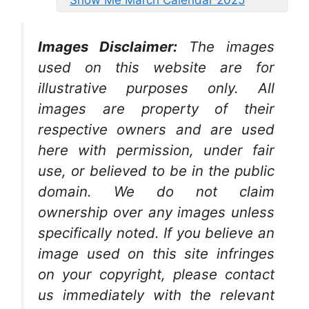
Show Me March Calendar 2025
Images Disclaimer:
The images
used on this website are for
illustrative purposes only. All
images are property of their
respective owners and are used
here with permission, under fair
use, or believed to be in the public
domain. We do not claim
ownership over any images unless
specifically noted. If you believe an
image used on this site infringes
on your copyright, please contact
us immediately with the relevant