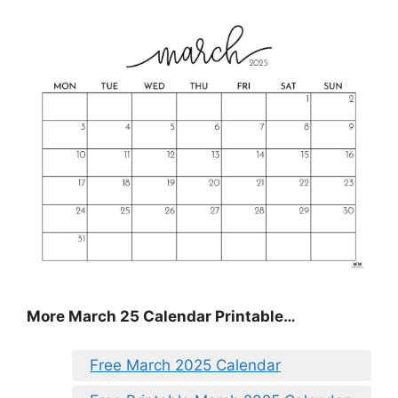
More March 25 Calendar Printable…
Free March 2025 Calendar