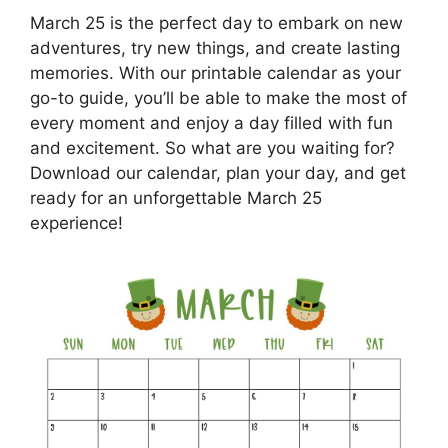
March 25 is the perfect day to embark on new
adventures, try new things, and create lasting
memories. With our printable calendar as your
go-to guide, you’ll be able to make the most of
every moment and enjoy a day filled with fun
and excitement. So what are you waiting for?
Download our calendar, plan your day, and get
ready for an unforgettable March 25
experience!