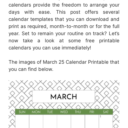
calendars provide the freedom to arrange your
days with ease. This post offers several
calendar templates that you can download and
print as required, month-to-month or for the full
year. Set to remain your routine on track? Let’s
now take a look at some free printable
calendars you can use immediately!
The images of March 25 Calendar Printable that
you can find below.