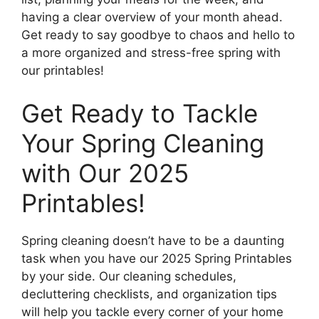
having a clear overview of your month ahead.
Get ready to say goodbye to chaos and hello to
a more organized and stress-free spring with
our printables!
Get Ready to Tackle
Your Spring Cleaning
with Our 2025
Printables!
Spring cleaning doesn’t have to be a daunting
task when you have our 2025 Spring Printables
by your side. Our cleaning schedules,
decluttering checklists, and organization tips
will help you tackle every corner of your home