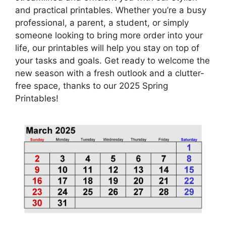
and practical printables. Whether you’re a busy
professional, a parent, a student, or simply
someone looking to bring more order into your
life, our printables will help you stay on top of
your tasks and goals. Get ready to welcome the
new season with a fresh outlook and a clutter-
free space, thanks to our 2025 Spring
Printables!