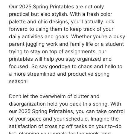
Our 2025 Spring Printables are not only
practical but also stylish. With a fresh color
palette and chic designs, you’ll actually look
forward to using them to keep track of your
daily activities and goals. Whether you’re a busy
parent juggling work and family life or a student
trying to stay on top of assignments, our
printables will help you stay organized and
focused. So say goodbye to chaos and hello to
a more streamlined and productive spring
season!
Don’t let the overwhelm of clutter and
disorganization hold you back this spring. With
our 2025 Spring Printables, you can take control
of your space and your schedule. Imagine the
satisfaction of crossing off tasks on your to-do
list, planning your meals for the week, and