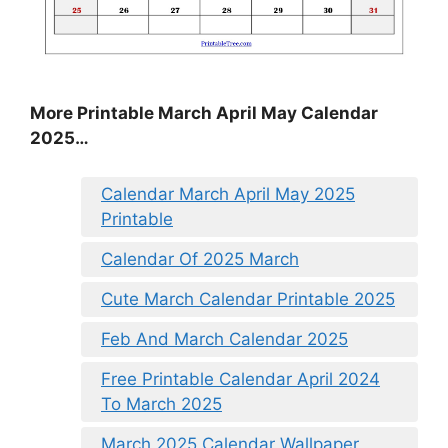
More Printable March April May Calendar
2025…
Calendar March April May 2025
Printable
Calendar Of 2025 March
Cute March Calendar Printable 2025
Feb And March Calendar 2025
Free Printable Calendar April 2024
To March 2025
March 2025 Calendar Wallpaper