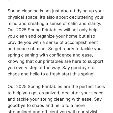
Spring cleaning is not just about tidying up your
physical space; it’s also about decluttering your
mind and creating a sense of calm and clarity.
Our 2025 Spring Printables will not only help
you clean and organize your home but also
provide you with a sense of accomplishment
and peace of mind. So get ready to tackle your
spring cleaning with confidence and ease,
knowing that our printables are here to support
you every step of the way. Say goodbye to
chaos and hello to a fresh start this spring!
Our 2025 Spring Printables are the perfect tools
to help you get organized, declutter your space,
and tackle your spring cleaning with ease. Say
goodbye to chaos and hello to a more
streamlined and efficient you with our stylish