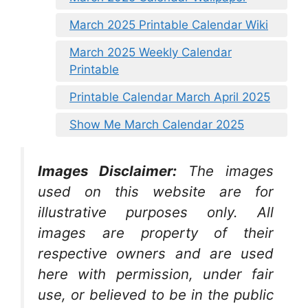
March 2025 Printable Calendar Wiki
March 2025 Weekly Calendar
Printable
Printable Calendar March April 2025
Show Me March Calendar 2025
Images Disclaimer:
The images
used on this website are for
illustrative purposes only. All
images are property of their
respective owners and are used
here with permission, under fair
use, or believed to be in the public