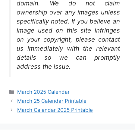
domain. We do not claim
ownership over any images unless
specifically noted. If you believe an
image used on this site infringes
on your copyright, please contact
us immediately with the relevant
details so we can promptly
address the issue.
Categories
March 2025 Calendar
March 25 Calendar Printable
March Calendar 2025 Printable