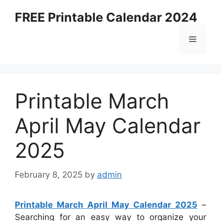
Skip
FREE Printable Calendar 2024
to
content
Menu
Printable March
April May Calendar
2025
February 8, 2025
by
admin
Printable March April May Calendar 2025
–
Searching for an easy way to organize your