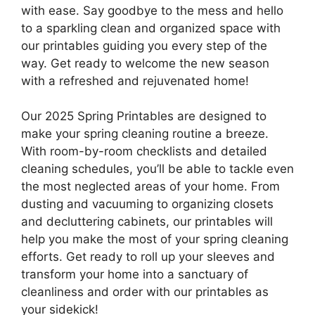
with ease. Say goodbye to the mess and hello
to a sparkling clean and organized space with
our printables guiding you every step of the
way. Get ready to welcome the new season
with a refreshed and rejuvenated home!
Our 2025 Spring Printables are designed to
make your spring cleaning routine a breeze.
With room-by-room checklists and detailed
cleaning schedules, you’ll be able to tackle even
the most neglected areas of your home. From
dusting and vacuuming to organizing closets
and decluttering cabinets, our printables will
help you make the most of your spring cleaning
efforts. Get ready to roll up your sleeves and
transform your home into a sanctuary of
cleanliness and order with our printables as
your sidekick!