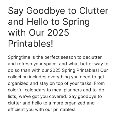
Say Goodbye to Clutter
and Hello to Spring
with Our 2025
Printables!
Springtime is the perfect season to declutter
and refresh your space, and what better way to
do so than with our 2025 Spring Printables! Our
collection includes everything you need to get
organized and stay on top of your tasks. From
colorful calendars to meal planners and to-do
lists, we’ve got you covered. Say goodbye to
clutter and hello to a more organized and
efficient you with our printables!