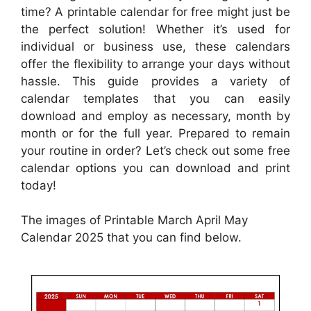
time? A printable calendar for free might just be
the perfect solution! Whether it’s used for
individual or business use, these calendars
offer the flexibility to arrange your days without
hassle. This guide provides a variety of
calendar templates that you can easily
download and employ as necessary, month by
month or for the full year. Prepared to remain
your routine in order? Let’s check out some free
calendar options you can download and print
today!
The images of Printable March April May
Calendar 2025 that you can find below.