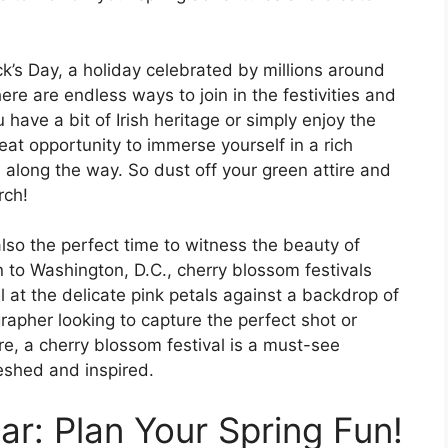
ick’s Day, a holiday celebrated by millions around
re are endless ways to join in the festivities and
 have a bit of Irish heritage or simply enjoy the
reat opportunity to immerse yourself in a rich
along the way. So dust off your green attire and
rch!
 also the perfect time to witness the beauty of
 to Washington, D.C., cherry blossom festivals
el at the delicate pink petals against a backdrop of
rapher looking to capture the perfect shot or
re, a cherry blossom festival is a must-see
reshed and inspired.
r: Plan Your Spring Fun!