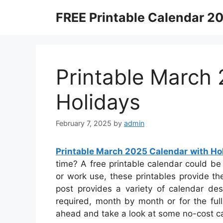
Skip
FREE Printable Calendar 2
to
content
Printable March
Holidays
February 7, 2025
by
admin
Printable March 2025 Calendar with Ho
time? A free printable calendar could be 
or work use, these printables provide the
post provides a variety of calendar de
required, month by month or for the full
ahead and take a look at some no-cost ca