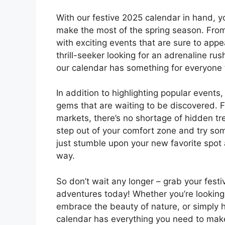
With our festive 2025 calendar in hand, 
make the most of the spring season. From m
with exciting events that are sure to appe
thrill-seeker looking for an adrenaline rus
our calendar has something for everyone 
In addition to highlighting popular event
gems that are waiting to be discovered. F
markets, there’s no shortage of hidden tr
step out of your comfort zone and try s
just stumble upon your new favorite spot
way.
So don’t wait any longer – grab your fest
adventures today! Whether you’re looking 
embrace the beauty of nature, or simply h
calendar has everything you need to mak