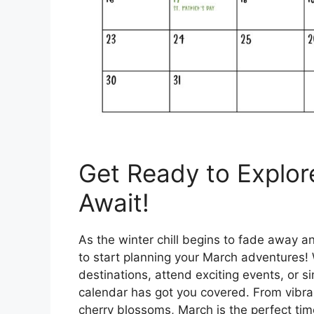
Get Ready to Explor
Await!
As the winter chill begins to fade away and 
to start planning your March adventures!
destinations, attend exciting events, or s
calendar has got you covered. From vibran
cherry blossoms, March is the perfect tim