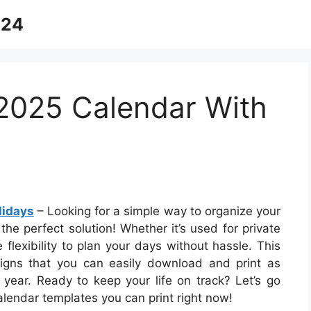
024
 2025 Calendar With
lidays
– Looking for a simple way to organize your
the perfect solution! Whether it’s used for private
 flexibility to plan your days without hassle. This
signs that you can easily download and print as
 year. Ready to keep your life on track? Let’s go
lendar templates you can print right now!