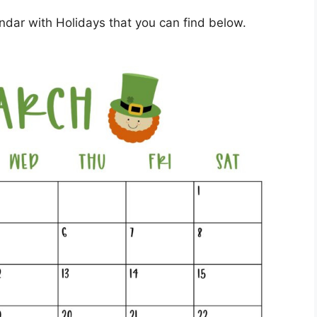
dar with Holidays that you can find below.