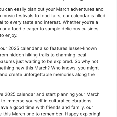
you can easily plan out your March adventures and
usic festivals to food fairs, our calendar is filled
al to every taste and interest. Whether you’re a
h or a foodie eager to sample delicious cuisines,
to enjoy.
s, our 2025 calendar also features lesser-known
rom hidden hiking trails to charming local
easures just waiting to be explored. So why not
omething new this March? Who knows, you might
 and create unforgettable memories along the
ive 2025 calendar and start planning your March
to immerse yourself in cultural celebrations,
ave a good time with friends and family, our
e this March one to remember. Happy exploring!