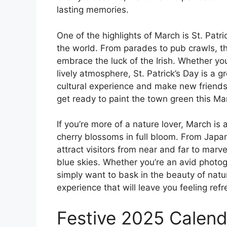
lasting memories.
One of the highlights of March is St. Patr
the world. From parades to pub crawls, the
embrace the luck of the Irish. Whether you
lively atmosphere, St. Patrick’s Day is a g
cultural experience and make new friends 
get ready to paint the town green this Ma
If you’re more of a nature lover, March is
cherry blossoms in full bloom. From Japan
attract visitors from near and far to marv
blue skies. Whether you’re an avid photog
simply want to bask in the beauty of natu
experience that will leave you feeling ref
Festive 2025 Calenda