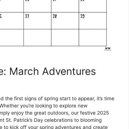
e: March Adventures
the first signs of spring start to appear, it’s time
 Whether you’re looking to explore new
imply enjoy the great outdoors, our festive 2025
t St. Patrick’s Day celebrations to blooming
e to kick off your spring adventures and create