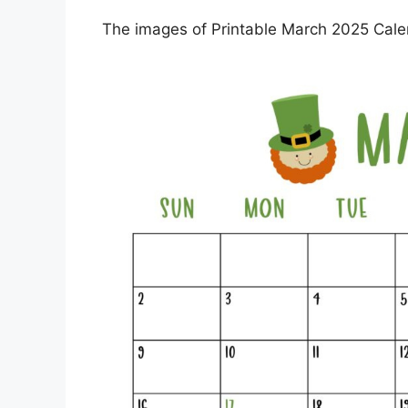
The images of Printable March 2025 Calen