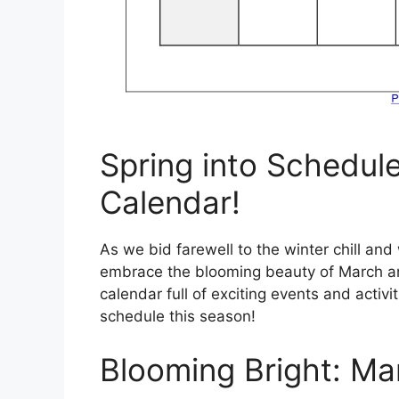
Spring into Schedul
Calendar!
As we bid farewell to the winter chill and
embrace the blooming beauty of March and
calendar full of exciting events and activi
schedule this season!
Blooming Bright: Ma