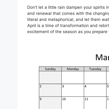
Don’t let a little rain dampen your spirits 
and renewal that comes with the changin
literal and metaphorical, and let them wat
April is a time of transformation and rebi
excitement of the season as you prepare 