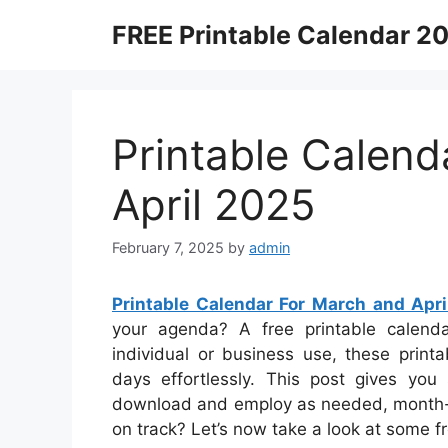
Skip
FREE Printable Calendar 2
to
content
Printable Calend
April 2025
February 7, 2025
by
admin
Printable Calendar For March and Apr
your agenda? A free printable calenda
individual or business use, these print
days effortlessly. This post gives you 
download and employ as needed, month-to
on track? Let’s now take a look at some f