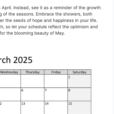
in April. Instead, see it as a reminder of the growth
g of the seasons. Embrace the showers, both
er the seeds of hope and happiness in your life.
rth, so let your schedule reflect the optimism and
for the blooming beauty of May.