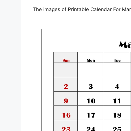
The images of Printable Calendar For Mar