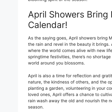
April Showers Bring
Calendar!
As the saying goes, April showers bring M
the rain and revel in the beauty it brings.
where the world comes alive with new life
springtime festivities, there’s no shorta
world around you blossoms.
April is also a time for reflection and gr
nature, the kindness of others, and the o
planting a garden, volunteering in your c
loved ones, April offers a chance to cultiv
rain wash away the old and nourish the n
season.