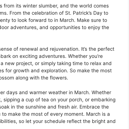
 from its winter slumber, and the world comes
oms. From the celebration of St. Patrick’s Day to
plenty to look forward to in March. Make sure to
tdoor adventures, and opportunities to enjoy the
ense of renewal and rejuvenation. It’s the perfect
mbark on exciting adventures. Whether you’re
a new project, or simply taking time to relax and
ies for growth and exploration. So make the most
blossom along with the flowers.
nger days and warmer weather in March. Whether
rk, sipping a cup of tea on your porch, or embarking
soak in the sunshine and fresh air. Embrace the
ou to make the most of every moment. March is a
lities, so let your schedule reflect the bright and