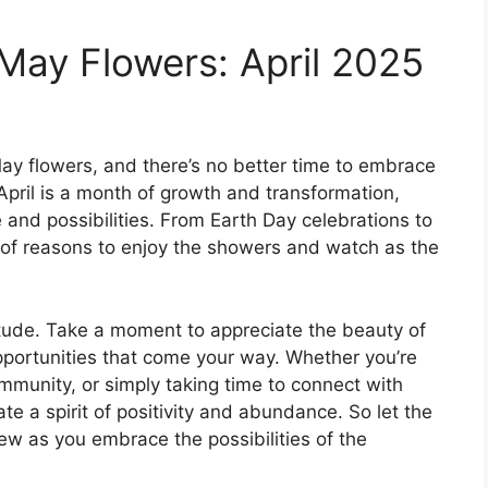
 May Flowers: April 2025
ay flowers, and there’s no better time to embrace
 April is a month of growth and transformation,
 and possibilities. From Earth Day celebrations to
ge of reasons to enjoy the showers and watch as the
atitude. Take a moment to appreciate the beauty of
pportunities that come your way. Whether you’re
ommunity, or simply taking time to connect with
ate a spirit of positivity and abundance. So let the
ew as you embrace the possibilities of the