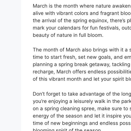
March is the month where nature awakens
alive with vibrant colors and fragrant blo
the arrival of the spring equinox, there’s 
mark your calendars for fun festivals, ou
beauty of nature in full bloom.
The month of March also brings with it a s
time to start fresh, set new goals, and e
planning a spring break getaway, tackling 
recharge, March offers endless possibilit
of this vibrant month and let your spirit 
Don’t forget to take advantage of the lo
you’re enjoying a leisurely walk in the pa
on a spring cleaning spree, make sure to 
energy of the season and let it inspire y
time of new beginnings and endless possibi
blooming spirit of the season.