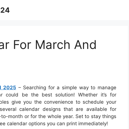
024
ar For March And
il 2025
– Searching for a simple way to manage
r could be the best solution! Whether it’s for
ables give you the convenience to schedule your
several calendar designs that are available for
-month or for the whole year. Set to stay things
ree calendar options you can print immediately!