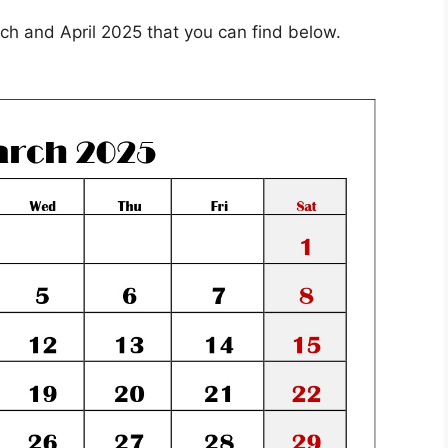
ch and April 2025 that you can find below.