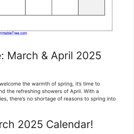
e: March & April 2025
 welcome the warmth of spring, it’s time to
 the refreshing showers of April. With a
ties, there’s no shortage of reasons to spring into
rch 2025 Calendar!