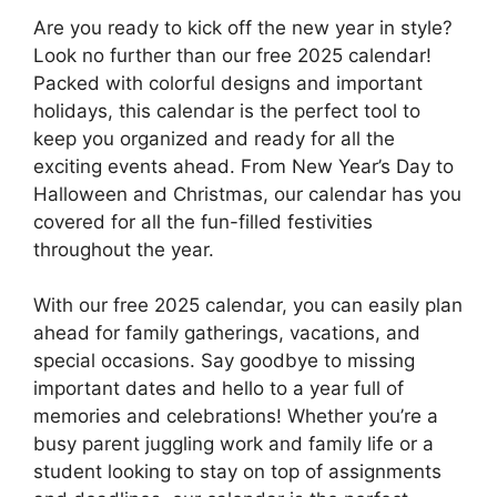
Are you ready to kick off the new year in style?
Look no further than our free 2025 calendar!
Packed with colorful designs and important
holidays, this calendar is the perfect tool to
keep you organized and ready for all the
exciting events ahead. From New Year’s Day to
Halloween and Christmas, our calendar has you
covered for all the fun-filled festivities
throughout the year.
With our free 2025 calendar, you can easily plan
ahead for family gatherings, vacations, and
special occasions. Say goodbye to missing
important dates and hello to a year full of
memories and celebrations! Whether you’re a
busy parent juggling work and family life or a
student looking to stay on top of assignments