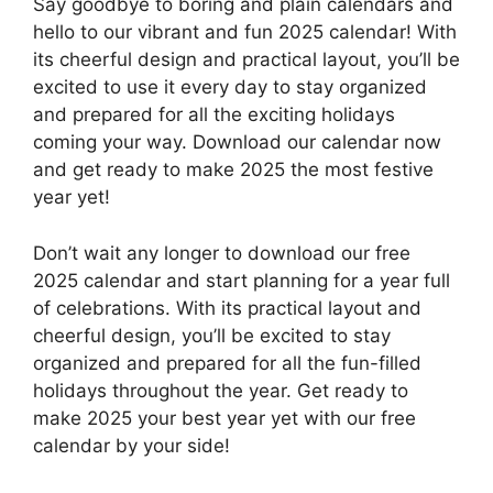
Say goodbye to boring and plain calendars and
hello to our vibrant and fun 2025 calendar! With
its cheerful design and practical layout, you’ll be
excited to use it every day to stay organized
and prepared for all the exciting holidays
coming your way. Download our calendar now
and get ready to make 2025 the most festive
year yet!
Don’t wait any longer to download our free
2025 calendar and start planning for a year full
of celebrations. With its practical layout and
cheerful design, you’ll be excited to stay
organized and prepared for all the fun-filled
holidays throughout the year. Get ready to
make 2025 your best year yet with our free
calendar by your side!