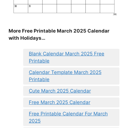
More Free Printable March 2025 Calendar
with Holidays…
Blank Calendar March 2025 Free
Printable
Calendar Template March 2025
Printable
Cute March 2025 Calendar
Free March 2025 Calendar
Free Printable Calendar For March
2025