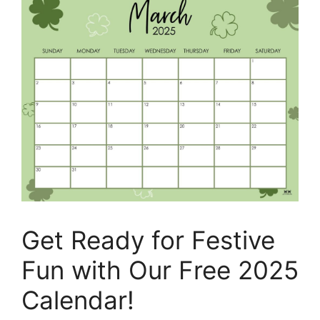
Get Ready for Festive
Fun with Our Free 2025
Calendar!