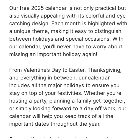
Our free 2025 calendar is not only practical but
also visually appealing with its colorful and eye-
catching design. Each month is highlighted with
a unique theme, making it easy to distinguish
between holidays and special occasions. With
our calendar, you’ll never have to worry about
missing an important holiday again!
From Valentine’s Day to Easter, Thanksgiving,
and everything in between, our calendar
includes all the major holidays to ensure you
stay on top of your festivities. Whether you’re
hosting a party, planning a family get-together,
or simply looking forward to a day off work, our
calendar will help you keep track of all the
important dates throughout the year.