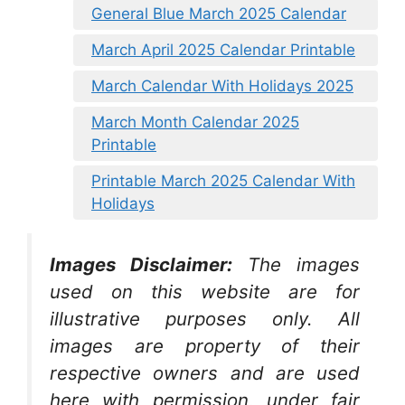
General Blue March 2025 Calendar
March April 2025 Calendar Printable
March Calendar With Holidays 2025
March Month Calendar 2025
Printable
Printable March 2025 Calendar With
Holidays
Images Disclaimer:
The images
used on this website are for
illustrative purposes only. All
images are property of their
respective owners and are used
here with permission, under fair