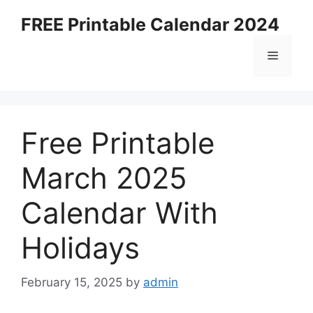
Skip
FREE Printable Calendar 2024
to
content
Menu
Free Printable
March 2025
Calendar With
Holidays
February 15, 2025
by
admin