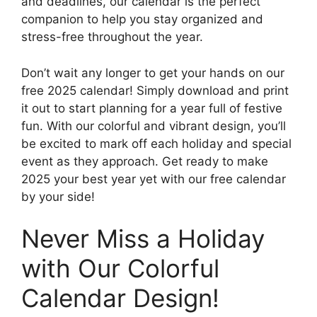
and deadlines, our calendar is the perfect
companion to help you stay organized and
stress-free throughout the year.
Don’t wait any longer to get your hands on our
free 2025 calendar! Simply download and print
it out to start planning for a year full of festive
fun. With our colorful and vibrant design, you’ll
be excited to mark off each holiday and special
event as they approach. Get ready to make
2025 your best year yet with our free calendar
by your side!
Never Miss a Holiday
with Our Colorful
Calendar Design!