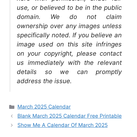
use, or believed to be in the public
domain. We do not claim
ownership over any images unless
specifically noted. If you believe an
image used on this site infringes
on your copyright, please contact
us immediately with the relevant
details so we can promptly
address the issue.
Categories
March 2025 Calendar
Blank March 2025 Calendar Free Printable
Show Me A Calendar Of March 2025