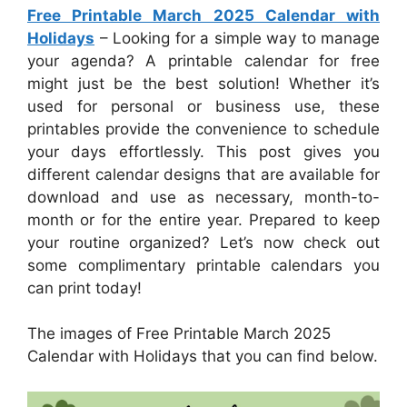
Free Printable March 2025 Calendar with
Holidays
– Looking for a simple way to manage
your agenda? A printable calendar for free
might just be the best solution! Whether it’s
used for personal or business use, these
printables provide the convenience to schedule
your days effortlessly. This post gives you
different calendar designs that are available for
download and use as necessary, month-to-
month or for the entire year. Prepared to keep
your routine organized? Let’s now check out
some complimentary printable calendars you
can print today!
The images of Free Printable March 2025
Calendar with Holidays that you can find below.