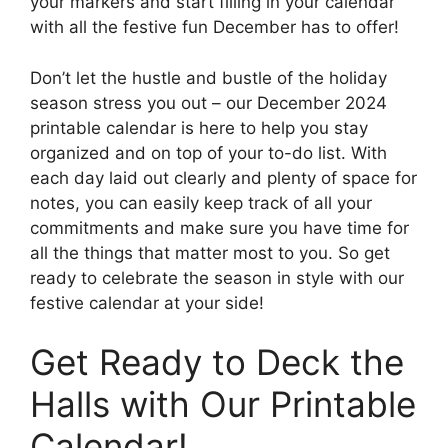
your markers and start filling in your calendar
with all the festive fun December has to offer!
Don’t let the hustle and bustle of the holiday
season stress you out – our December 2024
printable calendar is here to help you stay
organized and on top of your to-do list. With
each day laid out clearly and plenty of space for
notes, you can easily keep track of all your
commitments and make sure you have time for
all the things that matter most to you. So get
ready to celebrate the season in style with our
festive calendar at your side!
Get Ready to Deck the
Halls with Our Printable
Calendar!