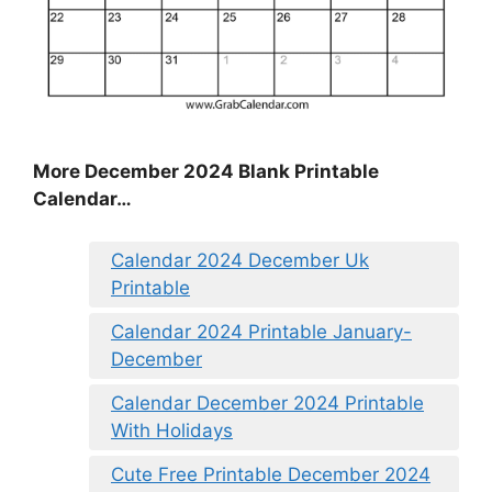
More December 2024 Blank Printable
Calendar…
Calendar 2024 December Uk
Printable
Calendar 2024 Printable January-
December
Calendar December 2024 Printable
With Holidays
Cute Free Printable December 2024