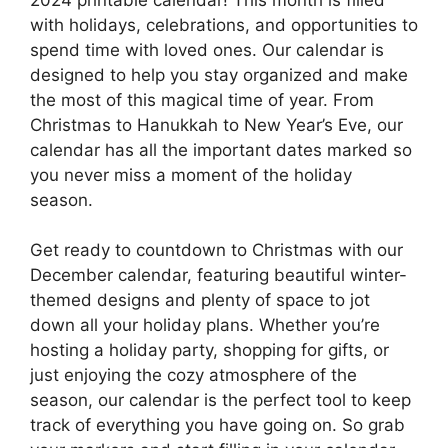
with holidays, celebrations, and opportunities to
spend time with loved ones. Our calendar is
designed to help you stay organized and make
the most of this magical time of year. From
Christmas to Hanukkah to New Year’s Eve, our
calendar has all the important dates marked so
you never miss a moment of the holiday
season.
Get ready to countdown to Christmas with our
December calendar, featuring beautiful winter-
themed designs and plenty of space to jot
down all your holiday plans. Whether you’re
hosting a holiday party, shopping for gifts, or
just enjoying the cozy atmosphere of the
season, our calendar is the perfect tool to keep
track of everything you have going on. So grab