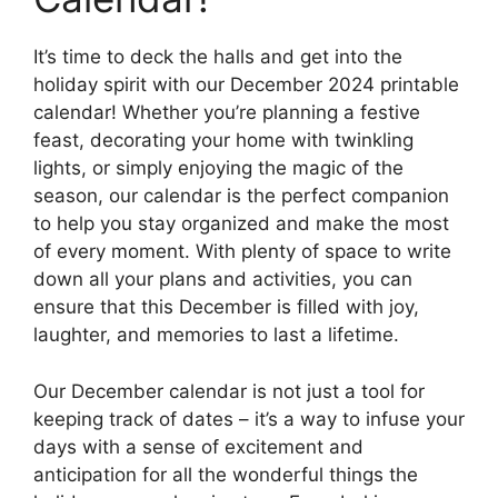
It’s time to deck the halls and get into the
holiday spirit with our December 2024 printable
calendar! Whether you’re planning a festive
feast, decorating your home with twinkling
lights, or simply enjoying the magic of the
season, our calendar is the perfect companion
to help you stay organized and make the most
of every moment. With plenty of space to write
down all your plans and activities, you can
ensure that this December is filled with joy,
laughter, and memories to last a lifetime.
Our December calendar is not just a tool for
keeping track of dates – it’s a way to infuse your
days with a sense of excitement and
anticipation for all the wonderful things the