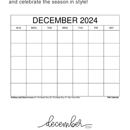
and celebrate the season in style!