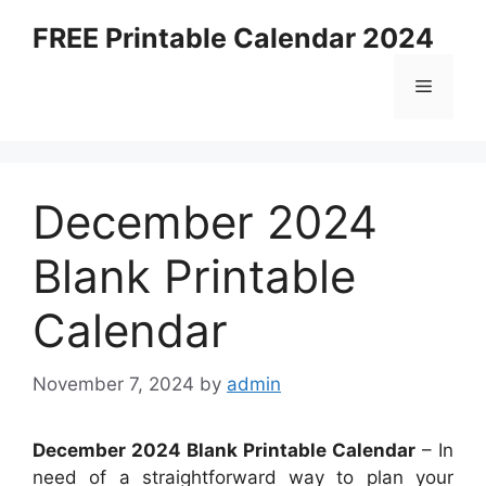
Skip
FREE Printable Calendar 2024
to
content
Menu
December 2024
Blank Printable
Calendar
November 7, 2024
by
admin
December 2024 Blank Printable Calendar
– In
need of a straightforward way to plan your