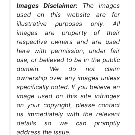
Images Disclaimer:
The images
used on this website are for
illustrative purposes only. All
images are property of their
respective owners and are used
here with permission, under fair
use, or believed to be in the public
domain. We do not claim
ownership over any images unless
specifically noted. If you believe an
image used on this site infringes
on your copyright, please contact
us immediately with the relevant
details so we can promptly
address the issue.