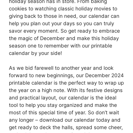
holiday season has in store. From baking
cookies to watching classic holiday movies to
giving back to those in need, our calendar can
help you plan out your days so you can truly
savor every moment. So get ready to embrace
the magic of December and make this holiday
season one to remember with our printable
calendar by your side!
As we bid farewell to another year and look
forward to new beginnings, our December 2024
printable calendar is the perfect way to wrap up
the year on a high note. With its festive designs
and practical layout, our calendar is the ideal
tool to help you stay organized and make the
most of this special time of year. So don’t wait
any longer – download our calendar today and
get ready to deck the halls, spread some cheer,