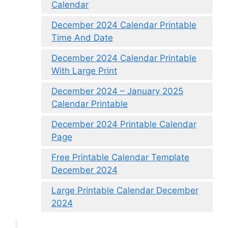
Calendar
December 2024 Calendar Printable
Time And Date
December 2024 Calendar Printable
With Large Print
December 2024 – January 2025
Calendar Printable
December 2024 Printable Calendar
Page
Free Printable Calendar Template
December 2024
Large Printable Calendar December
2024