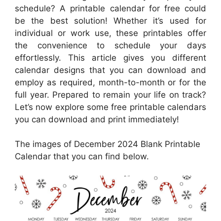
schedule? A printable calendar for free could
be the best solution! Whether it’s used for
individual or work use, these printables offer
the convenience to schedule your days
effortlessly. This article gives you different
calendar designs that you can download and
employ as required, month-to-month or for the
full year. Prepared to remain your life on track?
Let’s now explore some free printable calendars
you can download and print immediately!
The images of December 2024 Blank Printable
Calendar that you can find below.