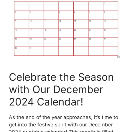
Celebrate the Season
with Our December
2024 Calendar!
As the end of the year approaches, it’s time to
get into the festive spirit with our December
2024 printable calendar! This month is filled