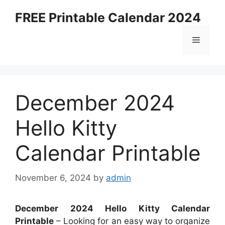
Skip
FREE Printable Calendar 2024
to
content
Menu
December 2024
Hello Kitty
Calendar Printable
November 6, 2024
by
admin
December 2024 Hello Kitty Calendar
Printable
– Looking for an easy way to organize