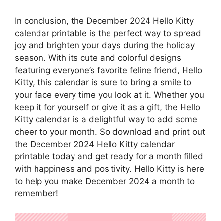
In conclusion, the December 2024 Hello Kitty
calendar printable is the perfect way to spread
joy and brighten your days during the holiday
season. With its cute and colorful designs
featuring everyone’s favorite feline friend, Hello
Kitty, this calendar is sure to bring a smile to
your face every time you look at it. Whether you
keep it for yourself or give it as a gift, the Hello
Kitty calendar is a delightful way to add some
cheer to your month. So download and print out
the December 2024 Hello Kitty calendar
printable today and get ready for a month filled
with happiness and positivity. Hello Kitty is here
to help you make December 2024 a month to
remember!