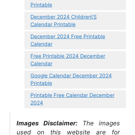
Printable
December 2024 Children\’S
Calendar Printable
December 2024 Free Printable
Calendar
Free Printable 2024 December
Calendar
Google Calendar December 2024
Printable
Printable Free Calendar December
2024
Images Disclaimer:
The images
used on this website are for