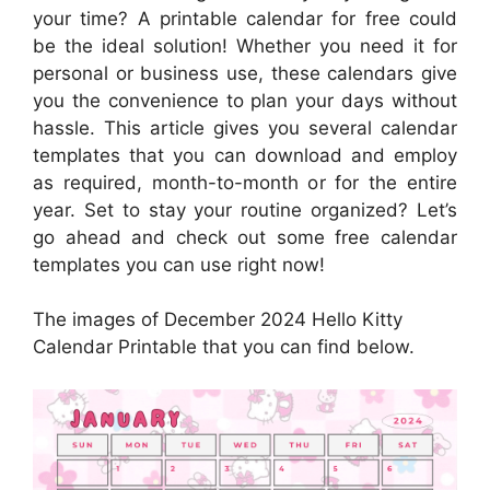
your time? A printable calendar for free could
be the ideal solution! Whether you need it for
personal or business use, these calendars give
you the convenience to plan your days without
hassle. This article gives you several calendar
templates that you can download and employ
as required, month-to-month or for the entire
year. Set to stay your routine organized? Let’s
go ahead and check out some free calendar
templates you can use right now!
The images of December 2024 Hello Kitty
Calendar Printable that you can find below.