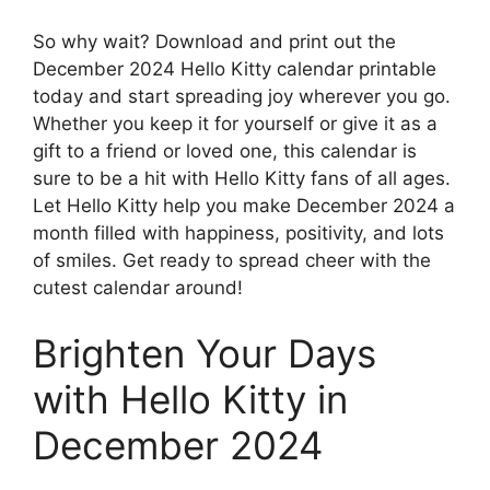
So why wait? Download and print out the
December 2024 Hello Kitty calendar printable
today and start spreading joy wherever you go.
Whether you keep it for yourself or give it as a
gift to a friend or loved one, this calendar is
sure to be a hit with Hello Kitty fans of all ages.
Let Hello Kitty help you make December 2024 a
month filled with happiness, positivity, and lots
of smiles. Get ready to spread cheer with the
cutest calendar around!
Brighten Your Days
with Hello Kitty in
December 2024