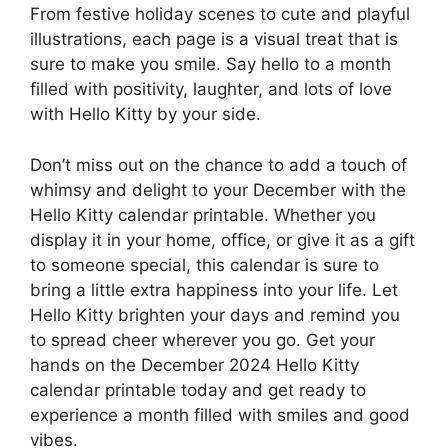
From festive holiday scenes to cute and playful
illustrations, each page is a visual treat that is
sure to make you smile. Say hello to a month
filled with positivity, laughter, and lots of love
with Hello Kitty by your side.
Don’t miss out on the chance to add a touch of
whimsy and delight to your December with the
Hello Kitty calendar printable. Whether you
display it in your home, office, or give it as a gift
to someone special, this calendar is sure to
bring a little extra happiness into your life. Let
Hello Kitty brighten your days and remind you
to spread cheer wherever you go. Get your
hands on the December 2024 Hello Kitty
calendar printable today and get ready to
experience a month filled with smiles and good
vibes.