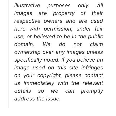
illustrative purposes only. All
images are property of their
respective owners and are used
here with permission, under fair
use, or believed to be in the public
domain. We do not claim
ownership over any images unless
specifically noted. If you believe an
image used on this site infringes
on your copyright, please contact
us immediately with the relevant
details so we can promptly
address the issue.