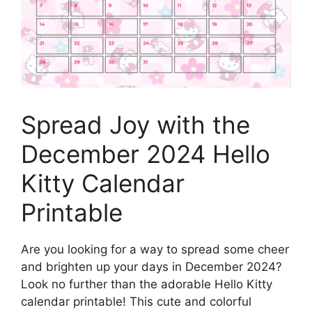
Spread Joy with the
December 2024 Hello
Kitty Calendar
Printable
Are you looking for a way to spread some cheer
and brighten up your days in December 2024?
Look no further than the adorable Hello Kitty
calendar printable! This cute and colorful