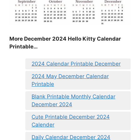
More December 2024 Hello Kitty Calendar
Printable…
2024 Calendar Printable December
2024 May December Calendar
Printable
Blank Printable Monthly Calendar
December 2024
Cute Printable December 2024
Calender
Daily Calendar December 2024