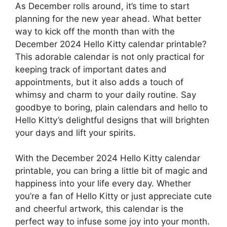
As December rolls around, it’s time to start
planning for the new year ahead. What better
way to kick off the month than with the
December 2024 Hello Kitty calendar printable?
This adorable calendar is not only practical for
keeping track of important dates and
appointments, but it also adds a touch of
whimsy and charm to your daily routine. Say
goodbye to boring, plain calendars and hello to
Hello Kitty’s delightful designs that will brighten
your days and lift your spirits.
With the December 2024 Hello Kitty calendar
printable, you can bring a little bit of magic and
happiness into your life every day. Whether
you’re a fan of Hello Kitty or just appreciate cute
and cheerful artwork, this calendar is the
perfect way to infuse some joy into your month.