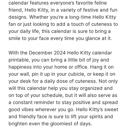
calendar features everyone’s favorite feline
friend, Hello Kitty, in a variety of festive and fun
designs. Whether you’re a long-time Hello Kitty
fan or just looking to add a touch of cuteness to
your daily life, this calendar is sure to bring a
smile to your face every time you glance at it.
With the December 2024 Hello Kitty calendar
printable, you can bring a little bit of joy and
happiness into your home or office. Hang it on
your wall, pin it up in your cubicle, or keep it on
your desk for a daily dose of cuteness. Not only
will this calendar help you stay organized and
on top of your schedule, but it will also serve as
a constant reminder to stay positive and spread
good vibes wherever you go. Hello Kitty’s sweet
and friendly face is sure to lift your spirits and
brighten even the gloomiest of days.