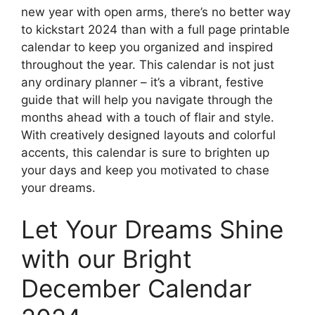
new year with open arms, there’s no better way
to kickstart 2024 than with a full page printable
calendar to keep you organized and inspired
throughout the year. This calendar is not just
any ordinary planner – it’s a vibrant, festive
guide that will help you navigate through the
months ahead with a touch of flair and style.
With creatively designed layouts and colorful
accents, this calendar is sure to brighten up
your days and keep you motivated to chase
your dreams.
Let Your Dreams Shine
with our Bright
December Calendar