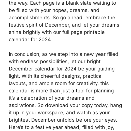
the way. Each page is a blank slate waiting to
be filled with your hopes, dreams, and
accomplishments. So go ahead, embrace the
festive spirit of December, and let your dreams
shine brightly with our full page printable
calendar for 2024.
In conclusion, as we step into a new year filled
with endless possibilities, let our bright
December calendar for 2024 be your guiding
light. With its cheerful designs, practical
layouts, and ample room for creativity, this
calendar is more than just a tool for planning –
it’s a celebration of your dreams and
aspirations. So download your copy today, hang
it up in your workspace, and watch as your
brightest December unfolds before your eyes.
Here’s to a festive year ahead, filled with joy,