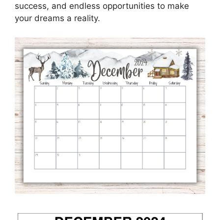
success, and endless opportunities to make
your dreams a reality.