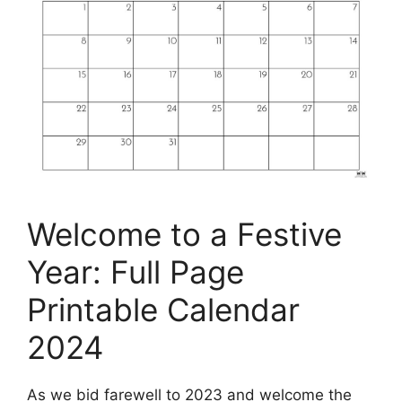
Welcome to a Festive
Year: Full Page
Printable Calendar
2024
As we bid farewell to 2023 and welcome the