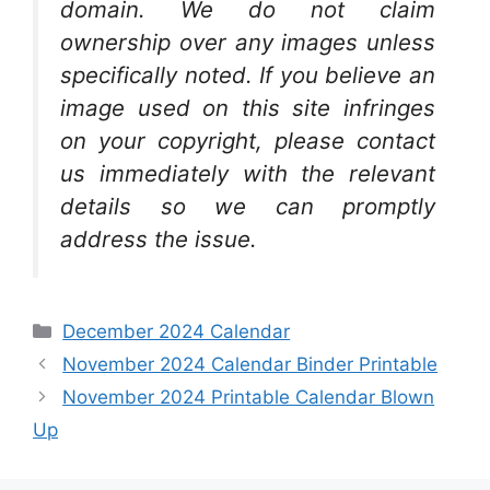
domain. We do not claim
ownership over any images unless
specifically noted. If you believe an
image used on this site infringes
on your copyright, please contact
us immediately with the relevant
details so we can promptly
address the issue.
Categories
December 2024 Calendar
November 2024 Calendar Binder Printable
November 2024 Printable Calendar Blown
Up