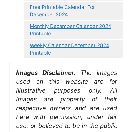
Free Printable Calendar For
December 2024
Monthly December Calendar 2024
Printable
Weekly Calendar December 2024
Printable
Images Disclaimer:
The images
used on this website are for
illustrative purposes only. All
images are property of their
respective owners and are used
here with permission, under fair
use, or believed to be in the public