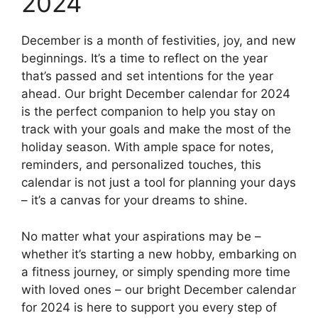
2024
December is a month of festivities, joy, and new
beginnings. It’s a time to reflect on the year
that’s passed and set intentions for the year
ahead. Our bright December calendar for 2024
is the perfect companion to help you stay on
track with your goals and make the most of the
holiday season. With ample space for notes,
reminders, and personalized touches, this
calendar is not just a tool for planning your days
– it’s a canvas for your dreams to shine.
No matter what your aspirations may be –
whether it’s starting a new hobby, embarking on
a fitness journey, or simply spending more time
with loved ones – our bright December calendar
for 2024 is here to support you every step of