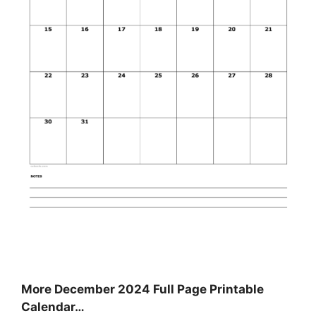
More December 2024 Full Page Printable
Calendar…