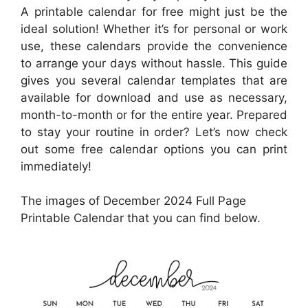
A printable calendar for free might just be the
ideal solution! Whether it’s for personal or work
use, these calendars provide the convenience
to arrange your days without hassle. This guide
gives you several calendar templates that are
available for download and use as necessary,
month-to-month or for the entire year. Prepared
to stay your routine in order? Let’s now check
out some free calendar options you can print
immediately!
The images of December 2024 Full Page
Printable Calendar that you can find below.