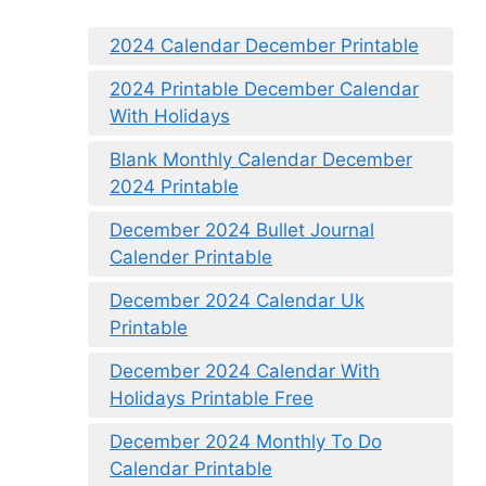
2024 Calendar December Printable
2024 Printable December Calendar
With Holidays
Blank Monthly Calendar December
2024 Printable
December 2024 Bullet Journal
Calender Printable
December 2024 Calendar Uk
Printable
December 2024 Calendar With
Holidays Printable Free
December 2024 Monthly To Do
Calendar Printable