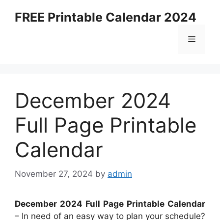
Skip
FREE Printable Calendar 2024
to
content
Menu
December 2024
Full Page Printable
Calendar
November 27, 2024
by
admin
December 2024 Full Page Printable Calendar
– In need of an easy way to plan your schedule?