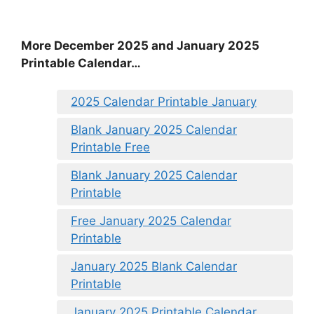
More December 2025 and January 2025
Printable Calendar…
2025 Calendar Printable January
Blank January 2025 Calendar
Printable Free
Blank January 2025 Calendar
Printable
Free January 2025 Calendar
Printable
January 2025 Blank Calendar
Printable
January 2025 Printable Calendar