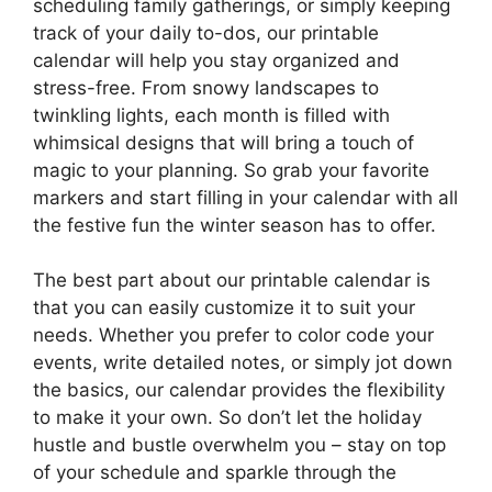
scheduling family gatherings, or simply keeping
track of your daily to-dos, our printable
calendar will help you stay organized and
stress-free. From snowy landscapes to
twinkling lights, each month is filled with
whimsical designs that will bring a touch of
magic to your planning. So grab your favorite
markers and start filling in your calendar with all
the festive fun the winter season has to offer.
The best part about our printable calendar is
that you can easily customize it to suit your
needs. Whether you prefer to color code your
events, write detailed notes, or simply jot down
the basics, our calendar provides the flexibility
to make it your own. So don’t let the holiday
hustle and bustle overwhelm you – stay on top
of your schedule and sparkle through the