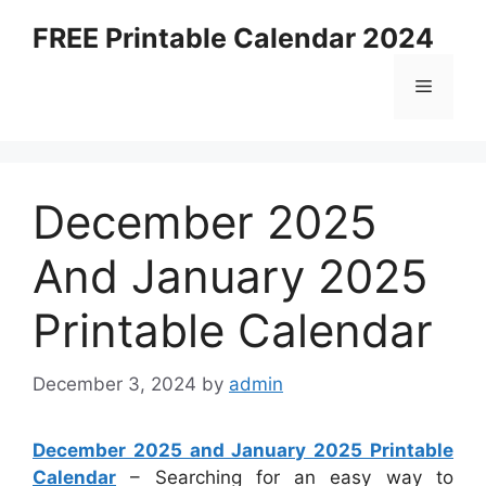
Skip
FREE Printable Calendar 2024
to
content
Menu
December 2025
And January 2025
Printable Calendar
December 3, 2024
by
admin
December 2025 and January 2025 Printable
Calendar
– Searching for an easy way to