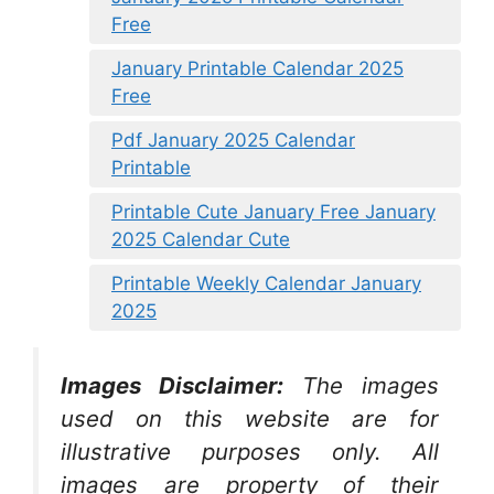
Free
January Printable Calendar 2025
Free
Pdf January 2025 Calendar
Printable
Printable Cute January Free January
2025 Calendar Cute
Printable Weekly Calendar January
2025
Images Disclaimer:
The images
used on this website are for
illustrative purposes only. All
images are property of their