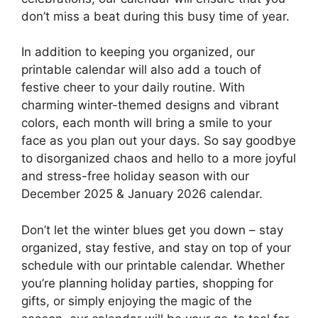
don’t miss a beat during this busy time of year.
In addition to keeping you organized, our
printable calendar will also add a touch of
festive cheer to your daily routine. With
charming winter-themed designs and vibrant
colors, each month will bring a smile to your
face as you plan out your days. So say goodbye
to disorganized chaos and hello to a more joyful
and stress-free holiday season with our
December 2025 & January 2026 calendar.
Don’t let the winter blues get you down – stay
organized, stay festive, and stay on top of your
schedule with our printable calendar. Whether
you’re planning holiday parties, shopping for
gifts, or simply enjoying the magic of the