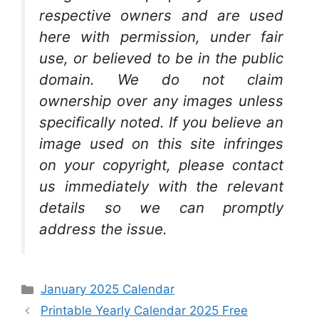
respective owners and are used
here with permission, under fair
use, or believed to be in the public
domain. We do not claim
ownership over any images unless
specifically noted. If you believe an
image used on this site infringes
on your copyright, please contact
us immediately with the relevant
details so we can promptly
address the issue.
Categories
January 2025 Calendar
Printable Yearly Calendar 2025 Free