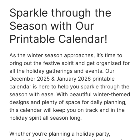
Sparkle through the
Season with Our
Printable Calendar!
As the winter season approaches, it’s time to
bring out the festive spirit and get organized for
all the holiday gatherings and events. Our
December 2025 & January 2026 printable
calendar is here to help you sparkle through the
season with ease. With beautiful winter-themed
designs and plenty of space for daily planning,
this calendar will keep you on track and in the
holiday spirit all season long.
Whether you’re planning a holiday party,