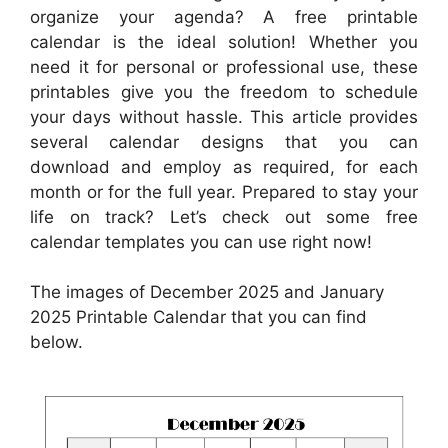
organize your agenda? A free printable
calendar is the ideal solution! Whether you
need it for personal or professional use, these
printables give you the freedom to schedule
your days without hassle. This article provides
several calendar designs that you can
download and employ as required, for each
month or for the full year. Prepared to stay your
life on track? Let’s check out some free
calendar templates you can use right now!
The images of December 2025 and January
2025 Printable Calendar that you can find
below.