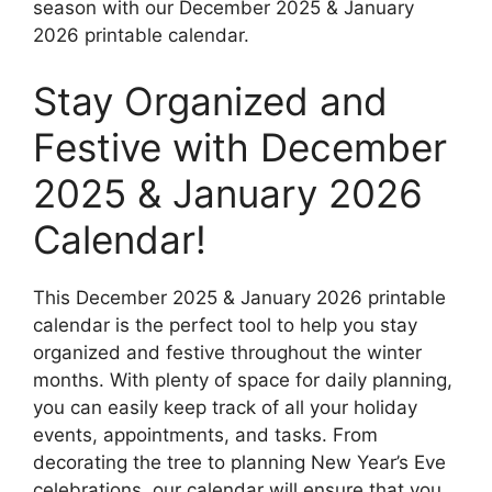
season with our December 2025 & January
2026 printable calendar.
Stay Organized and
Festive with December
2025 & January 2026
Calendar!
This December 2025 & January 2026 printable
calendar is the perfect tool to help you stay
organized and festive throughout the winter
months. With plenty of space for daily planning,
you can easily keep track of all your holiday
events, appointments, and tasks. From
decorating the tree to planning New Year’s Eve
celebrations, our calendar will ensure that you