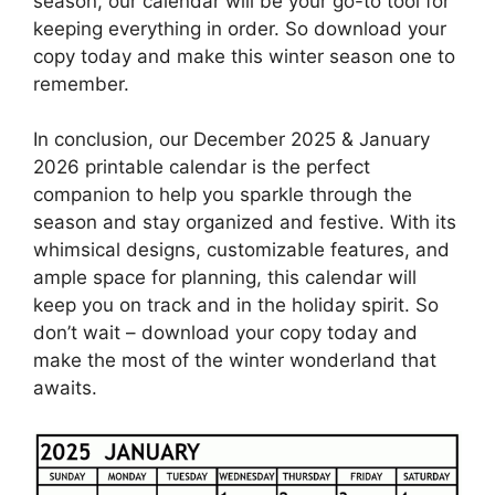
season, our calendar will be your go-to tool for
keeping everything in order. So download your
copy today and make this winter season one to
remember.
In conclusion, our December 2025 & January
2026 printable calendar is the perfect
companion to help you sparkle through the
season and stay organized and festive. With its
whimsical designs, customizable features, and
ample space for planning, this calendar will
keep you on track and in the holiday spirit. So
don’t wait – download your copy today and
make the most of the winter wonderland that
awaits.