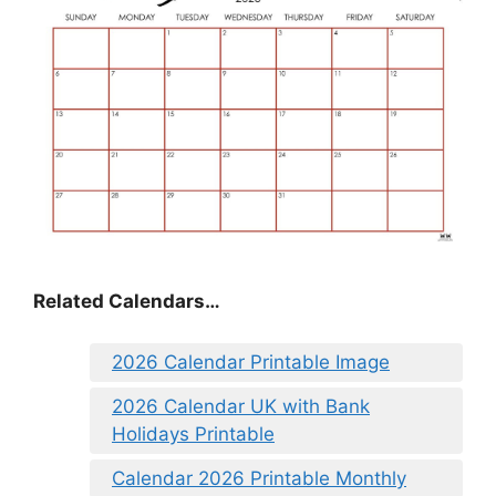
Related Calendars…
2026 Calendar Printable Image
2026 Calendar UK with Bank
Holidays Printable
Calendar 2026 Printable Monthly