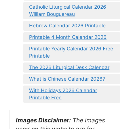
Catholic Liturgical Calendar 2026
William Bouguereau
Hebrew Calendar 2026 Printable
Printable 4 Month Calendar 2026
Printable Yearly Calendar 2026 Free
Printable
The 2026 Liturgical Desk Calendar
What is Chinese Calendar 2026?
With Holidays 2026 Calendar
Printable Free
Images Disclaimer:
The images
used on this website are for