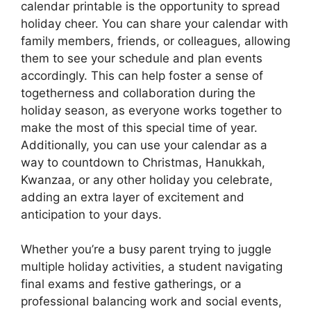
calendar printable is the opportunity to spread
holiday cheer. You can share your calendar with
family members, friends, or colleagues, allowing
them to see your schedule and plan events
accordingly. This can help foster a sense of
togetherness and collaboration during the
holiday season, as everyone works together to
make the most of this special time of year.
Additionally, you can use your calendar as a
way to countdown to Christmas, Hanukkah,
Kwanzaa, or any other holiday you celebrate,
adding an extra layer of excitement and
anticipation to your days.
Whether you’re a busy parent trying to juggle
multiple holiday activities, a student navigating
final exams and festive gatherings, or a
professional balancing work and social events,