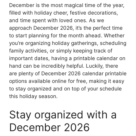
December is the most magical time of the year,
filled with holiday cheer, festive decorations,
and time spent with loved ones. As we
approach December 2026, it’s the perfect time
to start planning for the month ahead. Whether
you’re organizing holiday gatherings, scheduling
family activities, or simply keeping track of
important dates, having a printable calendar on
hand can be incredibly helpful. Luckily, there
are plenty of December 2026 calendar printable
options available online for free, making it easy
to stay organized and on top of your schedule
this holiday season.
Stay organized with a
December 2026