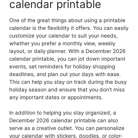
calendar printable
One of the great things about using a printable
calendar is the flexibility it offers. You can easily
customize your calendar to suit your needs,
whether you prefer a monthly view, weekly
layout, or daily planner. With a December 2026
calendar printable, you can jot down important
events, set reminders for holiday shopping
deadlines, and plan out your days with ease.
This can help you stay on track during the busy
holiday season and ensure that you don’t miss
any important dates or appointments.
In addition to helping you stay organized, a
December 2026 calendar printable can also
serve as a creative outlet. You can personalize
your calendar with stickers, doodles, or color-