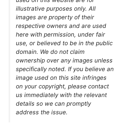
illustrative purposes only. All
images are property of their
respective owners and are used
here with permission, under fair
use, or believed to be in the public
domain. We do not claim
ownership over any images unless
specifically noted. If you believe an
image used on this site infringes
on your copyright, please contact
us immediately with the relevant
details so we can promptly
address the issue.