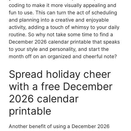
coding to make it more visually appealing and
fun to use. This can turn the act of scheduling
and planning into a creative and enjoyable
activity, adding a touch of whimsy to your daily
routine. So why not take some time to find a
December 2026 calendar printable that speaks
to your style and personality, and start the
month off on an organized and cheerful note?
Spread holiday cheer
with a free December
2026 calendar
printable
Another benefit of using a December 2026