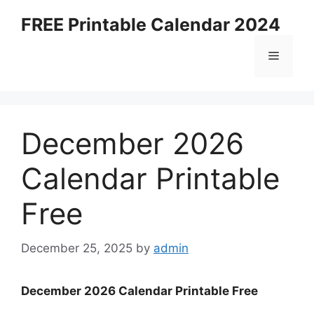
Skip
FREE Printable Calendar 2024
to
content
Menu
December 2026
Calendar Printable
Free
December 25, 2025
by
admin
December 2026 Calendar Printable Free