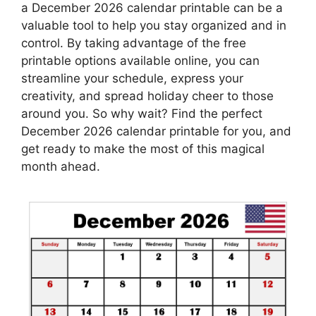
a December 2026 calendar printable can be a
valuable tool to help you stay organized and in
control. By taking advantage of the free
printable options available online, you can
streamline your schedule, express your
creativity, and spread holiday cheer to those
around you. So why wait? Find the perfect
December 2026 calendar printable for you, and
get ready to make the most of this magical
month ahead.