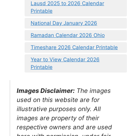
Lausd 2025 to 2026 Calendar
Printable
National Day January 2026
Ramadan Calendar 2026 Ohio
Timeshare 2026 Calendar Printable
Year to View Calendar 2026
Printable
Images Disclaimer:
The images
used on this website are for
illustrative purposes only. All
images are property of their
respective owners and are used