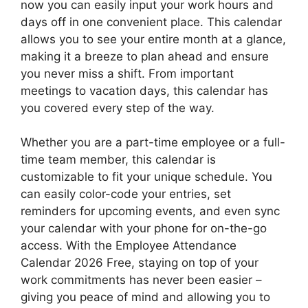
now you can easily input your work hours and
days off in one convenient place. This calendar
allows you to see your entire month at a glance,
making it a breeze to plan ahead and ensure
you never miss a shift. From important
meetings to vacation days, this calendar has
you covered every step of the way.
Whether you are a part-time employee or a full-
time team member, this calendar is
customizable to fit your unique schedule. You
can easily color-code your entries, set
reminders for upcoming events, and even sync
your calendar with your phone for on-the-go
access. With the Employee Attendance
Calendar 2026 Free, staying on top of your
work commitments has never been easier –
giving you peace of mind and allowing you to