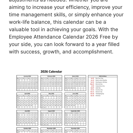
aiming to increase your efficiency, improve your
time management skills, or simply enhance your
work-life balance, this calendar can be a
valuable tool in achieving your goals. With the
Employee Attendance Calendar 2026 Free by
your side, you can look forward to a year filled
with success, growth, and accomplishment.