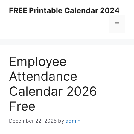
Skip
FREE Printable Calendar 2024
to
content
Menu
Employee
Attendance
Calendar 2026
Free
December 22, 2025
by
admin