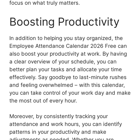
focus on what truly matters.
Boosting Productivity
In addition to helping you stay organized, the
Employee Attendance Calendar 2026 Free can
also boost your productivity at work. By having
a clear overview of your schedule, you can
better plan your tasks and allocate your time
effectively. Say goodbye to last-minute rushes
and feeling overwhelmed – with this calendar,
you can take control of your work day and make
the most out of every hour.
Moreover, by consistently tracking your
attendance and work hours, you can identify
patterns in your productivity and make
adjustments as needed. Whether you are