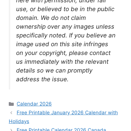
here with permission, under fair
use, or believed to be in the public
domain. We do not claim
ownership over any images unless
specifically noted. If you believe an
image used on this site infringes
on your copyright, please contact
us immediately with the relevant
details so we can promptly
address the issue.
Categories
Calendar 2026
Free Printable January 2026 Calendar with
Holidays
Free Printable Calendar 2026 Canada