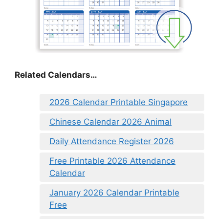
Related Calendars…
2026 Calendar Printable Singapore
Chinese Calendar 2026 Animal
Daily Attendance Register 2026
Free Printable 2026 Attendance
Calendar
January 2026 Calendar Printable
Free