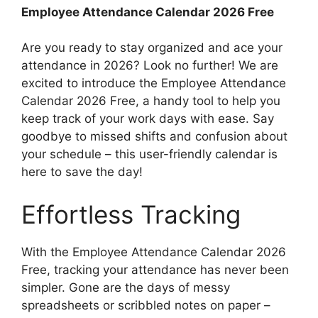
Employee Attendance Calendar 2026 Free
Are you ready to stay organized and ace your
attendance in 2026? Look no further! We are
excited to introduce the Employee Attendance
Calendar 2026 Free, a handy tool to help you
keep track of your work days with ease. Say
goodbye to missed shifts and confusion about
your schedule – this user-friendly calendar is
here to save the day!
Effortless Tracking
With the Employee Attendance Calendar 2026
Free, tracking your attendance has never been
simpler. Gone are the days of messy
spreadsheets or scribbled notes on paper –