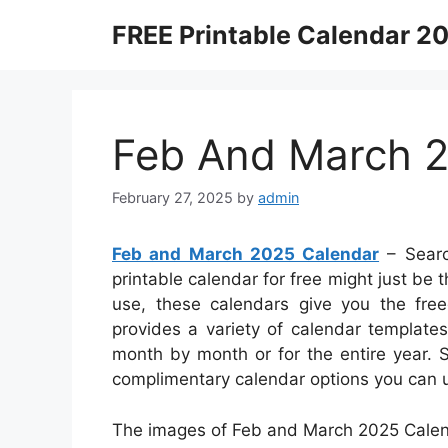
Skip
FREE Printable Calendar 2
to
content
Feb And March 
February 27, 2025
by
admin
Feb and March 2025 Calendar
– Searc
printable calendar for free might just be t
use, these calendars give you the freed
provides a variety of calendar templat
month by month or for the entire year. 
complimentary calendar options you can u
The images of Feb and March 2025 Calend