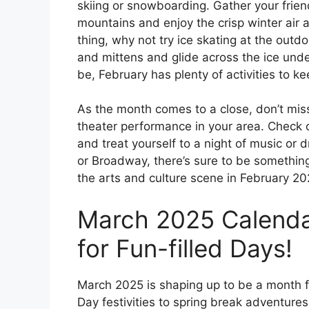
skiing or snowboarding. Gather your frie
mountains and enjoy the crisp winter air a
thing, why not try ice skating at the outdo
and mittens and glide across the ice unde
be, February has plenty of activities to 
As the month comes to a close, don’t miss
theater performance in your area. Check o
and treat yourself to a night of music or d
or Broadway, there’s sure to be somethin
the arts and culture scene in February 2
March 2025 Calenda
for Fun-filled Days!
March 2025 is shaping up to be a month fi
Day festivities to spring break adventures