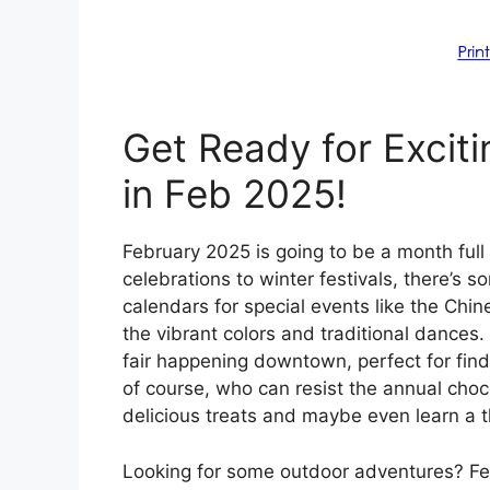
Get Ready for Exciti
in Feb 2025!
February 2025 is going to be a month full
celebrations to winter festivals, there’s 
calendars for special events like the Ch
the vibrant colors and traditional dances. 
fair happening downtown, perfect for findi
of course, who can resist the annual choc
delicious treats and maybe even learn a t
Looking for some outdoor adventures? Febr