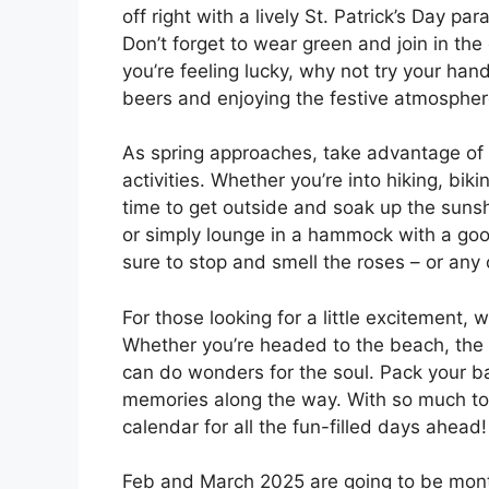
off right with a lively St. Patrick’s Day p
Don’t forget to wear green and join in the 
you’re feeling lucky, why not try your han
beers and enjoying the festive atmospher
As spring approaches, take advantage o
activities. Whether you’re into hiking, biki
time to get outside and soak up the sunshi
or simply lounge in a hammock with a goo
sure to stop and smell the roses – or any
For those looking for a little excitement,
Whether you’re headed to the beach, the 
can do wonders for the soul. Pack your b
memories along the way. With so much to
calendar for all the fun-filled days ahead!
Feb and March 2025 are going to be month