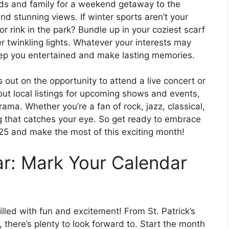
nds and family for a weekend getaway to the
nd stunning views. If winter sports aren’t your
or rink in the park? Bundle up in your coziest scarf
r twinkling lights. Whatever your interests may
keep you entertained and make lasting memories.
 out on the opportunity to attend a live concert or
ut local listings for upcoming shows and events,
rama. Whether you’re a fan of rock, jazz, classical,
g that catches your eye. So get ready to embrace
025 and make the most of this exciting month!
r: Mark Your Calendar
lled with fun and excitement! From St. Patrick’s
, there’s plenty to look forward to. Start the month