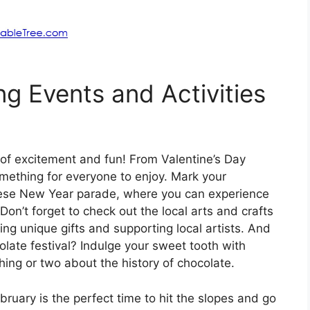
ng Events and Activities
 of excitement and fun! From Valentine’s Day
something for everyone to enjoy. Mark your
inese New Year parade, where you can experience
Don’t forget to check out the local arts and crafts
ng unique gifts and supporting local artists. And
olate festival? Indulge your sweet tooth with
hing or two about the history of chocolate.
uary is the perfect time to hit the slopes and go