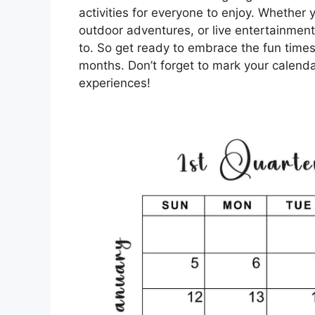
activities for everyone to enjoy. Whether y
outdoor adventures, or live entertainment
to. So get ready to embrace the fun tim
months. Don’t forget to mark your calenda
experiences!