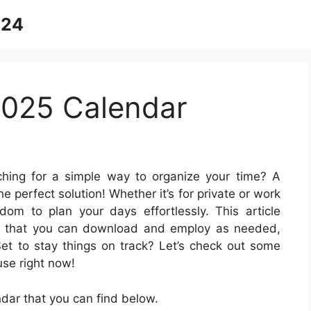
024
2025 Calendar
hing for a simple way to organize your time? A
he perfect solution! Whether it’s for private or work
om to plan your days effortlessly. This article
es that you can download and employ as needed,
Set to stay things on track? Let’s check out some
se right now!
ar that you can find below.