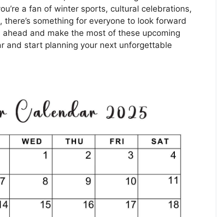
ou’re a fan of winter sports, cultural celebrations,
, there’s something for everyone to look forward
es ahead and make the most of these upcoming
r and start planning your next unforgettable