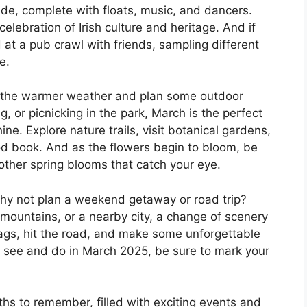
arade, complete with floats, music, and dancers.
celebration of Irish culture and heritage. And if
d at a pub crawl with friends, sampling different
e.
f the warmer weather and plan some outdoor
ng, or picnicking in the park, March is the perfect
ne. Explore nature trails, visit botanical gardens,
d book. And as the flowers begin to bloom, be
 other spring blooms that catch your eye.
 why not plan a weekend getaway or road trip?
mountains, or a nearby city, a change of scenery
ags, hit the road, and make some unforgettable
 see and do in March 2025, be sure to mark your
s to remember, filled with exciting events and