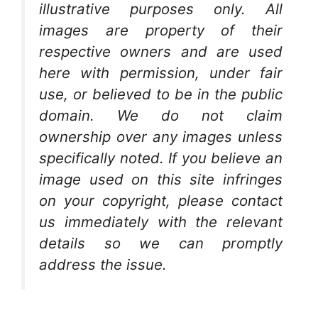
illustrative purposes only. All
images are property of their
respective owners and are used
here with permission, under fair
use, or believed to be in the public
domain. We do not claim
ownership over any images unless
specifically noted. If you believe an
image used on this site infringes
on your copyright, please contact
us immediately with the relevant
details so we can promptly
address the issue.