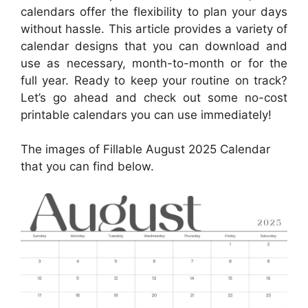
calendars offer the flexibility to plan your days
without hassle. This article provides a variety of
calendar designs that you can download and
use as necessary, month-to-month or for the
full year. Ready to keep your routine on track?
Let’s go ahead and check out some no-cost
printable calendars you can use immediately!
The images of Fillable August 2025 Calendar
that you can find below.