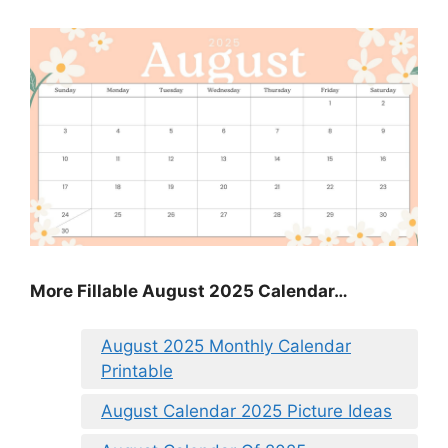
More Fillable August 2025 Calendar…
August 2025 Monthly Calendar
Printable
August Calendar 2025 Picture Ideas