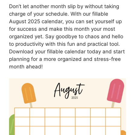
Don’t let another month slip by without taking
charge of your schedule. With our fillable
August 2025 calendar, you can set yourself up
for success and make this month your most
organized yet. Say goodbye to chaos and hello
to productivity with this fun and practical tool.
Download your fillable calendar today and start
planning for a more organized and stress-free
month ahead!