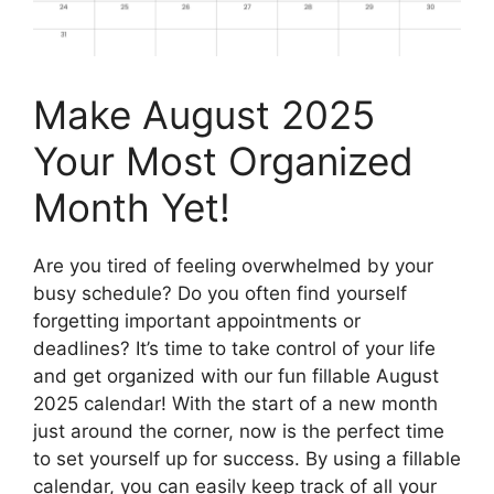
Make August 2025
Your Most Organized
Month Yet!
Are you tired of feeling overwhelmed by your
busy schedule? Do you often find yourself
forgetting important appointments or
deadlines? It’s time to take control of your life
and get organized with our fun fillable August
2025 calendar! With the start of a new month
just around the corner, now is the perfect time
to set yourself up for success. By using a fillable
calendar, you can easily keep track of all your