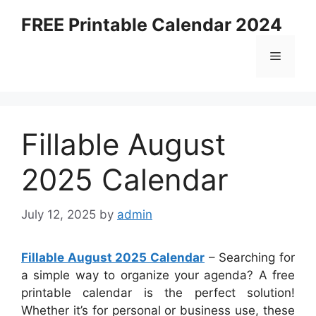
Skip
FREE Printable Calendar 2024
to
content
Menu
Fillable August
2025 Calendar
July 12, 2025
by
admin
Fillable August 2025 Calendar
– Searching for
a simple way to organize your agenda? A free
printable calendar is the perfect solution!
Whether it’s for personal or business use, these