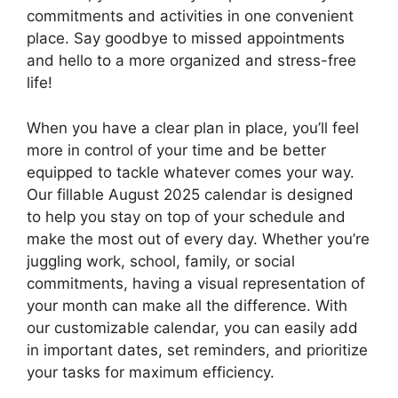
commitments and activities in one convenient
place. Say goodbye to missed appointments
and hello to a more organized and stress-free
life!
When you have a clear plan in place, you’ll feel
more in control of your time and be better
equipped to tackle whatever comes your way.
Our fillable August 2025 calendar is designed
to help you stay on top of your schedule and
make the most out of every day. Whether you’re
juggling work, school, family, or social
commitments, having a visual representation of
your month can make all the difference. With
our customizable calendar, you can easily add
in important dates, set reminders, and prioritize
your tasks for maximum efficiency.