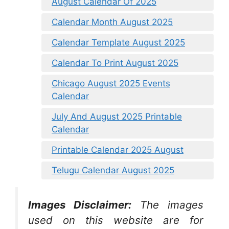
August Calendar Of 2025
Calendar Month August 2025
Calendar Template August 2025
Calendar To Print August 2025
Chicago August 2025 Events
Calendar
July And August 2025 Printable
Calendar
Printable Calendar 2025 August
Telugu Calendar August 2025
Images Disclaimer:
The images
used on this website are for