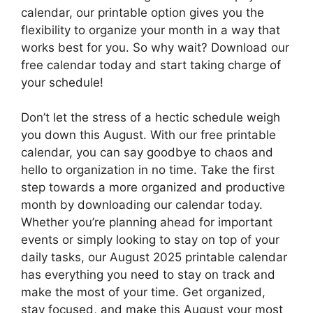
calendar, our printable option gives you the
flexibility to organize your month in a way that
works best for you. So why wait? Download our
free calendar today and start taking charge of
your schedule!
Don’t let the stress of a hectic schedule weigh
you down this August. With our free printable
calendar, you can say goodbye to chaos and
hello to organization in no time. Take the first
step towards a more organized and productive
month by downloading our calendar today.
Whether you’re planning ahead for important
events or simply looking to stay on top of your
daily tasks, our August 2025 printable calendar
has everything you need to stay on track and
make the most of your time. Get organized,
stay focused, and make this August your most