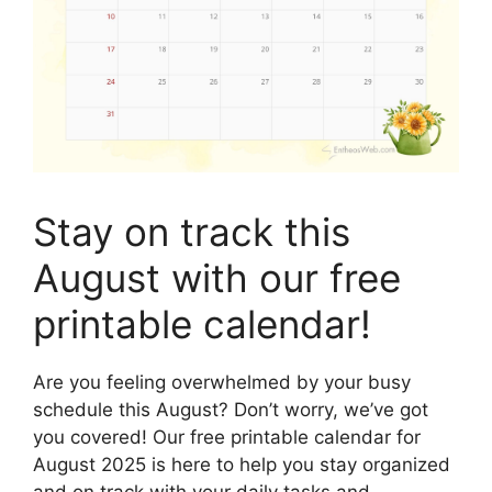
Stay on track this
August with our free
printable calendar!
Are you feeling overwhelmed by your busy
schedule this August? Don’t worry, we’ve got
you covered! Our free printable calendar for
August 2025 is here to help you stay organized
and on track with your daily tasks and