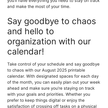
you’ll have everything you need to stay on track
and make the most of your time.
Say goodbye to chaos
and hello to
organization with our
calendar!
Take control of your schedule and say goodbye
to chaos with our August 2025 printable
calendar. With designated spaces for each day
of the month, you can easily plan out your week
ahead and make sure you’re staying on track
with your goals and priorities. Whether you
prefer to keep things digital or enjoy the
satisfaction of crossing off tasks on a physical