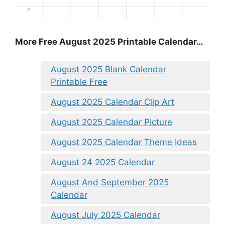
More Free August 2025 Printable Calendar…
August 2025 Blank Calendar
Printable Free
August 2025 Calendar Clip Art
August 2025 Calendar Picture
August 2025 Calendar Theme Ideas
August 24 2025 Calendar
August And September 2025
Calendar
August July 2025 Calendar