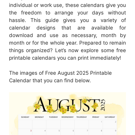
individual or work use, these calendars give you
the freedom to arrange your days without
hassle. This guide gives you a variety of
calendar designs that are available for
download and use as necessary, month by
month or for the whole year. Prepared to remain
things organized? Let’s now explore some free
printable calendars you can print immediately!
The images of Free August 2025 Printable
Calendar that you can find below.