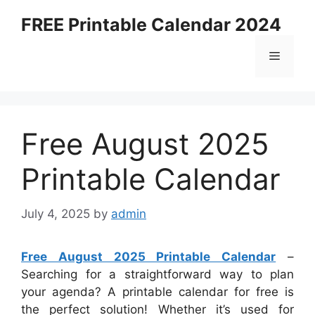
Skip
FREE Printable Calendar 2024
to
content
Menu
Free August 2025
Printable Calendar
July 4, 2025
by
admin
Free August 2025 Printable Calendar
–
Searching for a straightforward way to plan
your agenda? A printable calendar for free is
the perfect solution! Whether it’s used for