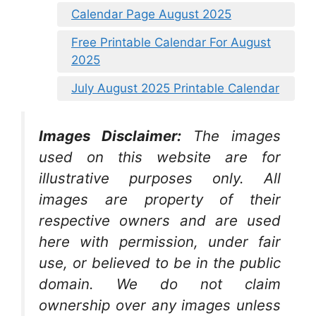
Calendar Page August 2025
Free Printable Calendar For August
2025
July August 2025 Printable Calendar
Images Disclaimer:
The images
used on this website are for
illustrative purposes only. All
images are property of their
respective owners and are used
here with permission, under fair
use, or believed to be in the public
domain. We do not claim
ownership over any images unless