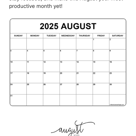
productive month yet!