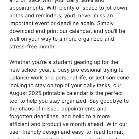
appointments. With plenty of space to jot down
notes and reminders, you’ll never miss an
important event or deadline again. Simply
download and print our calendar, and you’ll be
well on your way to a more organized and
stress-free month!
Whether you’re a student gearing up for the
new school year, a busy professional trying to
balance work and personal life, or just someone
looking to stay on top of your daily tasks, our
August 2025 printable calendar is the perfect
tool to help you stay organized. Say goodbye to
the chaos of missed appointments and
forgotten deadlines, and hello to a more
efficient and productive month ahead. With our
user-friendly design and easy-to-read format,