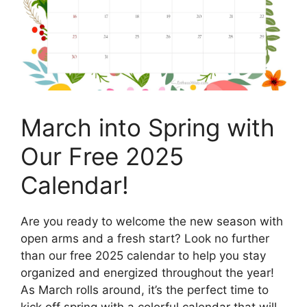
March into Spring with
Our Free 2025
Calendar!
Are you ready to welcome the new season with
open arms and a fresh start? Look no further
than our free 2025 calendar to help you stay
organized and energized throughout the year!
As March rolls around, it’s the perfect time to
kick off spring with a colorful calendar that will