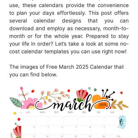
use, these calendars provide the convenience
to plan your days effortlessly. This post offers
several calendar designs that you can
download and employ as necessary, month-to-
month or for the whole year. Prepared to stay
your life in order? Let’s take a look at some no-
cost calendar templates you can use right now!
The images of Free March 2025 Calendar that
you can find below.