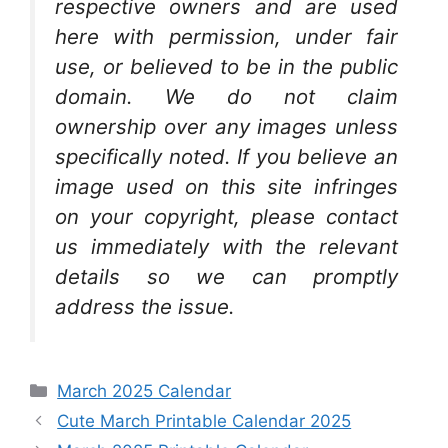
respective owners and are used
here with permission, under fair
use, or believed to be in the public
domain. We do not claim
ownership over any images unless
specifically noted. If you believe an
image used on this site infringes
on your copyright, please contact
us immediately with the relevant
details so we can promptly
address the issue.
Categories
March 2025 Calendar
Cute March Printable Calendar 2025