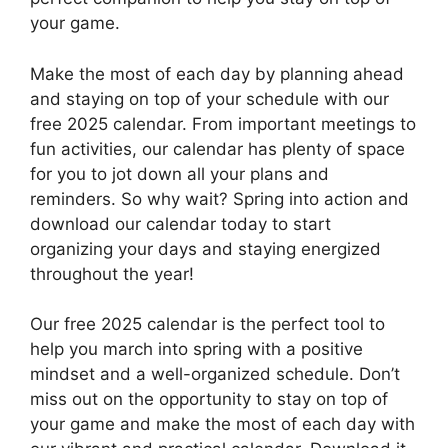
your game.
Make the most of each day by planning ahead
and staying on top of your schedule with our
free 2025 calendar. From important meetings to
fun activities, our calendar has plenty of space
for you to jot down all your plans and
reminders. So why wait? Spring into action and
download our calendar today to start
organizing your days and staying energized
throughout the year!
Our free 2025 calendar is the perfect tool to
help you march into spring with a positive
mindset and a well-organized schedule. Don’t
miss out on the opportunity to stay on top of
your game and make the most of each day with