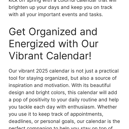
brighten up your days and keep you on track
with all your important events and tasks.
Get Organized and
Energized with Our
Vibrant Calendar!
Our vibrant 2025 calendar is not just a practical
tool for staying organized, but also a source of
inspiration and motivation. With its beautiful
design and bright colors, this calendar will add
a pop of positivity to your daily routine and help
you tackle each day with enthusiasm. Whether
you use it to keep track of appointments,
deadlines, or personal goals, our calendar is the
perfect companion to help you stay on top of