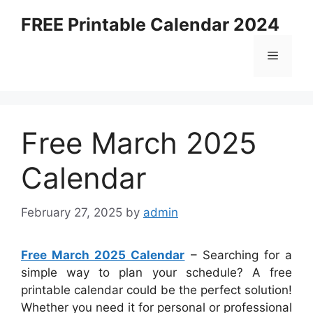
Skip
FREE Printable Calendar 2024
to
content
Menu
Free March 2025
Calendar
February 27, 2025
by
admin
Free March 2025 Calendar
– Searching for a
simple way to plan your schedule? A free
printable calendar could be the perfect solution!
Whether you need it for personal or professional