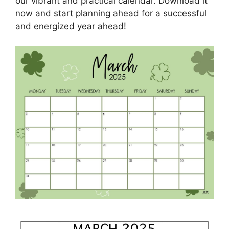
our vibrant and practical calendar. Download it
now and start planning ahead for a successful
and energized year ahead!