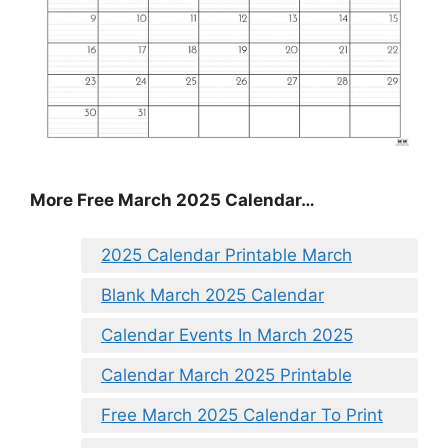
More Free March 2025 Calendar…
2025 Calendar Printable March
Blank March 2025 Calendar
Calendar Events In March 2025
Calendar March 2025 Printable
Free March 2025 Calendar To Print