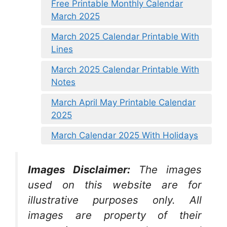
Free Printable Monthly Calendar
March 2025
March 2025 Calendar Printable With
Lines
March 2025 Calendar Printable With
Notes
March April May Printable Calendar
2025
March Calendar 2025 With Holidays
Images Disclaimer:
The images
used on this website are for
illustrative purposes only. All
images are property of their