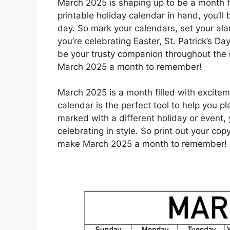
March 2025 is shaping up to be a month ful
printable holiday calendar in hand, you’l
day. So mark your calendars, set your ala
you’re celebrating Easter, St. Patrick’s Da
be your trusty companion throughout the 
March 2025 a month to remember!
March 2025 is a month filled with excitem
calendar is the perfect tool to help you p
marked with a different holiday or event,
celebrating in style. So print out your co
make March 2025 a month to remember!