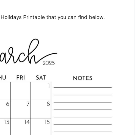
olidays Printable that you can find below.