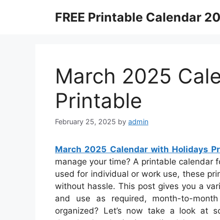
Skip
FREE Printable Calendar 2
to
content
March 2025 Cale
Printable
February 25, 2025
by
admin
March 2025 Calendar with Holidays Pr
manage your time? A printable calendar for
used for individual or work use, these pr
without hassle. This post gives you a va
and use as required, month-to-month
organized? Let’s now take a look at s