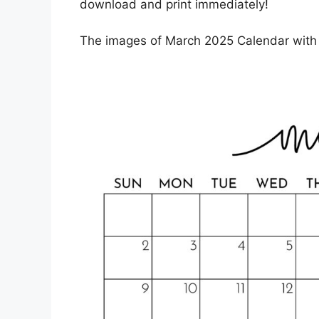
download and print immediately!
The images of March 2025 Calendar with H