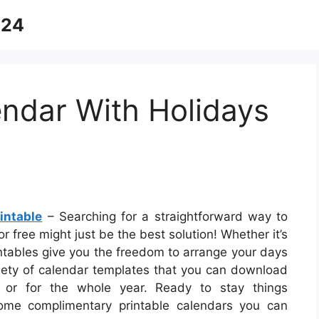
024
ndar With Holidays
intable
– Searching for a straightforward way to
 free might just be the best solution! Whether it’s
intables give you the freedom to arrange your days
riety of calendar templates that you can download
 or for the whole year. Ready to stay things
ome complimentary printable calendars you can