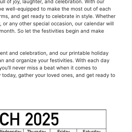
l of joy, laughter, and celebration. With our
l be well-equipped to make the most out of each
rms, and get ready to celebrate in style. Whether
y, or any other special occasion, our calendar will
month. So let the festivities begin and make
ent and celebration, and our printable holiday
lan and organize your festivities. With each day
 you’ll never miss a beat when it comes to
py today, gather your loved ones, and get ready to