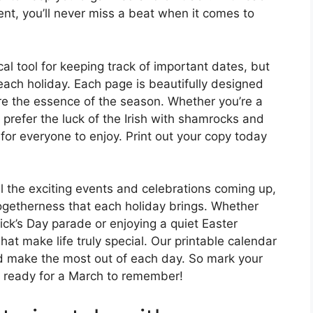
ent, you’ll never miss a beat when it comes to
cal tool for keeping track of important dates, but
of each holiday. Each page is beautifully designed
re the essence of the season. Whether you’re a
 prefer the luck of the Irish with shamrocks and
or everyone to enjoy. Print out your copy today
ll the exciting events and celebrations coming up,
togetherness that each holiday brings. Whether
rick’s Day parade or enjoying a quiet Easter
t make life truly special. Our printable calendar
d make the most out of each day. So mark your
t ready for a March to remember!