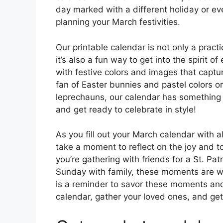
day marked with a different holiday or ev
planning your March festivities.
Our printable calendar is not only a practi
it’s also a fun way to get into the spirit 
with festive colors and images that captu
fan of Easter bunnies and pastel colors or
leprechauns, our calendar has something f
and get ready to celebrate in style!
As you fill out your March calendar with a
take a moment to reflect on the joy and 
you’re gathering with friends for a St. Pat
Sunday with family, these moments are wha
is a reminder to savor these moments an
calendar, gather your loved ones, and ge