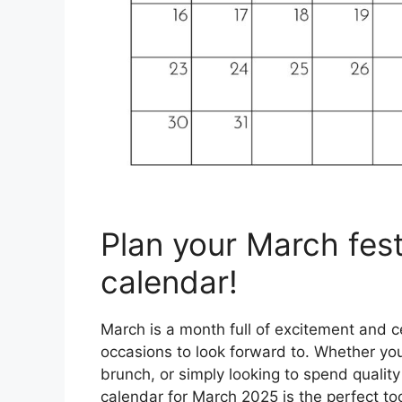
Plan your March festi
calendar!
March is a month full of excitement and c
occasions to look forward to. Whether you’
brunch, or simply looking to spend quality
calendar for March 2025 is the perfect to