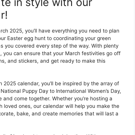
te in style with our
r!
arch 2025, you’ll have everything you need to plan
our Easter egg hunt to coordinating your green
 has you covered every step of the way. With plenty
 you can ensure that your March festivities go off
ns, and stickers, and get ready to make this
 2025 calendar, you’ll be inspired by the array of
 National Puppy Day to International Women’s Day,
e and come together. Whether you’re hosting a
h loved ones, our calendar will help you make the
orate, bake, and create memories that will last a