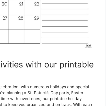
vities with our printable
elebration, with numerous holidays and special
re planning a St. Patrick’s Day party, Easter
 time with loved ones, our printable holiday
ol to keep you organized and on track. With each