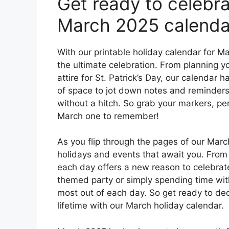
Get ready to celebra
March 2025 calenda
With our printable holiday calendar for M
the ultimate celebration. From planning y
attire for St. Patrick’s Day, our calendar
of space to jot down notes and reminders,
without a hitch. So grab your markers, pe
March one to remember!
As you flip through the pages of our March
holidays and events that await you. From
each day offers a new reason to celebrat
themed party or simply spending time wit
most out of each day. So get ready to dec
lifetime with our March holiday calendar.