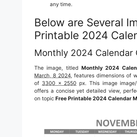
any time.
Below are Several I
Printable 2024 Cal
Monthly 2024 Calendar 
The image, titled
Monthly 2024 Calen
March, 8 2024
, features dimensions of 
of
3300 x 2550
px. This image image/
offers a concise yet detailed view, perfec
on topic
Free Printable 2024 Calendar 