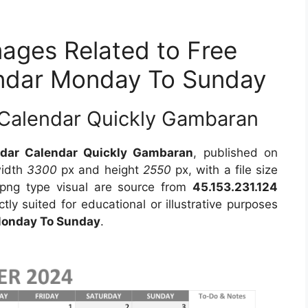
mages Related to Free
endar Monday To Sunday
Calendar Quickly Gambaran
dar Calendar Quickly Gambaran
, published on
width
3300
px and height
2550
px, with a file size
png type visual are source from
45.153.231.124
tly suited for educational or illustrative purposes
Monday To Sunday
.