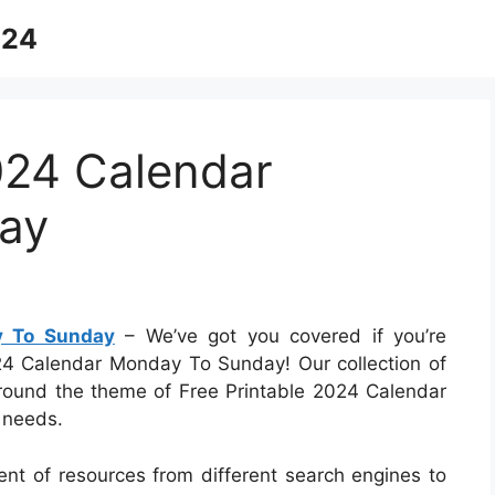
024
024 Calendar
ay
y To Sunday
– We’ve got you covered if you’re
024 Calendar Monday To Sunday! Our collection of
 around the theme of Free Printable 2024 Calendar
 needs.
ent of resources from different search engines to