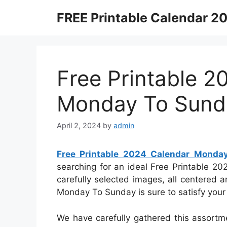
Skip
FREE Printable Calendar 2
to
content
Free Printable 2
Monday To Sund
April 2, 2024
by
admin
Free Printable 2024 Calendar Monda
searching for an ideal Free Printable 2
carefully selected images, all centered
Monday To Sunday is sure to satisfy your
We have carefully gathered this assortm