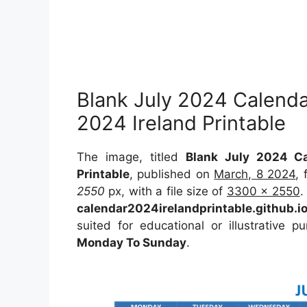
Blank July 2024 Calenda
2024 Ireland Printable
The image, titled
Blank July 2024 Ca
Printable
, published on
March, 8 2024
,
2550
px, with a file size of
3300 x 2550
.
calendar2024irelandprintable.github.i
suited for educational or illustrative 
Monday To Sunday
.