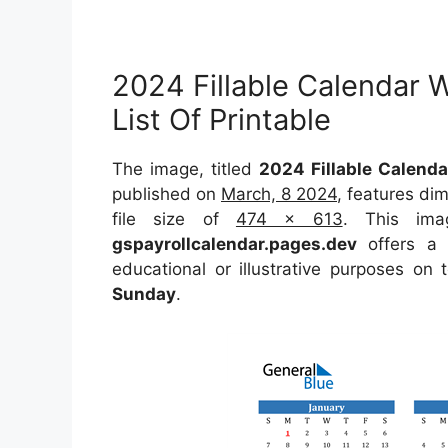
2024 Fillable Calendar 
List Of Printable
The image, titled
2024 Fillable Calenda
published on
March, 8 2024
, features di
file size of
474 x 613
. This ima
gspayrollcalendar.pages.dev
offers a c
educational or illustrative purposes on 
Sunday
.