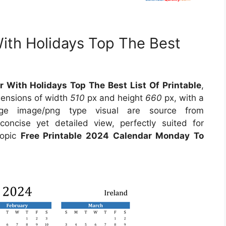
With Holidays Top The Best
r With Holidays Top The Best List Of Printable
,
mensions of width
510
px and height
660
px, with a
ge image/png type visual are source from
oncise yet detailed view, perfectly suited for
topic
Free Printable 2024 Calendar Monday To