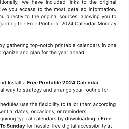
ionally, we have included links to the original
ive you access to the most detailed information.
 directly to the original sources, allowing you to
regarding the Free Printable 2024 Calendar Monday
 by gathering top-notch printable calendars in one
 organize and plan for the year ahead.
nd Install a
Free Printable 2024 Calendar
cal way to strategy and arrange your routine for
hedules use the flexibility to tailor them according
ential dates, occasions, or reminders.
quiring typical calendars by downloading a
Free
 To Sunday
for hassle-free digital accessibility at