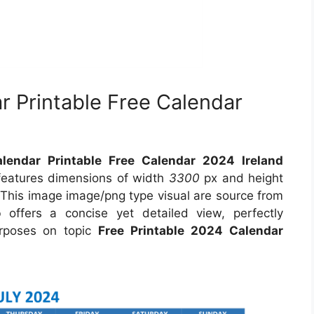
r Printable Free Calendar
lendar Printable Free Calendar 2024 Ireland
 features dimensions of width
3300
px and height
 This image image/png type visual are source from
o
offers a concise yet detailed view, perfectly
purposes on topic
Free Printable 2024 Calendar