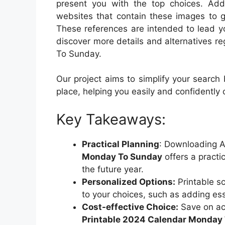
present you with the top choices. Addit
websites that contain these images to g
These references are intended to lead you
discover more details and alternatives 
To Sunday.
Our project aims to simplify your search
place, helping you easily and confidently
Key Takeaways:
Practical Planning
: Downloading A
Monday To Sunday
offers a practi
the future year.
Personalized Options:
Printable sc
to your choices, such as adding ess
Cost-effective Choice:
Save on ac
Printable 2024 Calendar Monday