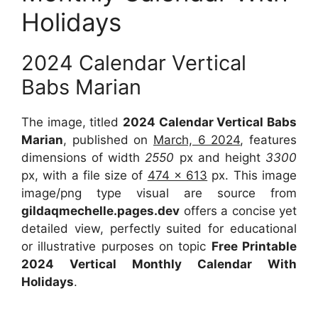
Holidays
2024 Calendar Vertical
Babs Marian
The image, titled
2024 Calendar Vertical Babs
Marian
, published on
March, 6 2024
, features
dimensions of width
2550
px and height
3300
px, with a file size of
474 x 613
px. This image
image/png type visual are source from
gildaqmechelle.pages.dev
offers a concise yet
detailed view, perfectly suited for educational
or illustrative purposes on topic
Free Printable
2024 Vertical Monthly Calendar With
Holidays
.