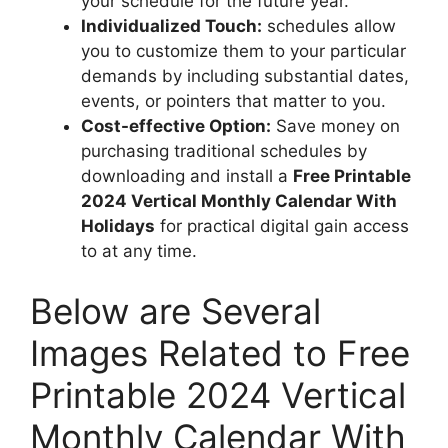
your schedule for the future year.
Individualized Touch:
schedules allow
you to customize them to your particular
demands by including substantial dates,
events, or pointers that matter to you.
Cost-effective Option:
Save money on
purchasing traditional schedules by
downloading and install a
Free Printable
2024 Vertical Monthly Calendar With
Holidays
for practical digital gain access
to at any time.
Below are Several
Images Related to Free
Printable 2024 Vertical
Monthly Calendar With