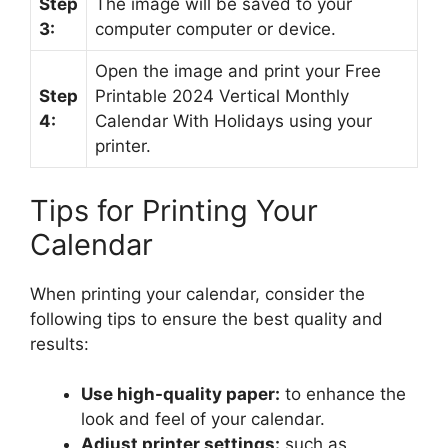
Step
The image will be saved to your
3:
computer computer or device.
Open the image and print your Free
Step
Printable 2024 Vertical Monthly
4:
Calendar With Holidays using your
printer.
Tips for Printing Your
Calendar
When printing your calendar, consider the
following tips to ensure the best quality and
results:
Use high-quality paper:
to enhance the
look and feel of your calendar.
Adjust printer settings:
such as