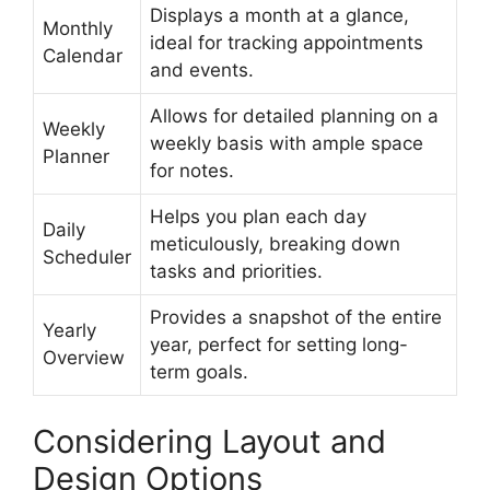
Displays a month at a glance,
Monthly
ideal for tracking appointments
Calendar
and events.
Allows for detailed planning on a
Weekly
weekly basis with ample space
Planner
for notes.
Helps you plan each day
Daily
meticulously, breaking down
Scheduler
tasks and priorities.
Provides a snapshot of the entire
Yearly
year, perfect for setting long-
Overview
term goals.
Considering Layout and
Design Options