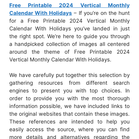
Free Printable 2024 Vertical Monthly
Calendar With Holidays
– If you’re on the hunt
for a Free Printable 2024 Vertical Monthly
Calendar With Holidays you’ve landed in just
the right spot. We’re here to guide you through
a handpicked collection of images all centered
around the theme of Free Printable 2024
Vertical Monthly Calendar With Holidays.
We have carefully put together this selection by
gathering resources from different search
engines to present you with top choices. In
order to provide you with the most thorough
information possible, we have included links to
the original websites that contain these images.
These references are intended to help you
easily access the source, where you can find
more details and alternatives regarding the