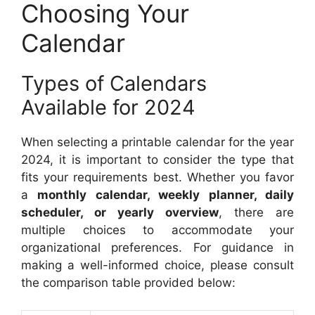
Choosing Your
Calendar
Types of Calendars
Available for 2024
When selecting a printable calendar for the year
2024, it is important to consider the type that
fits your requirements best. Whether you favor
a
monthly calendar, weekly planner, daily
scheduler, or yearly overview
, there are
multiple choices to accommodate your
organizational preferences. For guidance in
making a well-informed choice, please consult
the comparison table provided below: