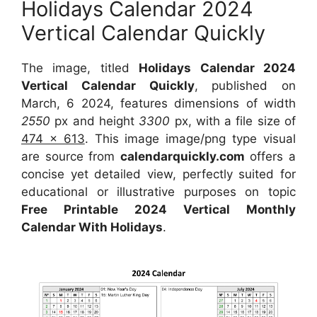
Holidays Calendar 2024
Vertical Calendar Quickly
The image, titled
Holidays Calendar 2024
Vertical Calendar Quickly
, published on
March, 6 2024, features dimensions of width
2550
px and height
3300
px, with a file size of
474 x 613
. This image image/png type visual
are source from
calendarquickly.com
offers a
concise yet detailed view, perfectly suited for
educational or illustrative purposes on topic
Free Printable 2024 Vertical Monthly
Calendar With Holidays
.