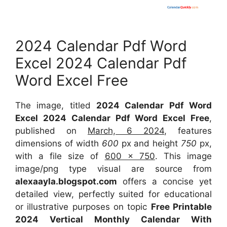
2024 Calendar Pdf Word
Excel 2024 Calendar Pdf
Word Excel Free
The image, titled
2024 Calendar Pdf Word
Excel 2024 Calendar Pdf Word Excel Free
,
published on
March, 6 2024
, features
dimensions of width
600
px and height
750
px,
with a file size of
600 x 750
. This image
image/png type visual are source from
alexaayla.blogspot.com
offers a concise yet
detailed view, perfectly suited for educational
or illustrative purposes on topic
Free Printable
2024 Vertical Monthly Calendar With