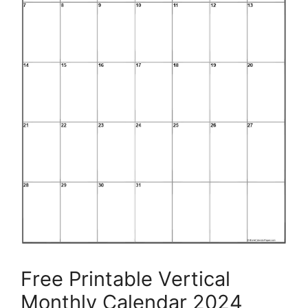
Free Printable Vertical
Monthly Calendar 2024