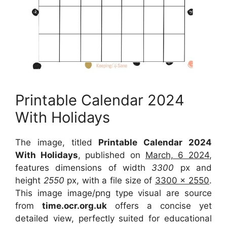
Printable Calendar 2024
With Holidays
The image, titled
Printable Calendar 2024
With Holidays
, published on
March, 6 2024
,
features dimensions of width
3300
px and
height
2550
px, with a file size of
3300 x 2550
.
This image image/png type visual are source
from
time.ocr.org.uk
offers a concise yet
detailed view, perfectly suited for educational