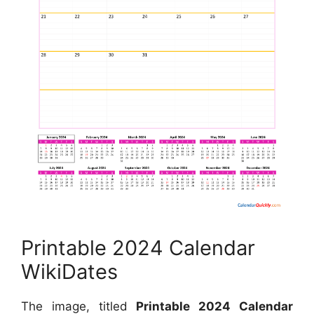
Printable 2024 Calendar
WikiDates
The image, titled
Printable 2024 Calendar