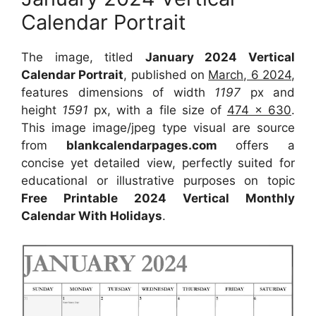
Calendar Portrait
The image, titled
January 2024 Vertical
Calendar Portrait
, published on
March, 6 2024
,
features dimensions of width
1197
px and
height
1591
px, with a file size of
474 x 630
.
This image image/jpeg type visual are source
from
blankcalendarpages.com
offers a
concise yet detailed view, perfectly suited for
educational or illustrative purposes on topic
Free Printable 2024 Vertical Monthly
Calendar With Holidays
.