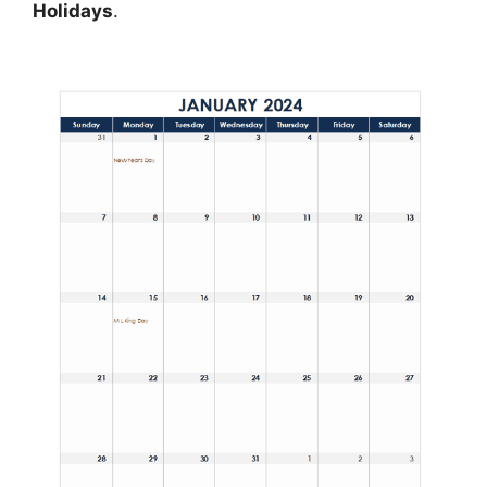
Holidays
.