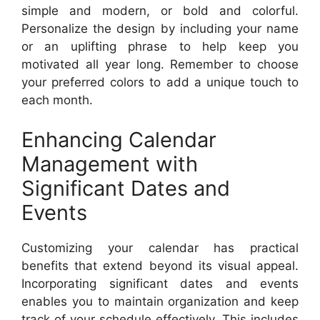
simple and modern, or bold and colorful.
Personalize the design by including your name
or an uplifting phrase to help keep you
motivated all year long. Remember to choose
your preferred colors to add a unique touch to
each month.
Enhancing Calendar
Management with
Significant Dates and
Events
Customizing your calendar has practical
benefits that extend beyond its visual appeal.
Incorporating significant dates and events
enables you to maintain organization and keep
track of your schedule effectively. This includes