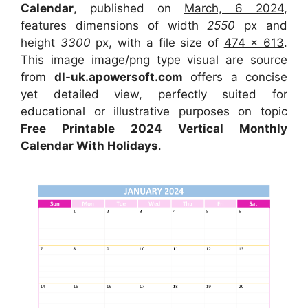
Calendar
, published on
March, 6 2024
,
features dimensions of width
2550
px and
height
3300
px, with a file size of
474 x 613
.
This image image/png type visual are source
from
dl-uk.apowersoft.com
offers a concise
yet detailed view, perfectly suited for
educational or illustrative purposes on topic
Free Printable 2024 Vertical Monthly
Calendar With Holidays
.