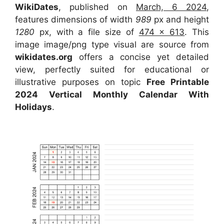
WikiDates
, published on
March, 6 2024
,
features dimensions of width
989
px and height
1280
px, with a file size of
474 x 613
. This
image image/png type visual are source from
wikidates.org
offers a concise yet detailed
view, perfectly suited for educational or
illustrative purposes on topic
Free Printable
2024 Vertical Monthly Calendar With
Holidays
.