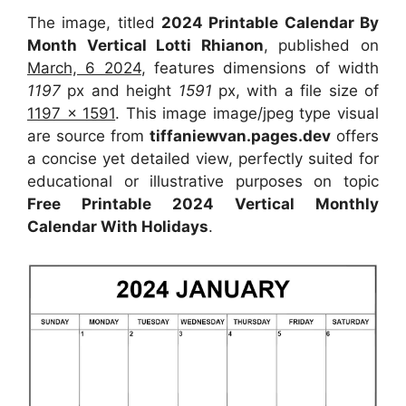
The image, titled
2024 Printable Calendar By
Month Vertical Lotti Rhianon
, published on
March, 6 2024
, features dimensions of width
1197
px and height
1591
px, with a file size of
1197 x 1591
. This image image/jpeg type visual
are source from
tiffaniewvan.pages.dev
offers
a concise yet detailed view, perfectly suited for
educational or illustrative purposes on topic
Free Printable 2024 Vertical Monthly
Calendar With Holidays
.