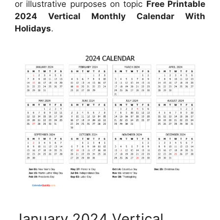
or illustrative purposes on topic
Free Printable
2024 Vertical Monthly Calendar With
Holidays
.
January 2024 Vertical