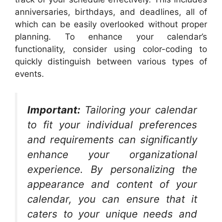
anniversaries, birthdays, and deadlines, all of
which can be easily overlooked without proper
planning. To enhance your calendar’s
functionality, consider using color-coding to
quickly distinguish between various types of
events.
Important:
Tailoring your calendar
to fit your individual preferences
and requirements can significantly
enhance your organizational
experience. By personalizing the
appearance and content of your
calendar, you can ensure that it
caters to your unique needs and