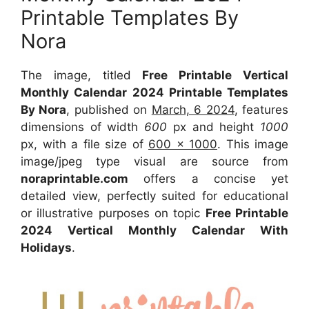
Printable Templates By
Nora
The image, titled
Free Printable Vertical
Monthly Calendar 2024 Printable Templates
By Nora
, published on
March, 6 2024
, features
dimensions of width
600
px and height
1000
px, with a file size of
600 x 1000
. This image
image/jpeg type visual are source from
noraprintable.com
offers a concise yet
detailed view, perfectly suited for educational
or illustrative purposes on topic
Free Printable
2024 Vertical Monthly Calendar With
Holidays
.