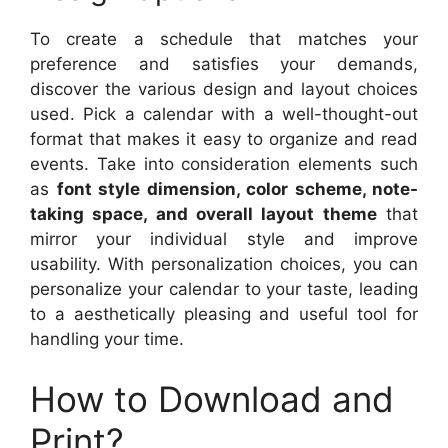
To create a schedule that matches your
preference and satisfies your demands,
discover the various design and layout choices
used. Pick a calendar with a well-thought-out
format that makes it easy to organize and read
events. Take into consideration elements such
as
font style dimension, color scheme, note-
taking space, and overall layout theme
that
mirror your individual style and improve
usability. With personalization choices, you can
personalize your calendar to your taste, leading
to a aesthetically pleasing and useful tool for
handling your time.
How to Download and
Print?