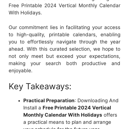
Free Printable 2024 Vertical Monthly Calendar
With Holidays.
Our commitment lies in facilitating your access
to high-quality, printable calendars, enabling
you to effortlessly navigate through the year
ahead. With this curated selection, we hope to
not only meet but exceed your expectations,
making your search both productive and
enjoyable.
Key Takeaways:
Practical Preparation
: Downloading And
Install a
Free Printable 2024 Vertical
Monthly Calendar With Holidays
offers
a practical means to plan and arrange