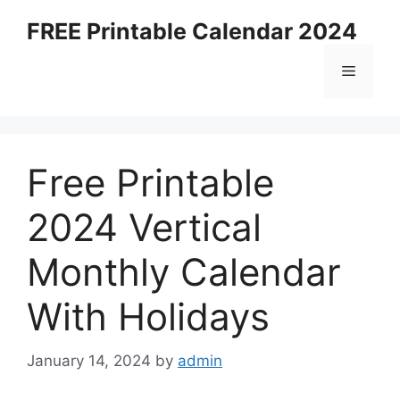
Skip
FREE Printable Calendar 2024
to
content
Menu
Free Printable
2024 Vertical
Monthly Calendar
With Holidays
January 14, 2024
by
admin