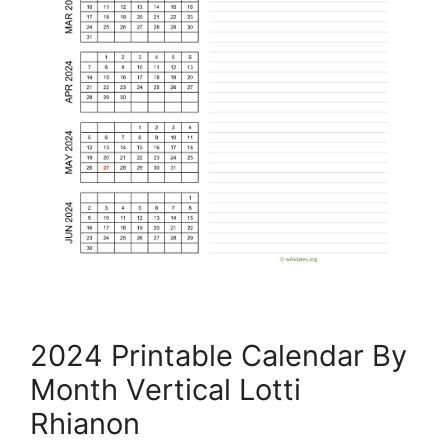
2024 Printable Calendar By
Month Vertical Lotti
Rhianon