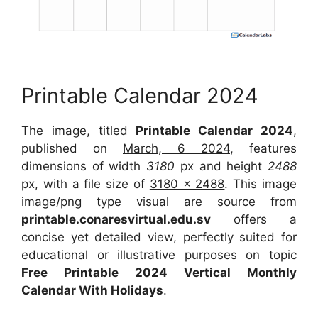
Printable Calendar 2024
The image, titled
Printable Calendar 2024
,
published on
March, 6 2024
, features
dimensions of width
3180
px and height
2488
px, with a file size of
3180 x 2488
. This image
image/png type visual are source from
printable.conaresvirtual.edu.sv
offers a
concise yet detailed view, perfectly suited for
educational or illustrative purposes on topic
Free Printable 2024 Vertical Monthly
Calendar With Holidays
.