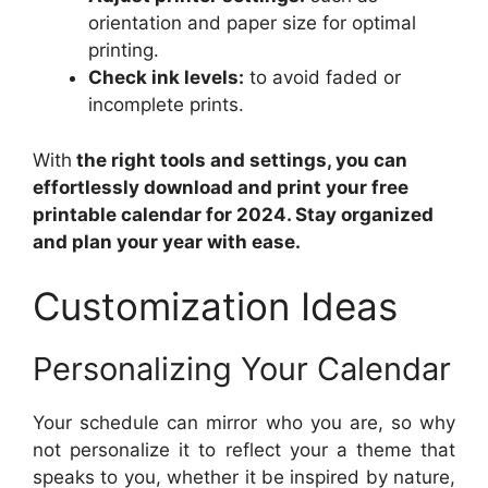
orientation and paper size for optimal
printing.
Check ink levels:
to avoid faded or
incomplete prints.
With
the right tools and settings, you can
effortlessly download and print your free
printable calendar for 2024. Stay organized
and plan your year with ease.
Customization Ideas
Personalizing Your Calendar
Your schedule can mirror who you are, so why
not personalize it to reflect your a theme that
speaks to you, whether it be inspired by nature,