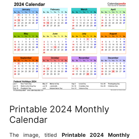
Printable 2024 Monthly
Calendar
The image, titled
Printable 2024 Monthly