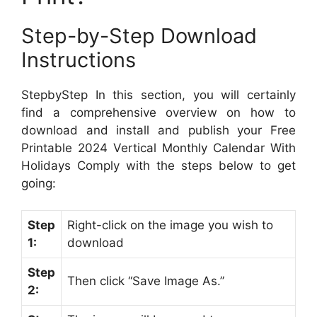
Step-by-Step Download
Instructions
StepbyStep In this section, you will certainly
find a comprehensive overview on how to
download and install and publish your Free
Printable 2024 Vertical Monthly Calendar With
Holidays Comply with the steps below to get
going:
Step
Right-click on the image you wish to
1:
download
Step
Then click “Save Image As.”
2: