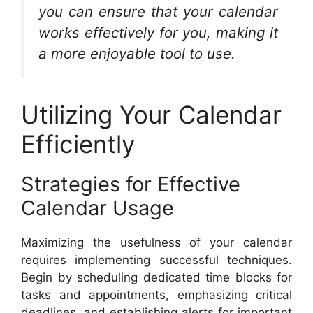
you can ensure that your calendar
works effectively for you, making it
a more enjoyable tool to use.
Utilizing Your Calendar
Efficiently
Strategies for Effective
Calendar Usage
Maximizing the usefulness of your calendar
requires implementing successful techniques.
Begin by scheduling dedicated time blocks for
tasks and appointments, emphasizing critical
deadlines, and establishing alerts for important