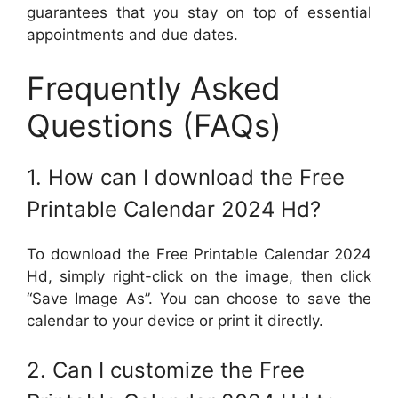
guarantees that you stay on top of essential
appointments and due dates.
Frequently Asked
Questions (FAQs)
1. How can I download the Free
Printable Calendar 2024 Hd?
To download the Free Printable Calendar 2024
Hd, simply right-click on the image, then click
“Save Image As”. You can choose to save the
calendar to your device or print it directly.
2. Can I customize the Free