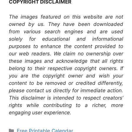
COPYRIGHT DISCLAIMER
The images featured on this website are not
owned by us. They have been downloaded
from various search engines and are used
solely for educational and informational
purposes to enhance the content provided to
our web readers. We claim no ownership over
these images and acknowledge that all rights
belong to their respective copyright owners. If
you are the copyright owner and wish your
content to be removed or credited differently,
please contact us directly for immediate action.
This disclaimer is intended to respect creators’
rights while contributing to a richer, more
engaging user experience.
Categories
Free Printable Calendar