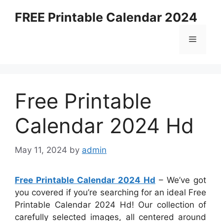
Skip
FREE Printable Calendar 2024
to
content
Menu
Free Printable
Calendar 2024 Hd
May 11, 2024
by
admin
Free Printable Calendar 2024 Hd
– We’ve got
you covered if you’re searching for an ideal Free
Printable Calendar 2024 Hd! Our collection of
carefully selected images, all centered around