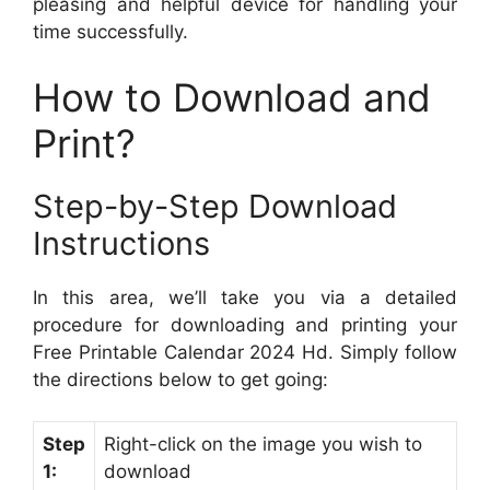
pleasing and helpful device for handling your
time successfully.
How to Download and
Print?
Step-by-Step Download
Instructions
In this area, we’ll take you via a detailed
procedure for downloading and printing your
Free Printable Calendar 2024 Hd. Simply follow
the directions below to get going:
Step
Right-click on the image you wish to
1:
download