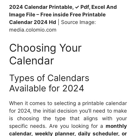
2024 Calendar Printable, ✓ Pdf, Excel And
Image File – Free inside Free Printable
Calendar 2024 Hd
| Source Image:
media.colomio.com
Choosing Your
Calendar
Types of Calendars
Available for 2024
When it comes to selecting a printable calendar
for 2024, the initial decision you’ll need to make
is choosing the type that aligns with your
specific needs. Are you looking for a
monthly
calendar, weekly planner, daily scheduler, or