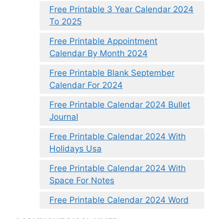
Free Printable 3 Year Calendar 2024
To 2025
Free Printable Appointment
Calendar By Month 2024
Free Printable Blank September
Calendar For 2024
Free Printable Calendar 2024 Bullet
Journal
Free Printable Calendar 2024 With
Holidays Usa
Free Printable Calendar 2024 With
Space For Notes
Free Printable Calendar 2024 Word