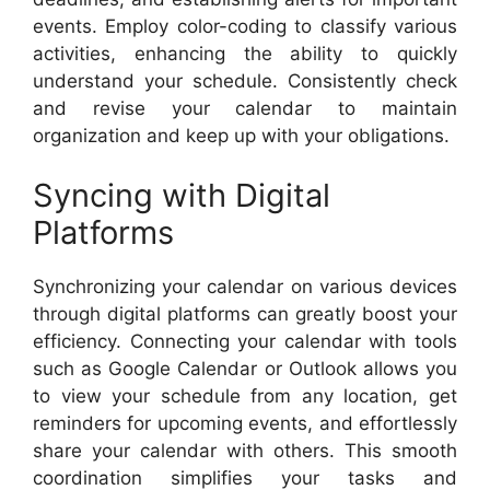
events. Employ color-coding to classify various
activities, enhancing the ability to quickly
understand your schedule. Consistently check
and revise your calendar to maintain
organization and keep up with your obligations.
Syncing with Digital
Platforms
Synchronizing your calendar on various devices
through digital platforms can greatly boost your
efficiency. Connecting your calendar with tools
such as Google Calendar or Outlook allows you
to view your schedule from any location, get
reminders for upcoming events, and effortlessly
share your calendar with others. This smooth
coordination simplifies your tasks and