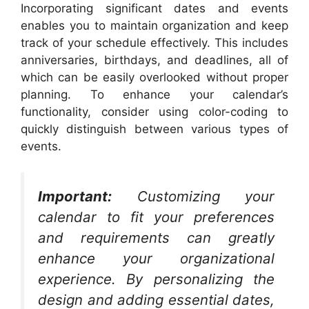
Incorporating significant dates and events
enables you to maintain organization and keep
track of your schedule effectively. This includes
anniversaries, birthdays, and deadlines, all of
which can be easily overlooked without proper
planning. To enhance your calendar’s
functionality, consider using color-coding to
quickly distinguish between various types of
events.
Important:
Customizing your
calendar to fit your preferences
and requirements can greatly
enhance your organizational
experience. By personalizing the
design and adding essential dates,