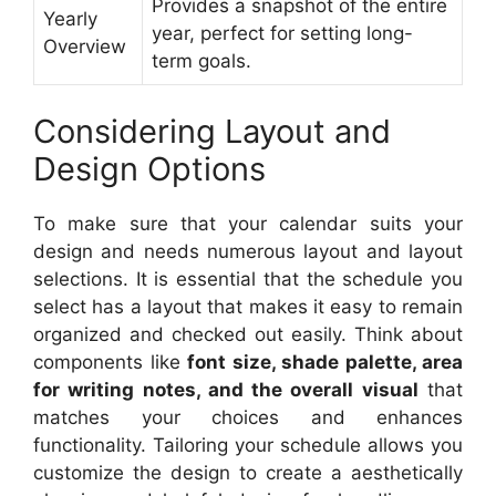
Provides a snapshot of the entire
Yearly
year, perfect for setting long-
Overview
term goals.
Considering Layout and
Design Options
To make sure that your calendar suits your
design and needs numerous layout and layout
selections. It is essential that the schedule you
select has a layout that makes it easy to remain
organized and checked out easily. Think about
components like
font size, shade palette, area
for writing notes, and the overall visual
that
matches your choices and enhances
functionality. Tailoring your schedule allows you
customize the design to create a aesthetically