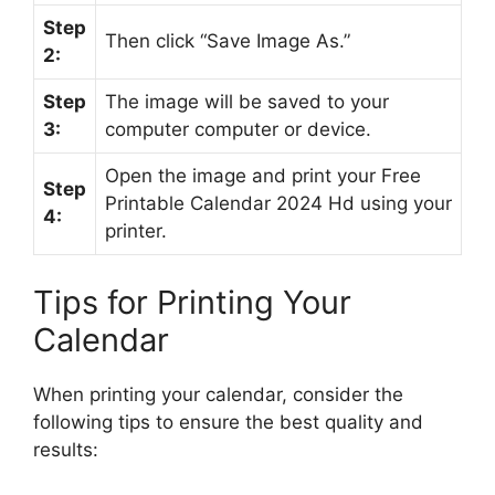
Step
Then click “Save Image As.”
2:
Step
The image will be saved to your
3:
computer computer or device.
Open the image and print your Free
Step
Printable Calendar 2024 Hd using your
4:
printer.
Tips for Printing Your
Calendar
When printing your calendar, consider the
following tips to ensure the best quality and
results: