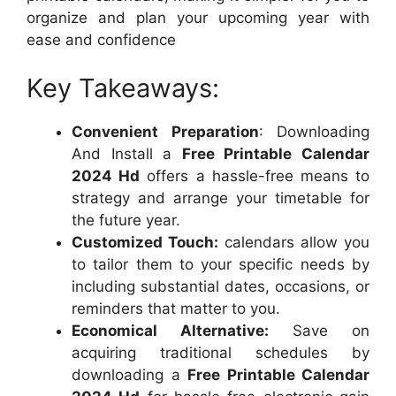
organize and plan your upcoming year with
ease and confidence
Key Takeaways:
Convenient Preparation
: Downloading
And Install a
Free Printable Calendar
2024 Hd
offers a hassle-free means to
strategy and arrange your timetable for
the future year.
Customized Touch:
calendars allow you
to tailor them to your specific needs by
including substantial dates, occasions, or
reminders that matter to you.
Economical Alternative:
Save on
acquiring traditional schedules by
downloading a
Free Printable Calendar