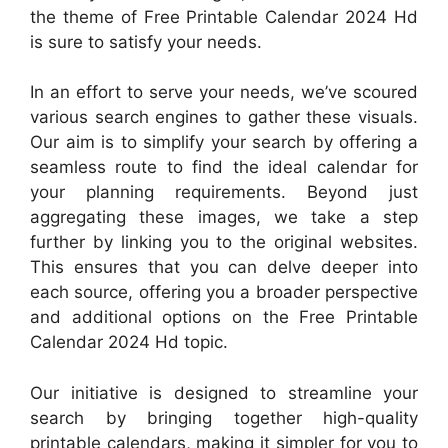
the theme of Free Printable Calendar 2024 Hd
is sure to satisfy your needs.
In an effort to serve your needs, we’ve scoured
various search engines to gather these visuals.
Our aim is to simplify your search by offering a
seamless route to find the ideal calendar for
your planning requirements. Beyond just
aggregating these images, we take a step
further by linking you to the original websites.
This ensures that you can delve deeper into
each source, offering you a broader perspective
and additional options on the Free Printable
Calendar 2024 Hd topic.
Our initiative is designed to streamline your
search by bringing together high-quality
printable calendars, making it simpler for you to