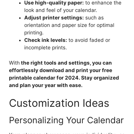
Use high-quality paper:
to enhance the
look and feel of your calendar.
Adjust printer settings:
such as
orientation and paper size for optimal
printing.
Check ink levels:
to avoid faded or
incomplete prints.
With
the right tools and settings, you can
effortlessly download and print your free
printable calendar for 2024. Stay organized
and plan your year with ease.
Customization Ideas
Personalizing Your Calendar