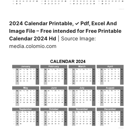
2024 Calendar Printable, ✓ Pdf, Excel And
Image File – Free intended for Free Printable
Calendar 2024 Hd
| Source Image:
media.colomio.com