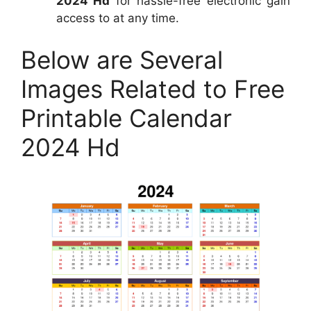
2024 Hd
for hassle-free electronic gain
access to at any time.
Below are Several
Images Related to Free
Printable Calendar
2024 Hd