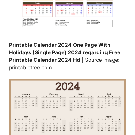
Printable Calendar 2024 One Page With
Holidays (Single Page) 2024 regarding Free
Printable Calendar 2024 Hd
| Source Image:
printabletree.com