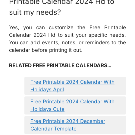
Printable Calendar 2024 Hd to
suit my needs?
Yes, you can customize the Free Printable
Calendar 2024 Hd to suit your specific needs.
You can add events, notes, or reminders to the
calendar before printing it out.
RELATED FREE PRINTABLE CALENDARS…
Free Printable 2024 Calendar With
Holidays April
Free Printable 2024 Calendar With
Holidays Cute
Free Printable 2024 December
Calendar Template