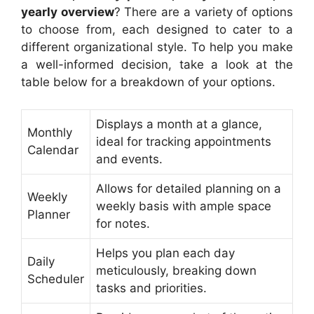
yearly overview
? There are a variety of options
to choose from, each designed to cater to a
different organizational style. To help you make
a well-informed decision, take a look at the
table below for a breakdown of your options.
Displays a month at a glance,
Monthly
ideal for tracking appointments
Calendar
and events.
Allows for detailed planning on a
Weekly
weekly basis with ample space
Planner
for notes.
Helps you plan each day
Daily
meticulously, breaking down
Scheduler
tasks and priorities.