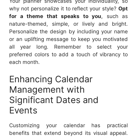
Your planner showcases your individuality, so
why not personalize it to reflect your style?
Opt
for a theme that speaks to you
, such as
nature-themed, simple, or lively and bright.
Personalize the design by including your name
or an uplifting message to keep you motivated
all year long. Remember to select your
preferred colors to add a touch of vibrancy to
each month.
Enhancing Calendar
Management with
Significant Dates and
Events
Customizing your calendar has practical
benefits that extend beyond its visual appeal.