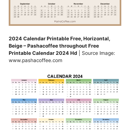
2024 Calendar Printable Free, Horizontal,
Beige – Pashacoffee throughout Free
Printable Calendar 2024 Hd
| Source Image:
www.pashacoffee.com