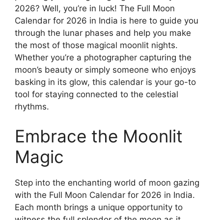
2026? Well, you’re in luck! The Full Moon
Calendar for 2026 in India is here to guide you
through the lunar phases and help you make
the most of those magical moonlit nights.
Whether you’re a photographer capturing the
moon’s beauty or simply someone who enjoys
basking in its glow, this calendar is your go-to
tool for staying connected to the celestial
rhythms.
Embrace the Moonlit
Magic
Step into the enchanting world of moon gazing
with the Full Moon Calendar for 2026 in India.
Each month brings a unique opportunity to
witness the full splendor of the moon as it