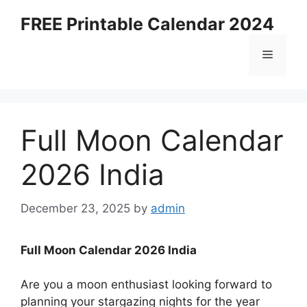
Skip
FREE Printable Calendar 2024
to
content
Menu
Full Moon Calendar
2026 India
December 23, 2025
by
admin
Full Moon Calendar 2026 India
Are you a moon enthusiast looking forward to
planning your stargazing nights for the year