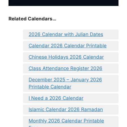
Related Calendars…
2026 Calendar with Julian Dates
Calendar 2026 Calendar Printable
Chinese Holidays 2026 Calendar
Class Attendance Register 2026
December 2025 – January 2026
Printable Calendar
I Need a 2026 Calendar
Islamic Calendar 2026 Ramadan
Monthly 2026 Calendar Printable