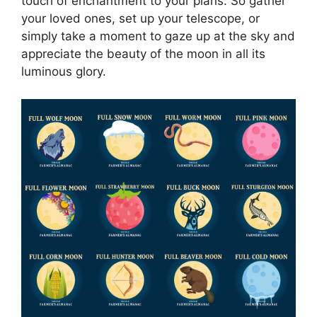
touch of enchantment to your plans. So gather
your loved ones, set up your telescope, or
simply take a moment to gaze up at the sky and
appreciate the beauty of the moon in all its
luminous glory.