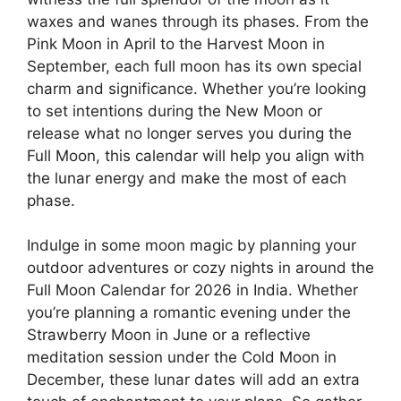
waxes and wanes through its phases. From the
Pink Moon in April to the Harvest Moon in
September, each full moon has its own special
charm and significance. Whether you’re looking
to set intentions during the New Moon or
release what no longer serves you during the
Full Moon, this calendar will help you align with
the lunar energy and make the most of each
phase.
Indulge in some moon magic by planning your
outdoor adventures or cozy nights in around the
Full Moon Calendar for 2026 in India. Whether
you’re planning a romantic evening under the
Strawberry Moon in June or a reflective
meditation session under the Cold Moon in
December, these lunar dates will add an extra