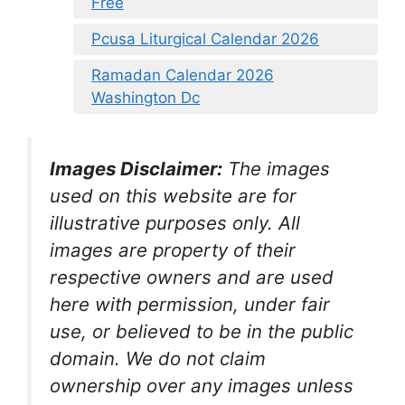
Free
Pcusa Liturgical Calendar 2026
Ramadan Calendar 2026
Washington Dc
Images Disclaimer:
The images
used on this website are for
illustrative purposes only. All
images are property of their
respective owners and are used
here with permission, under fair
use, or believed to be in the public
domain. We do not claim
ownership over any images unless