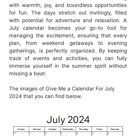
with warmth, joy, and boundless opportunities
for fun. The days stretch out invitingly, filled
with potential for adventure and relaxation. A
July calendar becomes your go-to tool for
managing the excitement, ensuring that every
plan, from weekend getaways to evening
gatherings, is perfectly organized. By keeping
track of events and activities, you can fully
immerse yourself in the summer spirit without
missing a beat.
The images of Give Me a Calendar For July
2024 that you can find below.