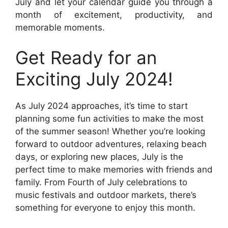
July and let your calendar guide you through a
month of excitement, productivity, and
memorable moments.
Get Ready for an
Exciting July 2024!
As July 2024 approaches, it’s time to start
planning some fun activities to make the most
of the summer season! Whether you’re looking
forward to outdoor adventures, relaxing beach
days, or exploring new places, July is the
perfect time to make memories with friends and
family. From Fourth of July celebrations to
music festivals and outdoor markets, there’s
something for everyone to enjoy this month.