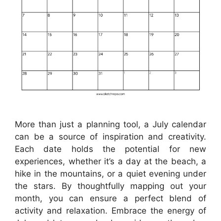
More than just a planning tool, a July calendar
can be a source of inspiration and creativity.
Each date holds the potential for new
experiences, whether it’s a day at the beach, a
hike in the mountains, or a quiet evening under
the stars. By thoughtfully mapping out your
month, you can ensure a perfect blend of
activity and relaxation. Embrace the energy of