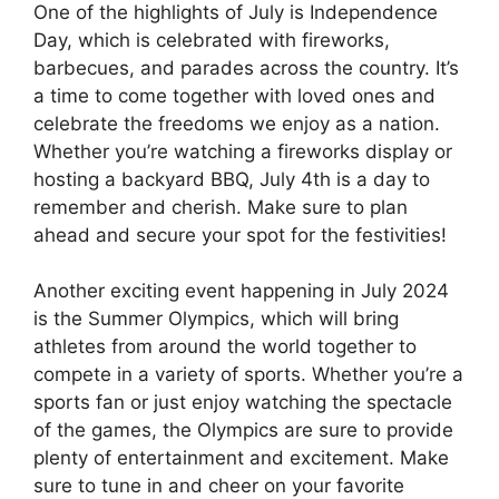
One of the highlights of July is Independence
Day, which is celebrated with fireworks,
barbecues, and parades across the country. It’s
a time to come together with loved ones and
celebrate the freedoms we enjoy as a nation.
Whether you’re watching a fireworks display or
hosting a backyard BBQ, July 4th is a day to
remember and cherish. Make sure to plan
ahead and secure your spot for the festivities!
Another exciting event happening in July 2024
is the Summer Olympics, which will bring
athletes from around the world together to
compete in a variety of sports. Whether you’re a
sports fan or just enjoy watching the spectacle
of the games, the Olympics are sure to provide
plenty of entertainment and excitement. Make
sure to tune in and cheer on your favorite