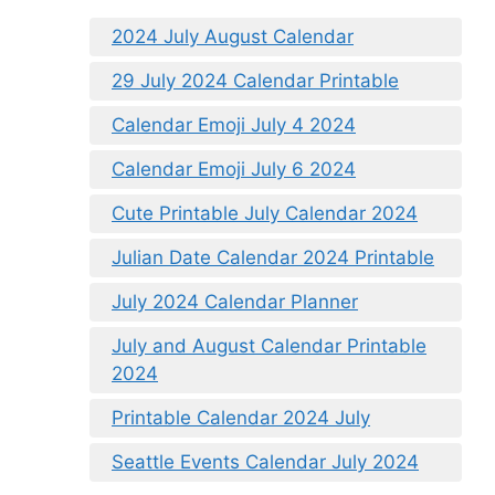
2024 July August Calendar
29 July 2024 Calendar Printable
Calendar Emoji July 4 2024
Calendar Emoji July 6 2024
Cute Printable July Calendar 2024
Julian Date Calendar 2024 Printable
July 2024 Calendar Planner
July and August Calendar Printable
2024
Printable Calendar 2024 July
Seattle Events Calendar July 2024