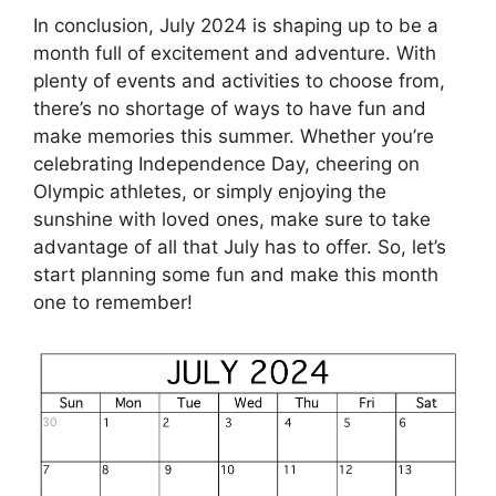
In conclusion, July 2024 is shaping up to be a
month full of excitement and adventure. With
plenty of events and activities to choose from,
there’s no shortage of ways to have fun and
make memories this summer. Whether you’re
celebrating Independence Day, cheering on
Olympic athletes, or simply enjoying the
sunshine with loved ones, make sure to take
advantage of all that July has to offer. So, let’s
start planning some fun and make this month
one to remember!