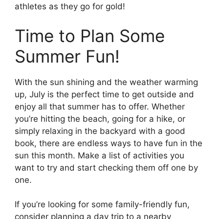
athletes as they go for gold!
Time to Plan Some
Summer Fun!
With the sun shining and the weather warming
up, July is the perfect time to get outside and
enjoy all that summer has to offer. Whether
you’re hitting the beach, going for a hike, or
simply relaxing in the backyard with a good
book, there are endless ways to have fun in the
sun this month. Make a list of activities you
want to try and start checking them off one by
one.
If you’re looking for some family-friendly fun,
consider planning a day trip to a nearby