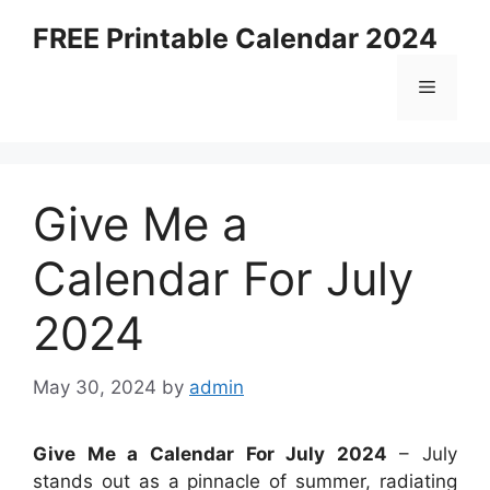
Skip
FREE Printable Calendar 2024
to
content
Menu
Give Me a
Calendar For July
2024
May 30, 2024
by
admin
Give Me a Calendar For July 2024
– July
stands out as a pinnacle of summer, radiating