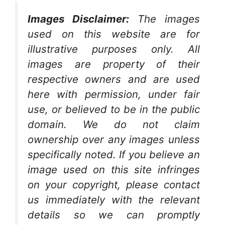
Images Disclaimer:
The images
used on this website are for
illustrative purposes only. All
images are property of their
respective owners and are used
here with permission, under fair
use, or believed to be in the public
domain. We do not claim
ownership over any images unless
specifically noted. If you believe an
image used on this site infringes
on your copyright, please contact
us immediately with the relevant
details so we can promptly