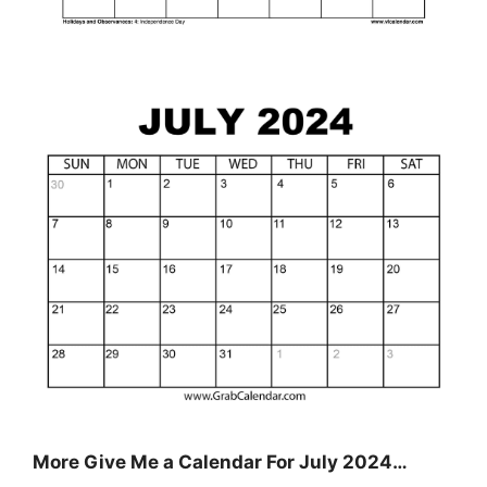
More Give Me a Calendar For July 2024…