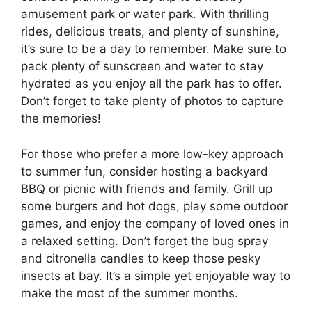
amusement park or water park. With thrilling
rides, delicious treats, and plenty of sunshine,
it’s sure to be a day to remember. Make sure to
pack plenty of sunscreen and water to stay
hydrated as you enjoy all the park has to offer.
Don’t forget to take plenty of photos to capture
the memories!
For those who prefer a more low-key approach
to summer fun, consider hosting a backyard
BBQ or picnic with friends and family. Grill up
some burgers and hot dogs, play some outdoor
games, and enjoy the company of loved ones in
a relaxed setting. Don’t forget the bug spray
and citronella candles to keep those pesky
insects at bay. It’s a simple yet enjoyable way to
make the most of the summer months.