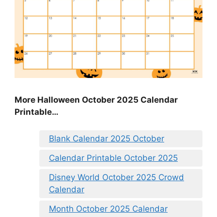
More Halloween October 2025 Calendar
Printable…
Blank Calendar 2025 October
Calendar Printable October 2025
Disney World October 2025 Crowd
Calendar
Month October 2025 Calendar