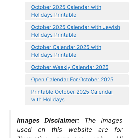
October 2025 Calendar with
Holidays Printable
October 2025 Calendar with Jewish
Holidays Printable
October Calendar 2025 with
Holidays Printable
October Weekly Calendar 2025
Open Calendar For October 2025
Printable October 2025 Calendar
with Holidays
Images Disclaimer:
The images
used on this website are for