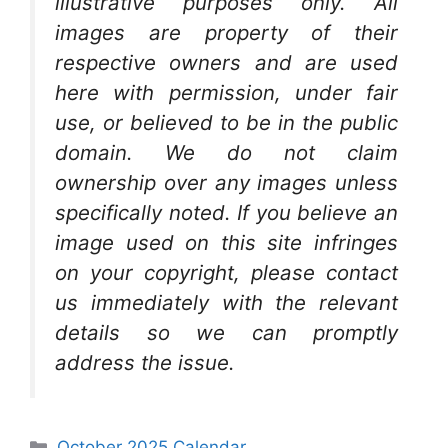
illustrative purposes only. All
images are property of their
respective owners and are used
here with permission, under fair
use, or believed to be in the public
domain. We do not claim
ownership over any images unless
specifically noted. If you believe an
image used on this site infringes
on your copyright, please contact
us immediately with the relevant
details so we can promptly
address the issue.
Categories
October 2025 Calendar