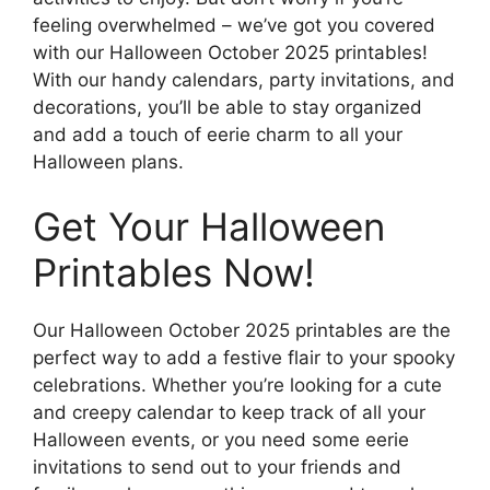
feeling overwhelmed – we’ve got you covered
with our Halloween October 2025 printables!
With our handy calendars, party invitations, and
decorations, you’ll be able to stay organized
and add a touch of eerie charm to all your
Halloween plans.
Get Your Halloween
Printables Now!
Our Halloween October 2025 printables are the
perfect way to add a festive flair to your spooky
celebrations. Whether you’re looking for a cute
and creepy calendar to keep track of all your
Halloween events, or you need some eerie
invitations to send out to your friends and