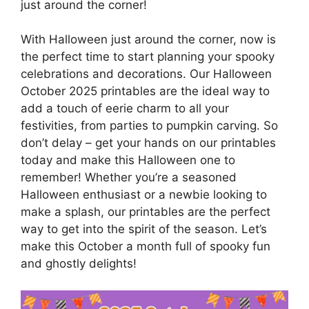
just around the corner!
With Halloween just around the corner, now is
the perfect time to start planning your spooky
celebrations and decorations. Our Halloween
October 2025 printables are the ideal way to
add a touch of eerie charm to all your
festivities, from parties to pumpkin carving. So
don’t delay – get your hands on our printables
today and make this Halloween one to
remember! Whether you’re a seasoned
Halloween enthusiast or a newbie looking to
make a splash, our printables are the perfect
way to get into the spirit of the season. Let’s
make this October a month full of spooky fun
and ghostly delights!