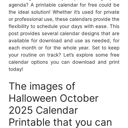
agenda? A printable calendar for free could be
the ideal solution! Whether it’s used for private
or professional use, these calendars provide the
flexibility to schedule your days with ease. This
post provides several calendar designs that are
available for download and use as needed, for
each month or for the whole year. Set to keep
your routine on track? Let’s explore some free
calendar options you can download and print
today!
The images of
Halloween October
2025 Calendar
Printable that you can