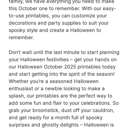
family, we have everything you need to make
this October one to remember. With our easy-
to-use printables, you can customize your
decorations and party supplies to suit your
spooky style and create a Halloween to
remember.
Don’t wait until the last minute to start planning
your Halloween festivities – get your hands on
our Halloween October 2025 printables today
and start getting into the spirit of the season!
Whether you’re a seasoned Halloween
enthusiast or a newbie looking to make a
splash, our printables are the perfect way to
add some fun and flair to your celebrations. So
grab your broomstick, dust off your cauldron,
and get ready for a month full of spooky
surprises and ghostly delights – Halloween is