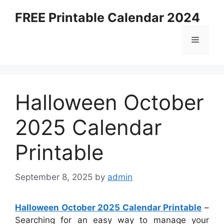
Skip
FREE Printable Calendar 2024
to
content
Menu
Halloween October
2025 Calendar
Printable
September 8, 2025
by
admin
Halloween October 2025 Calendar Printable
–
Searching for an easy way to manage your