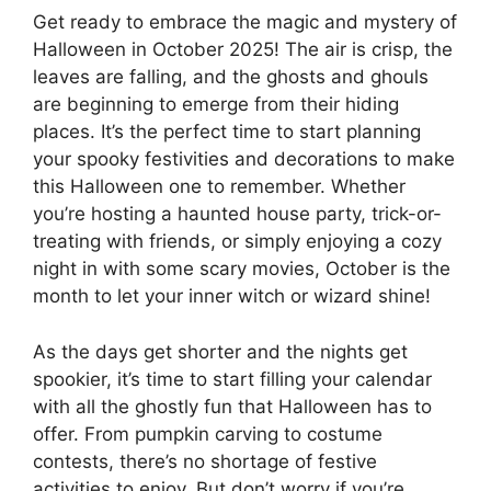
Get ready to embrace the magic and mystery of
Halloween in October 2025! The air is crisp, the
leaves are falling, and the ghosts and ghouls
are beginning to emerge from their hiding
places. It’s the perfect time to start planning
your spooky festivities and decorations to make
this Halloween one to remember. Whether
you’re hosting a haunted house party, trick-or-
treating with friends, or simply enjoying a cozy
night in with some scary movies, October is the
month to let your inner witch or wizard shine!
As the days get shorter and the nights get
spookier, it’s time to start filling your calendar
with all the ghostly fun that Halloween has to
offer. From pumpkin carving to costume
contests, there’s no shortage of festive
activities to enjoy. But don’t worry if you’re