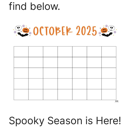
find below.
Spooky Season is Here!