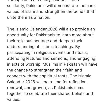
solidarity, Pakistanis will demonstrate the core
values of Islam and strengthen the bonds that
unite them as a nation.
The Islamic Calendar 2026 will also provide an
opportunity for Pakistanis to learn more about
their religious heritage and deepen their
understanding of Islamic teachings. By
participating in religious events and rituals,
attending lectures and sermons, and engaging
in acts of worship, Muslims in Pakistan will have
the chance to strengthen their faith and
connect with their spiritual roots. The Islamic
Calendar 2026 will be a time for reflection,
renewal, and growth, as Pakistanis come
together to celebrate their shared beliefs and
values.