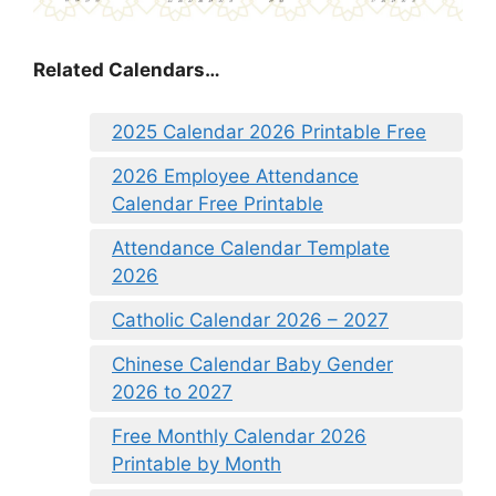
Related Calendars…
2025 Calendar 2026 Printable Free
2026 Employee Attendance
Calendar Free Printable
Attendance Calendar Template
2026
Catholic Calendar 2026 – 2027
Chinese Calendar Baby Gender
2026 to 2027
Free Monthly Calendar 2026
Printable by Month