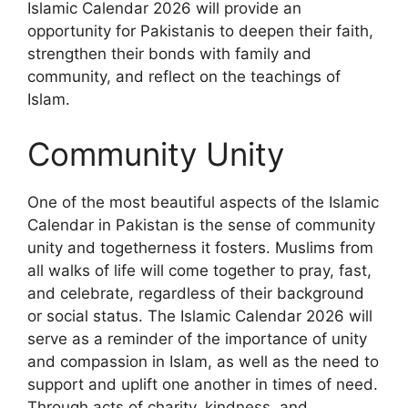
Islamic Calendar 2026 will provide an
opportunity for Pakistanis to deepen their faith,
strengthen their bonds with family and
community, and reflect on the teachings of
Islam.
Community Unity
One of the most beautiful aspects of the Islamic
Calendar in Pakistan is the sense of community
unity and togetherness it fosters. Muslims from
all walks of life will come together to pray, fast,
and celebrate, regardless of their background
or social status. The Islamic Calendar 2026 will
serve as a reminder of the importance of unity
and compassion in Islam, as well as the need to
support and uplift one another in times of need.
Through acts of charity, kindness, and