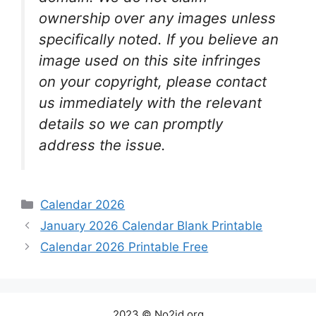
ownership over any images unless
specifically noted. If you believe an
image used on this site infringes
on your copyright, please contact
us immediately with the relevant
details so we can promptly
address the issue.
Categories
Calendar 2026
January 2026 Calendar Blank Printable
Calendar 2026 Printable Free
2023 © No2id.org