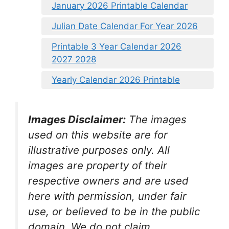
January 2026 Printable Calendar
Julian Date Calendar For Year 2026
Printable 3 Year Calendar 2026
2027 2028
Yearly Calendar 2026 Printable
Images Disclaimer:
The images
used on this website are for
illustrative purposes only. All
images are property of their
respective owners and are used
here with permission, under fair
use, or believed to be in the public
domain. We do not claim