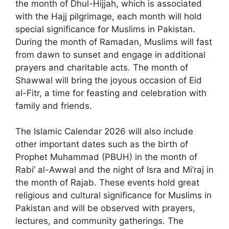
the month of Dhul-Hijjah, which is associated
with the Hajj pilgrimage, each month will hold
special significance for Muslims in Pakistan.
During the month of Ramadan, Muslims will fast
from dawn to sunset and engage in additional
prayers and charitable acts. The month of
Shawwal will bring the joyous occasion of Eid
al-Fitr, a time for feasting and celebration with
family and friends.
The Islamic Calendar 2026 will also include
other important dates such as the birth of
Prophet Muhammad (PBUH) in the month of
Rabi’ al-Awwal and the night of Isra and Mi’raj in
the month of Rajab. These events hold great
religious and cultural significance for Muslims in
Pakistan and will be observed with prayers,
lectures, and community gatherings. The