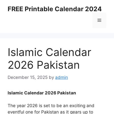
Skip
FREE Printable Calendar 2024
to
content
Menu
Islamic Calendar
2026 Pakistan
December 15, 2025
by
admin
Islamic Calendar 2026 Pakistan
The year 2026 is set to be an exciting and
eventful one for Pakistan as it gears up to