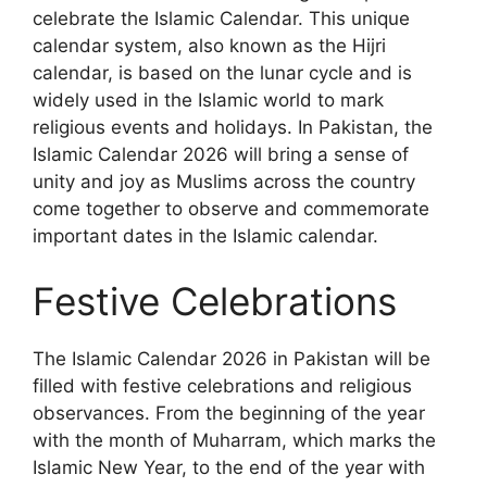
celebrate the Islamic Calendar. This unique
calendar system, also known as the Hijri
calendar, is based on the lunar cycle and is
widely used in the Islamic world to mark
religious events and holidays. In Pakistan, the
Islamic Calendar 2026 will bring a sense of
unity and joy as Muslims across the country
come together to observe and commemorate
important dates in the Islamic calendar.
Festive Celebrations
The Islamic Calendar 2026 in Pakistan will be
filled with festive celebrations and religious
observances. From the beginning of the year
with the month of Muharram, which marks the
Islamic New Year, to the end of the year with