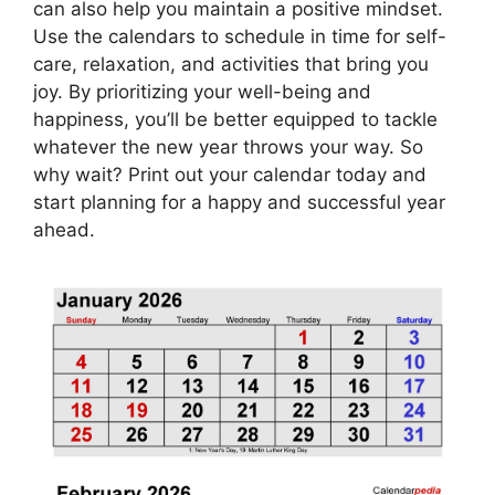
can also help you maintain a positive mindset.
Use the calendars to schedule in time for self-
care, relaxation, and activities that bring you
joy. By prioritizing your well-being and
happiness, you’ll be better equipped to tackle
whatever the new year throws your way. So
why wait? Print out your calendar today and
start planning for a happy and successful year
ahead.