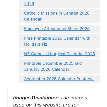
2026
Catholic Missions in Canada 2026
Calendar
Employee Attendance Sheet 2026
Free Printable 2026 Calendar with
Holidays Nz
NZ Catholic Liturgical Calendar 2026
Printable December 2025 and
January 2026 Calendar
September 2026 Calendar Printable
Images Disclaimer:
The images
used on this website are for