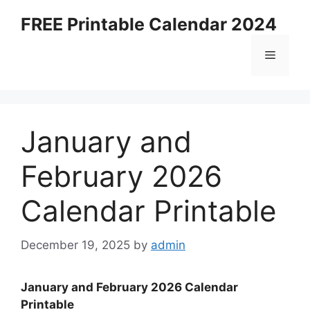
Skip
FREE Printable Calendar 2024
to
content
Menu
January and
February 2026
Calendar Printable
December 19, 2025
by
admin
January and February 2026 Calendar
Printable