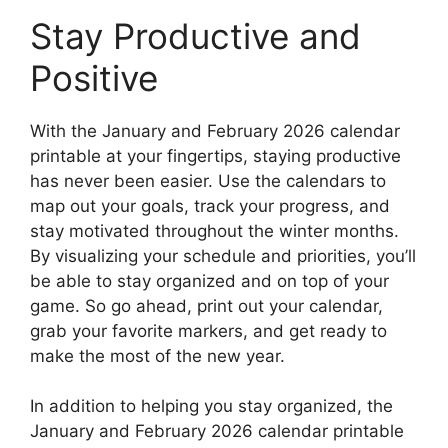
Stay Productive and
Positive
With the January and February 2026 calendar
printable at your fingertips, staying productive
has never been easier. Use the calendars to
map out your goals, track your progress, and
stay motivated throughout the winter months.
By visualizing your schedule and priorities, you’ll
be able to stay organized and on top of your
game. So go ahead, print out your calendar,
grab your favorite markers, and get ready to
make the most of the new year.
In addition to helping you stay organized, the
January and February 2026 calendar printable