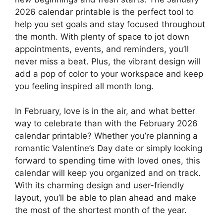
2026 calendar printable is the perfect tool to
help you set goals and stay focused throughout
the month. With plenty of space to jot down
appointments, events, and reminders, you’ll
never miss a beat. Plus, the vibrant design will
add a pop of color to your workspace and keep
you feeling inspired all month long.
In February, love is in the air, and what better
way to celebrate than with the February 2026
calendar printable? Whether you’re planning a
romantic Valentine’s Day date or simply looking
forward to spending time with loved ones, this
calendar will keep you organized and on track.
With its charming design and user-friendly
layout, you’ll be able to plan ahead and make
the most of the shortest month of the year.