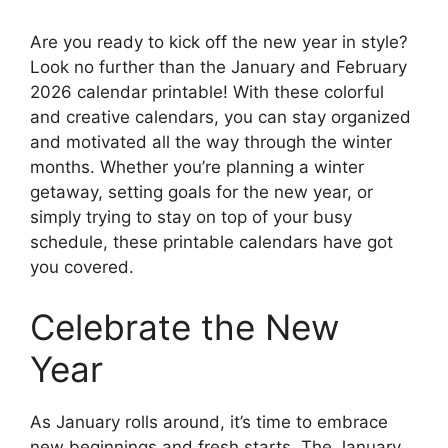
Are you ready to kick off the new year in style?
Look no further than the January and February
2026 calendar printable! With these colorful
and creative calendars, you can stay organized
and motivated all the way through the winter
months. Whether you’re planning a winter
getaway, setting goals for the new year, or
simply trying to stay on top of your busy
schedule, these printable calendars have got
you covered.
Celebrate the New
Year
As January rolls around, it’s time to embrace
new beginnings and fresh starts. The January