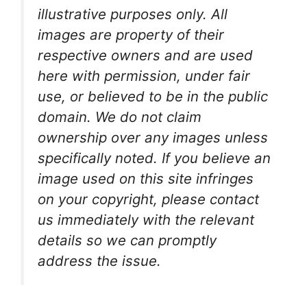
illustrative purposes only. All
images are property of their
respective owners and are used
here with permission, under fair
use, or believed to be in the public
domain. We do not claim
ownership over any images unless
specifically noted. If you believe an
image used on this site infringes
on your copyright, please contact
us immediately with the relevant
details so we can promptly
address the issue.