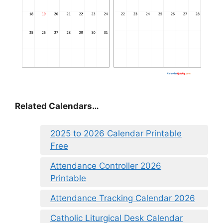
Related Calendars…
2025 to 2026 Calendar Printable
Free
Attendance Controller 2026
Printable
Attendance Tracking Calendar 2026
Catholic Liturgical Desk Calendar