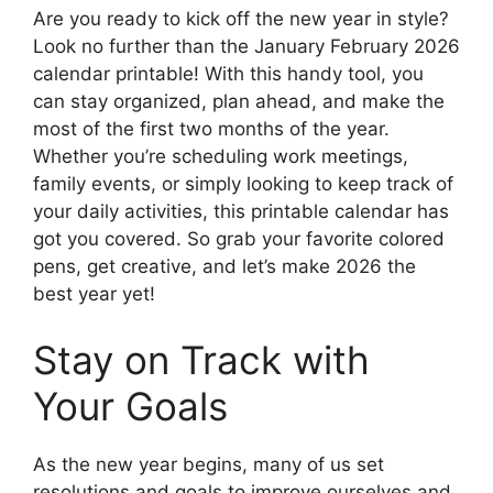
Are you ready to kick off the new year in style?
Look no further than the January February 2026
calendar printable! With this handy tool, you
can stay organized, plan ahead, and make the
most of the first two months of the year.
Whether you’re scheduling work meetings,
family events, or simply looking to keep track of
your daily activities, this printable calendar has
got you covered. So grab your favorite colored
pens, get creative, and let’s make 2026 the
best year yet!
Stay on Track with
Your Goals
As the new year begins, many of us set
resolutions and goals to improve ourselves and