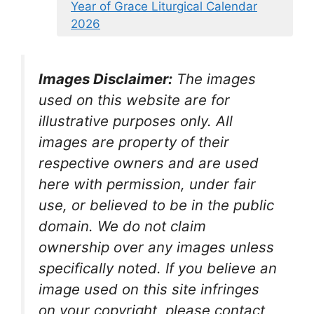
Year of Grace Liturgical Calendar
2026
Images Disclaimer:
The images
used on this website are for
illustrative purposes only. All
images are property of their
respective owners and are used
here with permission, under fair
use, or believed to be in the public
domain. We do not claim
ownership over any images unless
specifically noted. If you believe an
image used on this site infringes
on your copyright, please contact