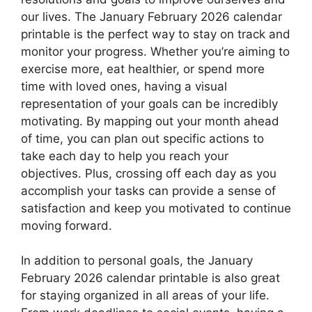
our lives. The January February 2026 calendar
printable is the perfect way to stay on track and
monitor your progress. Whether you’re aiming to
exercise more, eat healthier, or spend more
time with loved ones, having a visual
representation of your goals can be incredibly
motivating. By mapping out your month ahead
of time, you can plan out specific actions to
take each day to help you reach your
objectives. Plus, crossing off each day as you
accomplish your tasks can provide a sense of
satisfaction and keep you motivated to continue
moving forward.
In addition to personal goals, the January
February 2026 calendar printable is also great
for staying organized in all areas of your life.