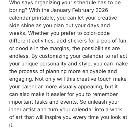
Who says organizing your schedule has to be
boring? With the January February 2026
calendar printable, you can let your creative
side shine as you plan out your days and
weeks. Whether you prefer to color-code
different activities, add stickers for a pop of fun,
or doodle in the margins, the possibilities are
endless. By customizing your calendar to reflect
your unique personality and style, you can make
the process of planning more enjoyable and
engaging. Not only will this creative touch make
your calendar more visually appealing, but it
can also make it easier for you to remember
important tasks and events. So unleash your
inner artist and turn your calendar into a work
of art that will inspire you every time you look at
it.