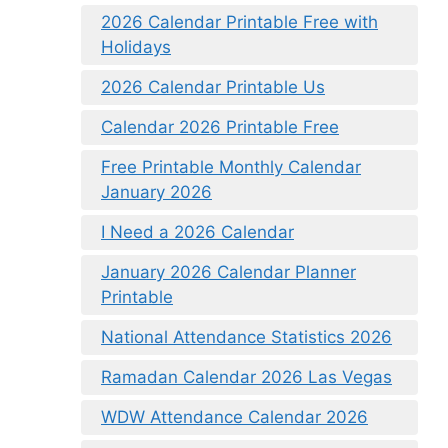
2026 Calendar Printable Free with
Holidays
2026 Calendar Printable Us
Calendar 2026 Printable Free
Free Printable Monthly Calendar
January 2026
I Need a 2026 Calendar
January 2026 Calendar Planner
Printable
National Attendance Statistics 2026
Ramadan Calendar 2026 Las Vegas
WDW Attendance Calendar 2026