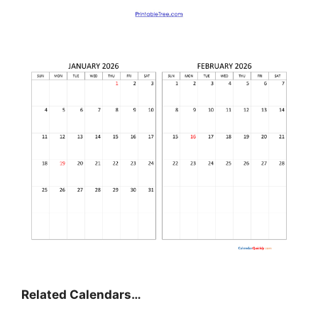
Related Calendars…