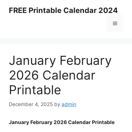
Skip
FREE Printable Calendar 2024
to
content
Menu
January February
2026 Calendar
Printable
December 4, 2025
by
admin
January February 2026 Calendar Printable