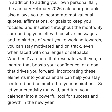
In addition to adding your own personal flair,
the January February 2026 calendar printable
also allows you to incorporate motivational
quotes, affirmations, or goals to keep you
focused and inspired throughout the month. By
surrounding yourself with positive messages
and reminders of what you’re working towards,
you can stay motivated and on track, even
when faced with challenges or setbacks.
Whether it’s a quote that resonates with you, a
mantra that boosts your confidence, or a goal
that drives you forward, incorporating these
elements into your calendar can help you stay
centered and committed to your aspirations. So
let your creativity run wild, and turn your
calendar into a powerful tool for success and
growth in the new year.