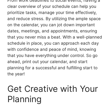
From work deadlines to social events, having a
clear overview of your schedule can help you
prioritize tasks, manage your time effectively,
and reduce stress. By utilizing the ample space
on the calendar, you can jot down important
dates, meetings, and appointments, ensuring
that you never miss a beat. With a well-planned
schedule in place, you can approach each day
with confidence and peace of mind, knowing
that you have everything under control. So go
ahead, print out your calendar, and start
planning for a successful and fulfilling start to
the year!
Get Creative with Your
Planning