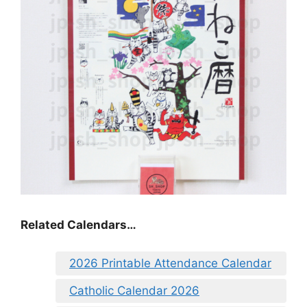
Related Calendars…
2026 Printable Attendance Calendar
Catholic Calendar 2026