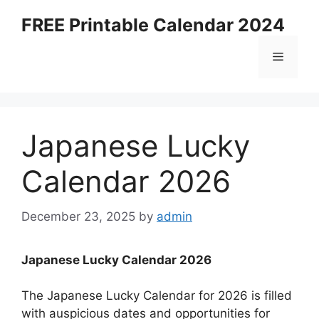
Skip
FREE Printable Calendar 2024
to
content
Menu
Japanese Lucky
Calendar 2026
December 23, 2025
by
admin
Japanese Lucky Calendar 2026
The Japanese Lucky Calendar for 2026 is filled
with auspicious dates and opportunities for