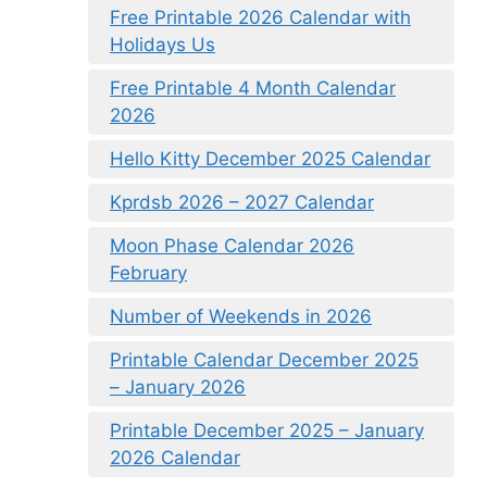
Free Printable 2026 Calendar with
Holidays Us
Free Printable 4 Month Calendar
2026
Hello Kitty December 2025 Calendar
Kprdsb 2026 – 2027 Calendar
Moon Phase Calendar 2026
February
Number of Weekends in 2026
Printable Calendar December 2025
– January 2026
Printable December 2025 – January
2026 Calendar