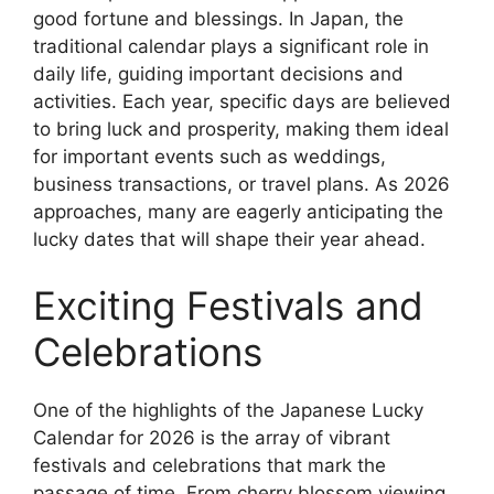
good fortune and blessings. In Japan, the
traditional calendar plays a significant role in
daily life, guiding important decisions and
activities. Each year, specific days are believed
to bring luck and prosperity, making them ideal
for important events such as weddings,
business transactions, or travel plans. As 2026
approaches, many are eagerly anticipating the
lucky dates that will shape their year ahead.
Exciting Festivals and
Celebrations
One of the highlights of the Japanese Lucky
Calendar for 2026 is the array of vibrant
festivals and celebrations that mark the
passage of time. From cherry blossom viewing