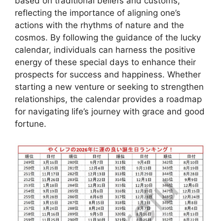
based on traditional beliefs and customs,
reflecting the importance of aligning one’s
actions with the rhythms of nature and the
cosmos. By following the guidance of the lucky
calendar, individuals can harness the positive
energy of these special days to enhance their
prospects for success and happiness. Whether
starting a new venture or seeking to strengthen
relationships, the calendar provides a roadmap
for navigating life’s journey with grace and good
fortune.