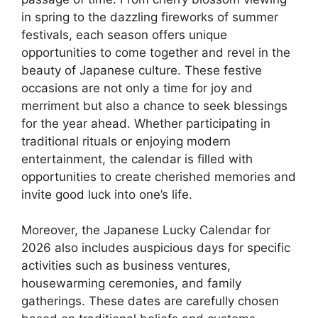
in spring to the dazzling fireworks of summer
festivals, each season offers unique
opportunities to come together and revel in the
beauty of Japanese culture. These festive
occasions are not only a time for joy and
merriment but also a chance to seek blessings
for the year ahead. Whether participating in
traditional rituals or enjoying modern
entertainment, the calendar is filled with
opportunities to create cherished memories and
invite good luck into one’s life.
Moreover, the Japanese Lucky Calendar for
2026 also includes auspicious days for specific
activities such as business ventures,
housewarming ceremonies, and family
gatherings. These dates are carefully chosen