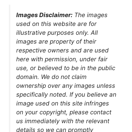
Images Disclaimer:
The images
used on this website are for
illustrative purposes only. All
images are property of their
respective owners and are used
here with permission, under fair
use, or believed to be in the public
domain. We do not claim
ownership over any images unless
specifically noted. If you believe an
image used on this site infringes
on your copyright, please contact
us immediately with the relevant
details so we can promptly