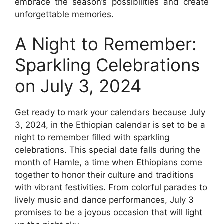
embrace the season’s possibilities and create
unforgettable memories.
A Night to Remember:
Sparkling Celebrations
on July 3, 2024
Get ready to mark your calendars because July
3, 2024, in the Ethiopian calendar is set to be a
night to remember filled with sparkling
celebrations. This special date falls during the
month of Hamle, a time when Ethiopians come
together to honor their culture and traditions
with vibrant festivities. From colorful parades to
lively music and dance performances, July 3
promises to be a joyous occasion that will light