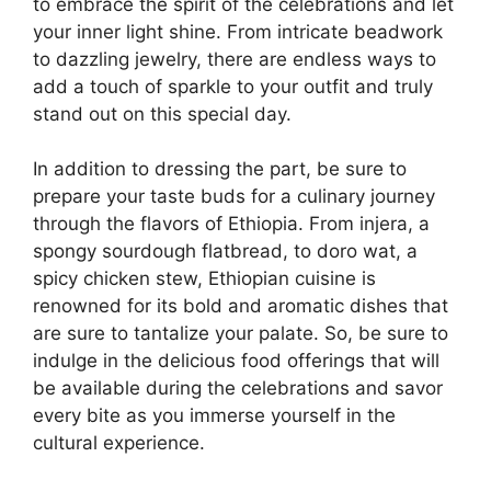
to embrace the spirit of the celebrations and let
your inner light shine. From intricate beadwork
to dazzling jewelry, there are endless ways to
add a touch of sparkle to your outfit and truly
stand out on this special day.
In addition to dressing the part, be sure to
prepare your taste buds for a culinary journey
through the flavors of Ethiopia. From injera, a
spongy sourdough flatbread, to doro wat, a
spicy chicken stew, Ethiopian cuisine is
renowned for its bold and aromatic dishes that
are sure to tantalize your palate. So, be sure to
indulge in the delicious food offerings that will
be available during the celebrations and savor
every bite as you immerse yourself in the
cultural experience.