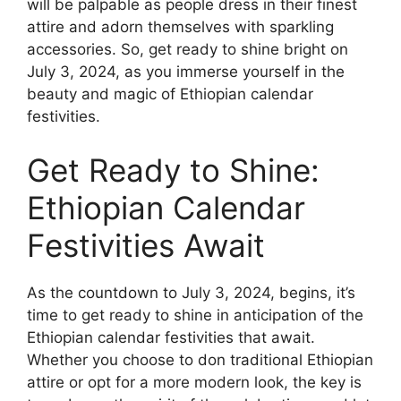
will be palpable as people dress in their finest
attire and adorn themselves with sparkling
accessories. So, get ready to shine bright on
July 3, 2024, as you immerse yourself in the
beauty and magic of Ethiopian calendar
festivities.
Get Ready to Shine:
Ethiopian Calendar
Festivities Await
As the countdown to July 3, 2024, begins, it’s
time to get ready to shine in anticipation of the
Ethiopian calendar festivities that await.
Whether you choose to don traditional Ethiopian
attire or opt for a more modern look, the key is