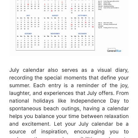
July calendar also serves as a visual diary,
recording the special moments that define your
summer. Each entry is a reminder of the joy,
laughter, and experiences that July offers. From
national holidays like Independence Day to
spontaneous beach outings, having a calendar
helps you balance your time between relaxation
and excitement. Let your July calendar be a
source of inspiration, encouraging you to