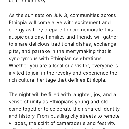
up the night sky.
As the sun sets on July 3, communities across
Ethiopia will come alive with excitement and
energy as they prepare to commemorate this
auspicious day. Families and friends will gather
to share delicious traditional dishes, exchange
gifts, and partake in the merrymaking that is
synonymous with Ethiopian celebrations.
Whether you are a local or a visitor, everyone is
invited to join in the revelry and experience the
rich cultural heritage that defines Ethiopia.
The night will be filled with laughter, joy, and a
sense of unity as Ethiopians young and old
come together to celebrate their shared identity
and history. From bustling city streets to remote
villages, the spirit of camaraderie and festivity