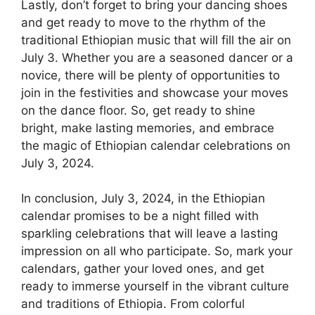
Lastly, don’t forget to bring your dancing shoes
and get ready to move to the rhythm of the
traditional Ethiopian music that will fill the air on
July 3. Whether you are a seasoned dancer or a
novice, there will be plenty of opportunities to
join in the festivities and showcase your moves
on the dance floor. So, get ready to shine
bright, make lasting memories, and embrace
the magic of Ethiopian calendar celebrations on
July 3, 2024.
In conclusion, July 3, 2024, in the Ethiopian
calendar promises to be a night filled with
sparkling celebrations that will leave a lasting
impression on all who participate. So, mark your
calendars, gather your loved ones, and get
ready to immerse yourself in the vibrant culture
and traditions of Ethiopia. From colorful