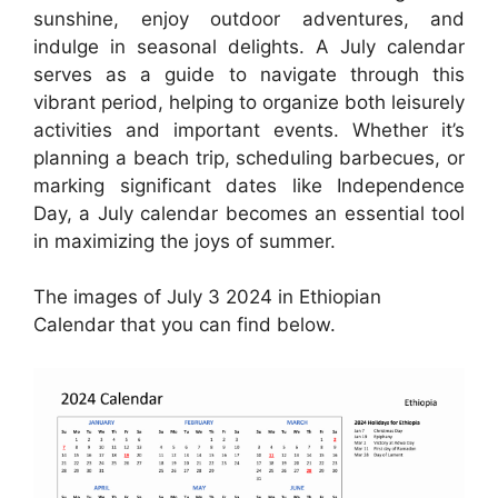
sunshine, enjoy outdoor adventures, and
indulge in seasonal delights. A July calendar
serves as a guide to navigate through this
vibrant period, helping to organize both leisurely
activities and important events. Whether it’s
planning a beach trip, scheduling barbecues, or
marking significant dates like Independence
Day, a July calendar becomes an essential tool
in maximizing the joys of summer.
The images of July 3 2024 in Ethiopian
Calendar that you can find below.