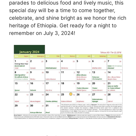
parades to delicious food and lively music, this
special day will be a time to come together,
celebrate, and shine bright as we honor the rich
heritage of Ethiopia. Get ready for a night to
remember on July 3, 2024!