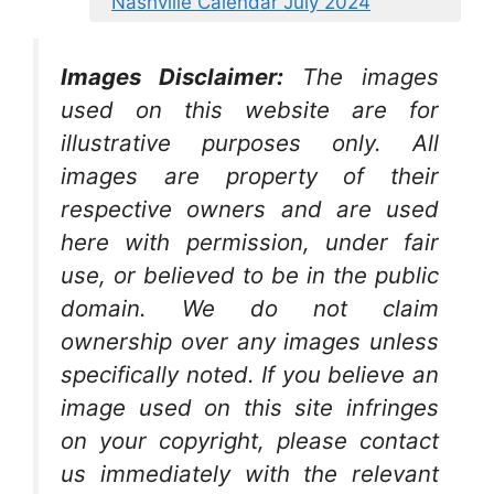
Nashville Calendar July 2024
Images Disclaimer:
The images
used on this website are for
illustrative purposes only. All
images are property of their
respective owners and are used
here with permission, under fair
use, or believed to be in the public
domain. We do not claim
ownership over any images unless
specifically noted. If you believe an
image used on this site infringes
on your copyright, please contact
us immediately with the relevant