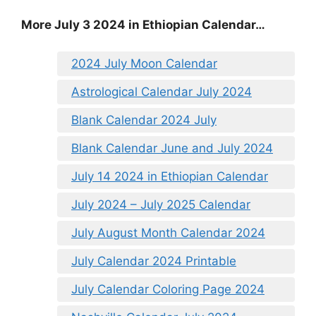
More July 3 2024 in Ethiopian Calendar…
2024 July Moon Calendar
Astrological Calendar July 2024
Blank Calendar 2024 July
Blank Calendar June and July 2024
July 14 2024 in Ethiopian Calendar
July 2024 – July 2025 Calendar
July August Month Calendar 2024
July Calendar 2024 Printable
July Calendar Coloring Page 2024