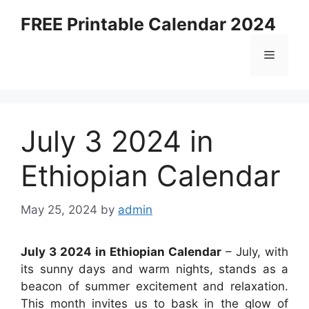
Skip
FREE Printable Calendar 2024
to
content
Menu
July 3 2024 in
Ethiopian Calendar
May 25, 2024
by
admin
July 3 2024 in Ethiopian Calendar
– July, with
its sunny days and warm nights, stands as a
beacon of summer excitement and relaxation.
This month invites us to bask in the glow of