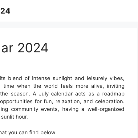
024
dar 2024
its blend of intense sunlight and leisurely vibes,
 time when the world feels more alive, inviting
the season. A July calendar acts as a roadmap
opportunities for fun, relaxation, and celebration.
ning community events, having a well-organized
sunlit hour.
at you can find below.