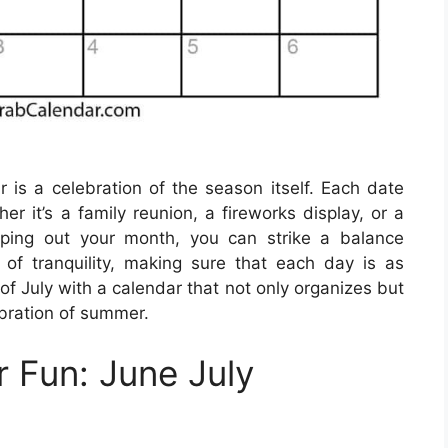
r is a celebration of the season itself. Each date
r it’s a family reunion, a fireworks display, or a
pping out your month, you can strike a balance
 tranquility, making sure that each day is as
 of July with a calendar that not only organizes but
ebration of summer.
 Fun: June July