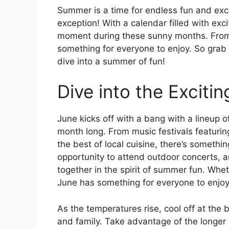
Summer is a time for endless fun and exc
exception! With a calendar filled with exci
moment during these sunny months. From m
something for everyone to enjoy. So grab
dive into a summer of fun!
Dive into the Exciti
June kicks off with a bang with a lineup o
month long. From music festivals featurin
the best of local cuisine, there’s somethi
opportunity to attend outdoor concerts, a
together in the spirit of summer fun. Wheth
June has something for everyone to enjoy
As the temperatures rise, cool off at the
and family. Take advantage of the longer