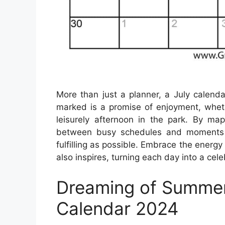
More than just a planner, a July calenda
marked is a promise of enjoyment, whethe
leisurely afternoon in the park. By ma
between busy schedules and moments of
fulfilling as possible. Embrace the energy
also inspires, turning each day into a cel
Dreaming of Summer
Calendar 2024