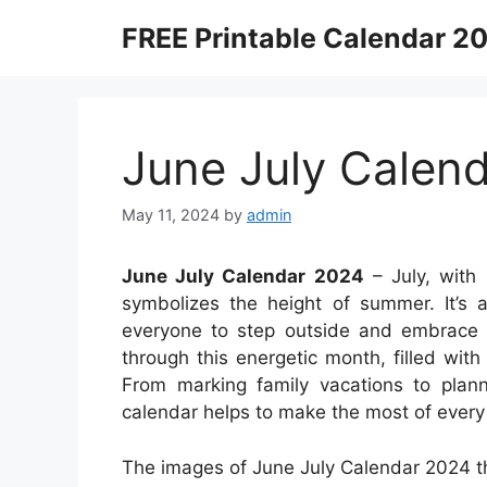
Skip
FREE Printable Calendar 2
to
content
June July Calen
May 11, 2024
by
admin
June July Calendar 2024
– July, with 
symbolizes the height of summer. It’s a
everyone to step outside and embrace 
through this energetic month, filled with 
From marking family vacations to plan
calendar helps to make the most of every 
The images of June July Calendar 2024 th