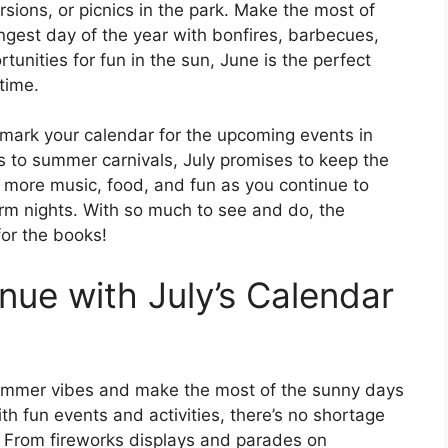
rsions, or picnics in the park. Make the most of
ngest day of the year with bonfires, barbecues,
unities for fun in the sun, June is the perfect
time.
 mark your calendar for the upcoming events in
 to summer carnivals, July promises to keep the
 more music, food, and fun as you continue to
m nights. With so much to see and do, the
or the books!
ue with July’s Calendar
 summer vibes and make the most of the sunny days
th fun events and activities, there’s no shortage
h. From fireworks displays and parades on