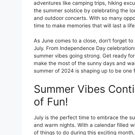
adventures like camping trips, hiking excu
the summer solstice by celebrating the lo
and outdoor concerts. With so many opport
time to make memories that will last a life
As June comes to a close, don’t forget to
July. From Independence Day celebrations
summer vibes going strong. Get ready for
make the most of the sunny days and war
summer of 2024 is shaping up to be one f
Summer Vibes Contin
of Fun!
July is the perfect time to embrace the
and warm nights. With a calendar filled wi
of things to do during this exciting mont