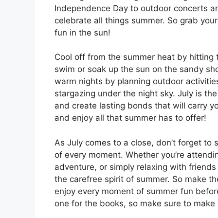
Independence Day to outdoor concerts and 
celebrate all things summer. So grab your
fun in the sun!
Cool off from the summer heat by hitting 
swim or soak up the sun on the sandy sh
warm nights by planning outdoor activities
stargazing under the night sky. July is t
and create lasting bonds that will carry y
and enjoy all that summer has to offer!
As July comes to a close, don’t forget t
of every moment. Whether you’re attendin
adventure, or simply relaxing with friends
the carefree spirit of summer. So make t
enjoy every moment of summer fun befor
one for the books, so make sure to make t