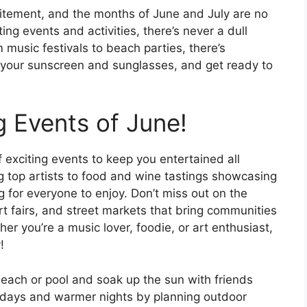
itement, and the months of June and July are no
ting events and activities, there’s never a dull
usic festivals to beach parties, there’s
 your sunscreen and sunglasses, and get ready to
ng Events of June!
f exciting events to keep you entertained all
g top artists to food and wine tastings showcasing
ng for everyone to enjoy. Don’t miss out on the
rt fairs, and street markets that bring communities
er you’re a music lover, foodie, or art enthusiast,
!
 beach or pool and soak up the sun with friends
 days and warmer nights by planning outdoor