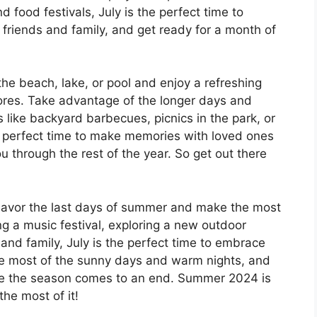
food festivals, July is the perfect time to
 friends and family, and get ready for a month of
the beach, lake, or pool and enjoy a refreshing
ores. Take advantage of the longer days and
 like backyard barbecues, picnics in the park, or
he perfect time to make memories with loved ones
ou through the rest of the year. So get out there
o savor the last days of summer and make the most
g a music festival, exploring a new outdoor
 and family, July is the perfect time to embrace
he most of the sunny days and warm nights, and
e the season comes to an end. Summer 2024 is
he most of it!