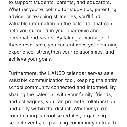
to support students, parents, and educators.
Whether you’re looking for study tips, parenting
advice, or teaching strategies, you’ll find
valuable information on the calendar that can
help you succeed in your academic and
personal endeavors. By taking advantage of
these resources, you can enhance your learning
experience, strengthen your relationships, and
achieve your goals.
Furthermore, the LAUSD calendar serves as a
valuable communication tool, keeping the entire
school community connected and informed. By
sharing the calendar with your family, friends,
and colleagues, you can promote collaboration
and unity within the district. Whether you’re
coordinating carpool schedules, organizing
school events, or planning community outreach