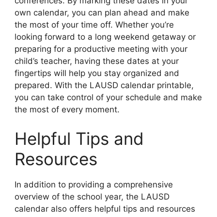
conferences. By marking these dates in your
own calendar, you can plan ahead and make
the most of your time off. Whether you’re
looking forward to a long weekend getaway or
preparing for a productive meeting with your
child’s teacher, having these dates at your
fingertips will help you stay organized and
prepared. With the LAUSD calendar printable,
you can take control of your schedule and make
the most of every moment.
Helpful Tips and
Resources
In addition to providing a comprehensive
overview of the school year, the LAUSD
calendar also offers helpful tips and resources