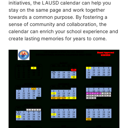
initiatives, the LAUSD calendar can help you
stay on the same page and work together
towards a common purpose. By fostering a
sense of community and collaboration, the
calendar can enrich your school experience and
create lasting memories for years to come.