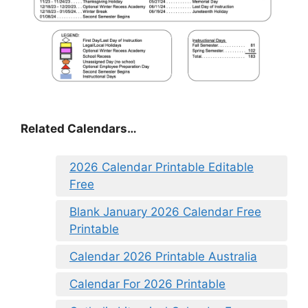
Related Calendars…
2026 Calendar Printable Editable
Free
Blank January 2026 Calendar Free
Printable
Calendar 2026 Printable Australia
Calendar For 2026 Printable