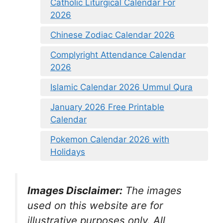
Catholic Liturgical Calendar For
2026
Chinese Zodiac Calendar 2026
Complyright Attendance Calendar
2026
Islamic Calendar 2026 Ummul Qura
January 2026 Free Printable
Calendar
Pokemon Calendar 2026 with
Holidays
Images Disclaimer:
The images
used on this website are for
illustrative purposes only. All