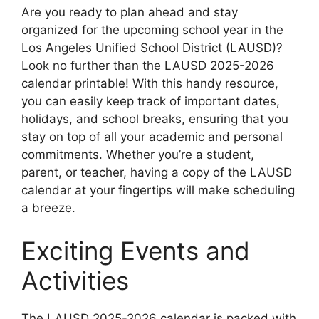
Are you ready to plan ahead and stay
organized for the upcoming school year in the
Los Angeles Unified School District (LAUSD)?
Look no further than the LAUSD 2025-2026
calendar printable! With this handy resource,
you can easily keep track of important dates,
holidays, and school breaks, ensuring that you
stay on top of all your academic and personal
commitments. Whether you’re a student,
parent, or teacher, having a copy of the LAUSD
calendar at your fingertips will make scheduling
a breeze.
Exciting Events and
Activities
The LAUSD 2025-2026 calendar is packed with