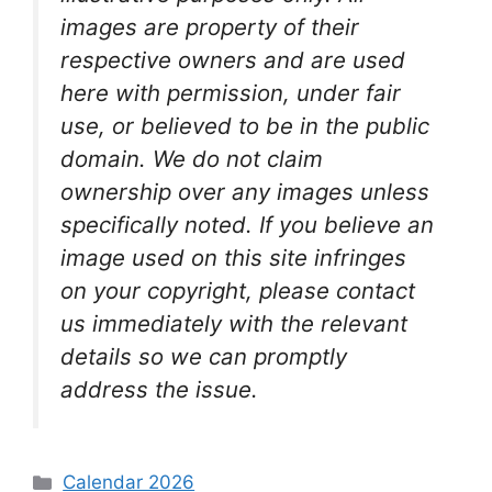
images are property of their
respective owners and are used
here with permission, under fair
use, or believed to be in the public
domain. We do not claim
ownership over any images unless
specifically noted. If you believe an
image used on this site infringes
on your copyright, please contact
us immediately with the relevant
details so we can promptly
address the issue.
Categories
Calendar 2026