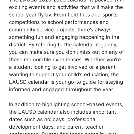
exciting events and activities that will make the
school year fly by. From field trips and sports
competitions to school performances and
community service projects, there’s always
something fun and engaging happening in the
district. By referring to the calendar regularly,
you can make sure you don’t miss out on any of
these memorable experiences. Whether you’re
a student looking to get involved or a parent
wanting to support your child’s education, the
LAUSD calendar is your go-to guide for staying
informed and engaged throughout the year.
In addition to highlighting school-based events,
the LAUSD calendar also includes important
dates such as holidays, professional
development days, and parent-teacher