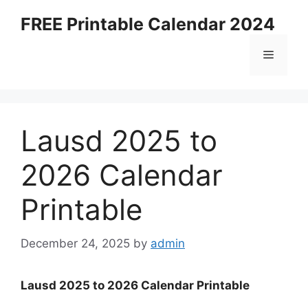
Skip
FREE Printable Calendar 2024
to
content
Menu
Lausd 2025 to
2026 Calendar
Printable
December 24, 2025
by
admin
Lausd 2025 to 2026 Calendar Printable