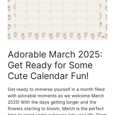
Adorable March 2025:
Get Ready for Some
Cute Calendar Fun!
Get ready to immerse yourself in a month filled
with adorable moments as we welcome March
2025! With the days getting longer and the
flowers starting to bloom, March is the perfect
time to inject some cuteness into your life. From