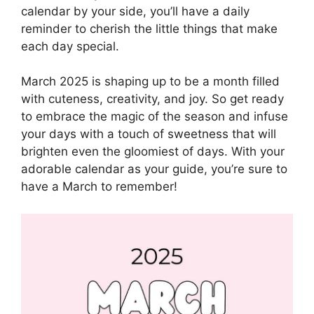
calendar by your side, you’ll have a daily
reminder to cherish the little things that make
each day special.
March 2025 is shaping up to be a month filled
with cuteness, creativity, and joy. So get ready
to embrace the magic of the season and infuse
your days with a touch of sweetness that will
brighten even the gloomiest of days. With your
adorable calendar as your guide, you’re sure to
have a March to remember!