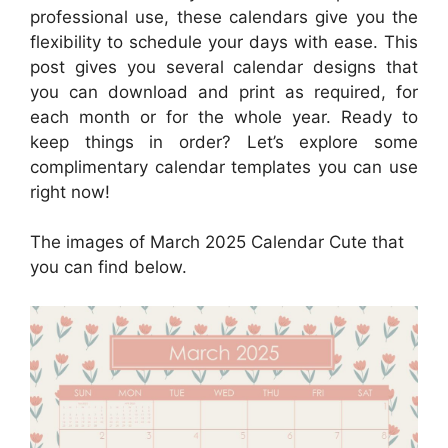
professional use, these calendars give you the
flexibility to schedule your days with ease. This
post gives you several calendar designs that
you can download and print as required, for
each month or for the whole year. Ready to
keep things in order? Let’s explore some
complimentary calendar templates you can use
right now!
The images of March 2025 Calendar Cute that
you can find below.