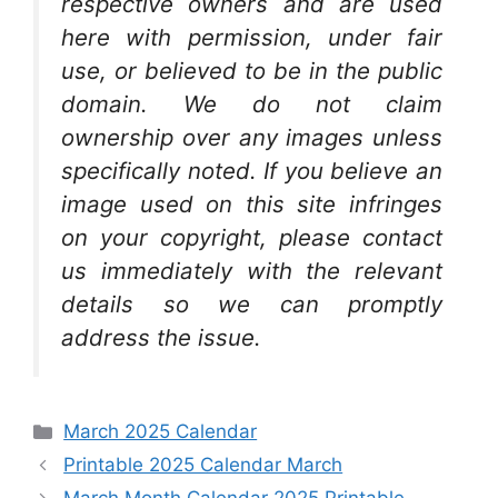
respective owners and are used
here with permission, under fair
use, or believed to be in the public
domain. We do not claim
ownership over any images unless
specifically noted. If you believe an
image used on this site infringes
on your copyright, please contact
us immediately with the relevant
details so we can promptly
address the issue.
Categories
March 2025 Calendar
Printable 2025 Calendar March