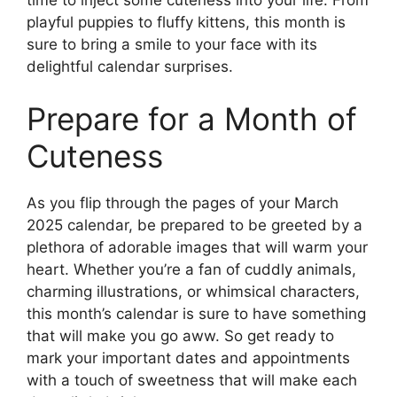
playful puppies to fluffy kittens, this month is
sure to bring a smile to your face with its
delightful calendar surprises.
Prepare for a Month of
Cuteness
As you flip through the pages of your March
2025 calendar, be prepared to be greeted by a
plethora of adorable images that will warm your
heart. Whether you’re a fan of cuddly animals,
charming illustrations, or whimsical characters,
this month’s calendar is sure to have something
that will make you go aww. So get ready to
mark your important dates and appointments
with a touch of sweetness that will make each