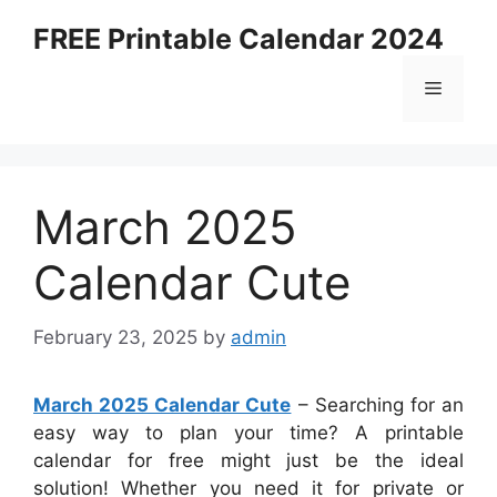
Skip
FREE Printable Calendar 2024
to
content
Menu
March 2025
Calendar Cute
February 23, 2025
by
admin
March 2025 Calendar Cute
– Searching for an
easy way to plan your time? A printable
calendar for free might just be the ideal
solution! Whether you need it for private or