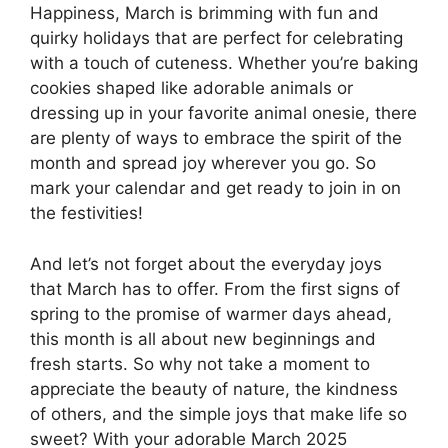
Happiness, March is brimming with fun and
quirky holidays that are perfect for celebrating
with a touch of cuteness. Whether you’re baking
cookies shaped like adorable animals or
dressing up in your favorite animal onesie, there
are plenty of ways to embrace the spirit of the
month and spread joy wherever you go. So
mark your calendar and get ready to join in on
the festivities!
And let’s not forget about the everyday joys
that March has to offer. From the first signs of
spring to the promise of warmer days ahead,
this month is all about new beginnings and
fresh starts. So why not take a moment to
appreciate the beauty of nature, the kindness
of others, and the simple joys that make life so
sweet? With your adorable March 2025