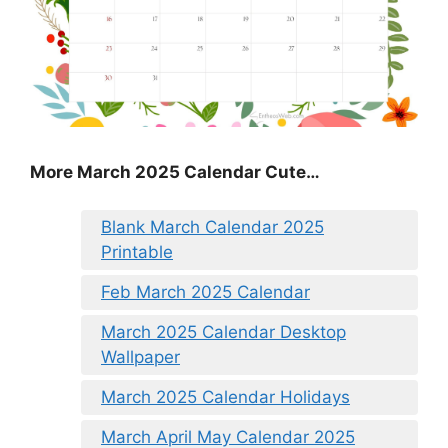
More March 2025 Calendar Cute…
Blank March Calendar 2025
Printable
Feb March 2025 Calendar
March 2025 Calendar Desktop
Wallpaper
March 2025 Calendar Holidays
March April May Calendar 2025