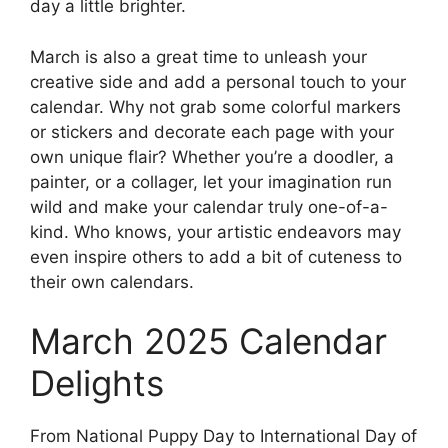
day a little brighter.
March is also a great time to unleash your
creative side and add a personal touch to your
calendar. Why not grab some colorful markers
or stickers and decorate each page with your
own unique flair? Whether you’re a doodler, a
painter, or a collager, let your imagination run
wild and make your calendar truly one-of-a-
kind. Who knows, your artistic endeavors may
even inspire others to add a bit of cuteness to
their own calendars.
March 2025 Calendar
Delights
From National Puppy Day to International Day of