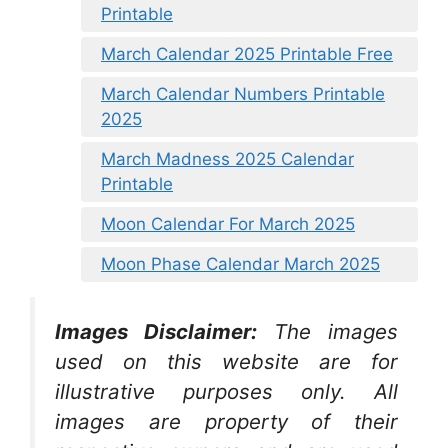
Printable
March Calendar 2025 Printable Free
March Calendar Numbers Printable
2025
March Madness 2025 Calendar
Printable
Moon Calendar For March 2025
Moon Phase Calendar March 2025
Images Disclaimer:
The images
used on this website are for
illustrative purposes only. All
images are property of their