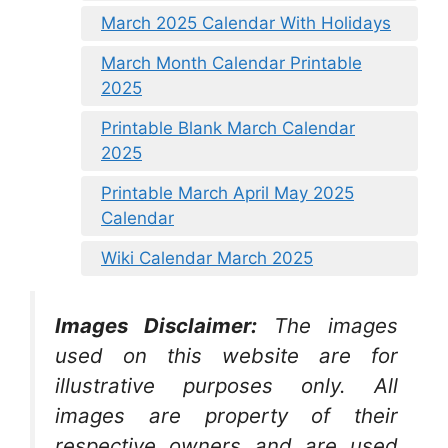
March 2025 Calendar With Holidays
March Month Calendar Printable
2025
Printable Blank March Calendar
2025
Printable March April May 2025
Calendar
Wiki Calendar March 2025
Images Disclaimer:
The images
used on this website are for
illustrative purposes only. All
images are property of their
respective owners and are used