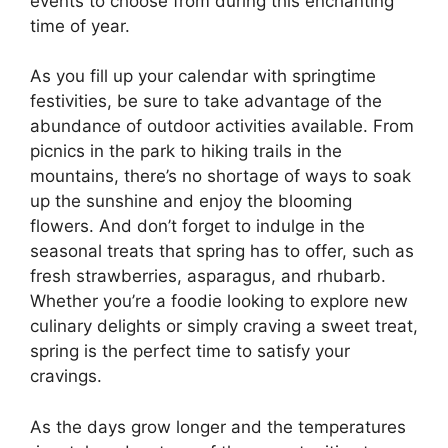
events to choose from during this enchanting
time of year.
As you fill up your calendar with springtime
festivities, be sure to take advantage of the
abundance of outdoor activities available. From
picnics in the park to hiking trails in the
mountains, there’s no shortage of ways to soak
up the sunshine and enjoy the blooming
flowers. And don’t forget to indulge in the
seasonal treats that spring has to offer, such as
fresh strawberries, asparagus, and rhubarb.
Whether you’re a foodie looking to explore new
culinary delights or simply craving a sweet treat,
spring is the perfect time to satisfy your
cravings.
As the days grow longer and the temperatures