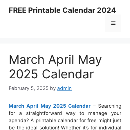
Skip
FREE Printable Calendar 2024
to
content
Menu
March April May
2025 Calendar
February 5, 2025
by
admin
March April May 2025 Calendar
– Searching
for a straightforward way to manage your
agenda? A printable calendar for free might just
be the ideal solution! Whether it’s for individual