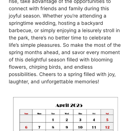
rise, take advantage of the opportunities to
connect with friends and family during this
joyful season. Whether you’re attending a
springtime wedding, hosting a backyard
barbecue, or simply enjoying a leisurely stroll in
the park, there’s no better time to celebrate
life’s simple pleasures. So make the most of the
spring months ahead, and savor every moment
of this delightful season filled with blooming
flowers, chirping birds, and endless
possibilities. Cheers to a spring filled with joy,
laughter, and unforgettable memories!