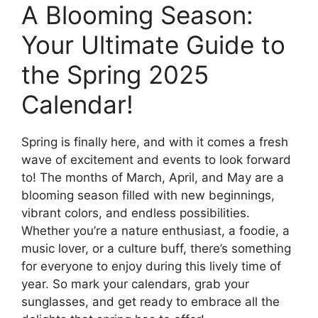
A Blooming Season:
Your Ultimate Guide to
the Spring 2025
Calendar!
Spring is finally here, and with it comes a fresh
wave of excitement and events to look forward
to! The months of March, April, and May are a
blooming season filled with new beginnings,
vibrant colors, and endless possibilities.
Whether you’re a nature enthusiast, a foodie, a
music lover, or a culture buff, there’s something
for everyone to enjoy during this lively time of
year. So mark your calendars, grab your
sunglasses, and get ready to embrace all the