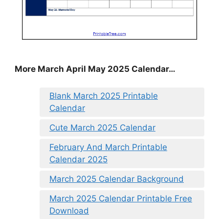
More March April May 2025 Calendar…
Blank March 2025 Printable
Calendar
Cute March 2025 Calendar
February And March Printable
Calendar 2025
March 2025 Calendar Background
March 2025 Calendar Printable Free
Download