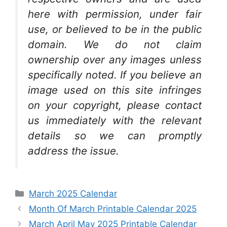
here with permission, under fair
use, or believed to be in the public
domain. We do not claim
ownership over any images unless
specifically noted. If you believe an
image used on this site infringes
on your copyright, please contact
us immediately with the relevant
details so we can promptly
address the issue.
Categories
March 2025 Calendar
Month Of March Printable Calendar 2025
March April May 2025 Printable Calendar