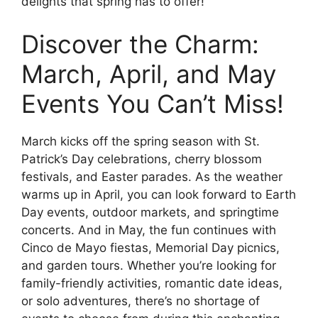
delights that spring has to offer!
Discover the Charm:
March, April, and May
Events You Can’t Miss!
March kicks off the spring season with St.
Patrick’s Day celebrations, cherry blossom
festivals, and Easter parades. As the weather
warms up in April, you can look forward to Earth
Day events, outdoor markets, and springtime
concerts. And in May, the fun continues with
Cinco de Mayo fiestas, Memorial Day picnics,
and garden tours. Whether you’re looking for
family-friendly activities, romantic date ideas,
or solo adventures, there’s no shortage of