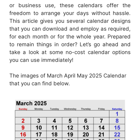
or business use, these calendars offer the
freedom to arrange your days without hassle.
This article gives you several calendar designs
that you can download and employ as required,
for each month or for the whole year. Prepared
to remain things in order? Let’s go ahead and
take a look at some no-cost calendar options
you can use immediately!
The images of March April May 2025 Calendar
that you can find below.