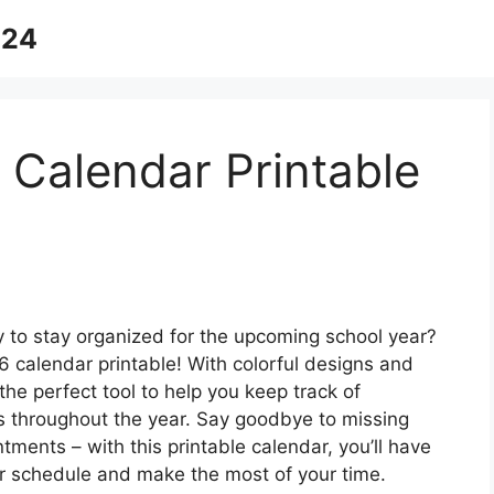
024
Calendar Printable
y to stay organized for the upcoming school year?
calendar printable! With colorful designs and
the perfect tool to help you keep track of
s throughout the year. Say goodbye to missing
ments – with this printable calendar, you’ll have
ur schedule and make the most of your time.