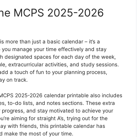
 the MCPS 2025-2026
more than just a basic calendar – it’s a
p you manage your time effectively and stay
th designated spaces for each day of the week,
e, extracurricular activities, and study sessions.
 add a touch of fun to your planning process,
ay on track.
e MCPS 2025-2026 calendar printable also includes
s, to-do lists, and notes sections. These extra
our progress, and stay motivated to achieve your
e aiming for straight A’s, trying out for the
y with friends, this printable calendar has
d make the most of your time.