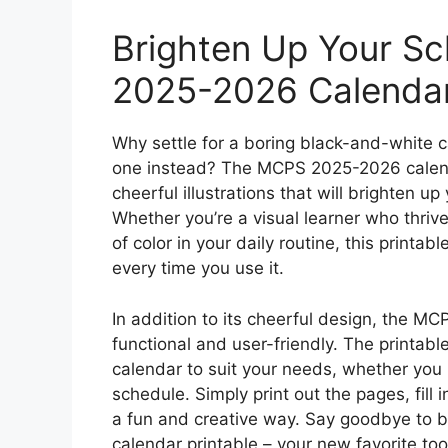
Brighten Up Your S
2025-2026 Calendar
Why settle for a boring black-and-white 
one instead? The MCPS 2025-2026 calend
cheerful illustrations that will brighten 
Whether you’re a visual learner who thriv
of color in your daily routine, this printab
every time you use it.
In addition to its cheerful design, the MC
functional and user-friendly. The printabl
calendar to suit your needs, whether you 
schedule. Simply print out the pages, fill i
a fun and creative way. Say goodbye to 
calendar printable – your new favorite too