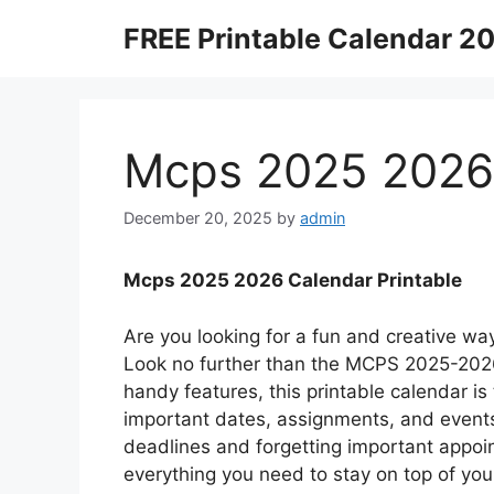
Skip
FREE Printable Calendar 2
to
content
Mcps 2025 2026 
December 20, 2025
by
admin
Mcps 2025 2026 Calendar Printable
Are you looking for a fun and creative wa
Look no further than the MCPS 2025-2026 
handy features, this printable calendar is 
important dates, assignments, and event
deadlines and forgetting important appoint
everything you need to stay on top of yo