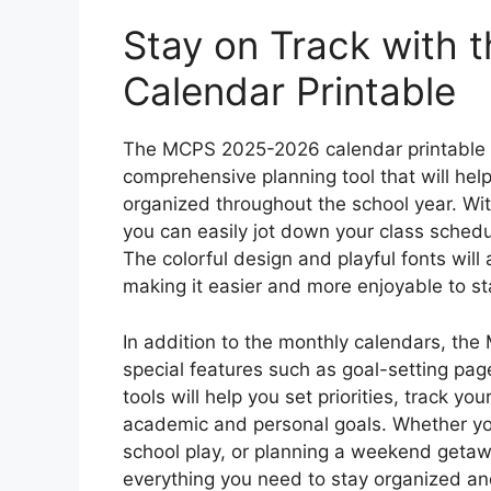
Stay on Track with
Calendar Printable
The MCPS 2025-2026 calendar printable is 
comprehensive planning tool that will hel
organized throughout the school year. Wi
you can easily jot down your class schedul
The colorful design and playful fonts will
making it easier and more enjoyable to st
In addition to the monthly calendars, th
special features such as goal-setting page
tools will help you set priorities, track y
academic and personal goals. Whether you’r
school play, or planning a weekend getawa
everything you need to stay organized an