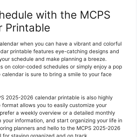
chedule with the MCPS
 Printable
calendar when you can have a vibrant and colorful
ar printable features eye-catching designs and
up your schedule and make planning a breeze.
es on color-coded schedules or simply enjoy a pop
le calendar is sure to bring a smile to your face
PS 2025-2026 calendar printable is also highly
e format allows you to easily customize your
prefer a weekly overview or a detailed monthly
n your information, and start organizing your life in
boring planners and hello to the MCPS 2025-2026
l for staying organized and on track.