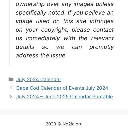
ownership over any images unless
specifically noted. If you believe an
image used on this site infringes
on your copyright, please contact
us immediately with the relevant
details so we can promptly
address the issue.
Categories
July 2024 Calendar
Cape Cod Calendar of Events July 2024
July 2024 – June 2025 Calendar Printable
2023 © No2id.org