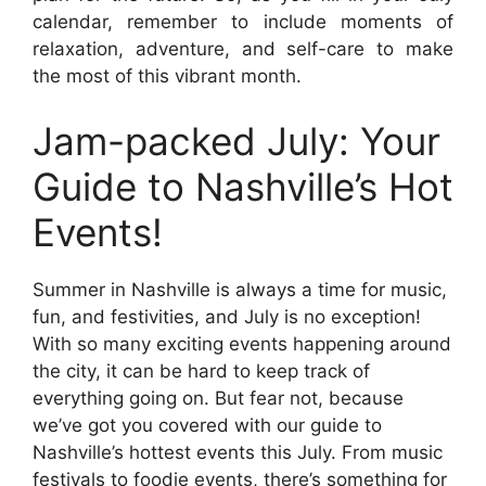
calendar, remember to include moments of
relaxation, adventure, and self-care to make
the most of this vibrant month.
Jam-packed July: Your
Guide to Nashville’s Hot
Events!
Summer in Nashville is always a time for music,
fun, and festivities, and July is no exception!
With so many exciting events happening around
the city, it can be hard to keep track of
everything going on. But fear not, because
we’ve got you covered with our guide to
Nashville’s hottest events this July. From music
festivals to foodie events, there’s something for