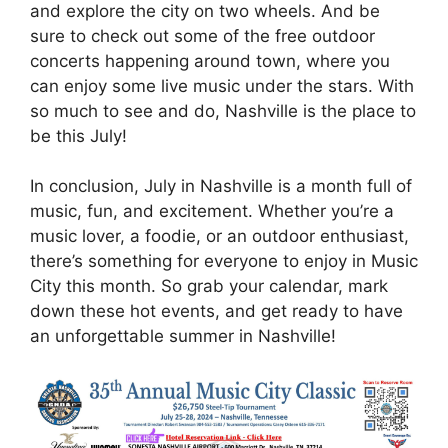
and explore the city on two wheels. And be
sure to check out some of the free outdoor
concerts happening around town, where you
can enjoy some live music under the stars. With
so much to see and do, Nashville is the place to
be this July!
In conclusion, July in Nashville is a month full of
music, fun, and excitement. Whether you’re a
music lover, a foodie, or an outdoor enthusiast,
there’s something for everyone to enjoy in Music
City this month. So grab your calendar, mark
down these hot events, and get ready to have
an unforgettable summer in Nashville!