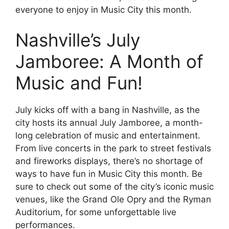
everyone to enjoy in Music City this month.
Nashville’s July
Jamboree: A Month of
Music and Fun!
July kicks off with a bang in Nashville, as the
city hosts its annual July Jamboree, a month-
long celebration of music and entertainment.
From live concerts in the park to street festivals
and fireworks displays, there’s no shortage of
ways to have fun in Music City this month. Be
sure to check out some of the city’s iconic music
venues, like the Grand Ole Opry and the Ryman
Auditorium, for some unforgettable live
performances.