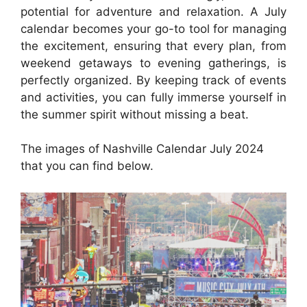
potential for adventure and relaxation. A July
calendar becomes your go-to tool for managing
the excitement, ensuring that every plan, from
weekend getaways to evening gatherings, is
perfectly organized. By keeping track of events
and activities, you can fully immerse yourself in
the summer spirit without missing a beat.
The images of Nashville Calendar July 2024
that you can find below.