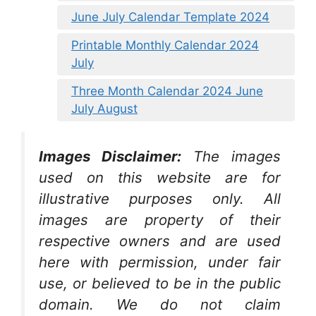
June July Calendar Template 2024
Printable Monthly Calendar 2024
July
Three Month Calendar 2024 June
July August
Images Disclaimer:
The images
used on this website are for
illustrative purposes only. All
images are property of their
respective owners and are used
here with permission, under fair
use, or believed to be in the public
domain. We do not claim