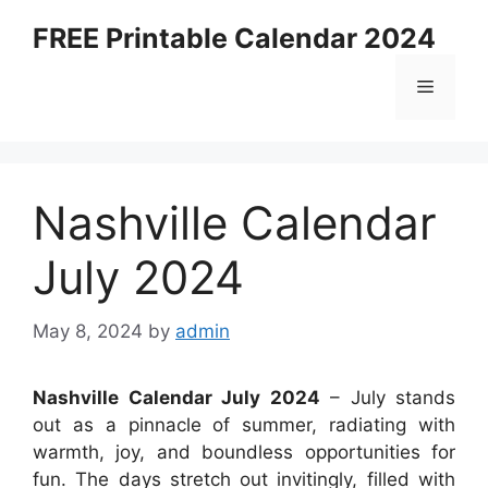
Skip
FREE Printable Calendar 2024
to
content
Menu
Nashville Calendar
July 2024
May 8, 2024
by
admin
Nashville Calendar July 2024
– July stands
out as a pinnacle of summer, radiating with
warmth, joy, and boundless opportunities for
fun. The days stretch out invitingly, filled with