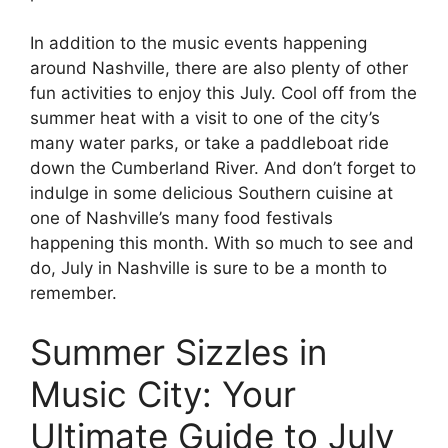
In addition to the music events happening
around Nashville, there are also plenty of other
fun activities to enjoy this July. Cool off from the
summer heat with a visit to one of the city’s
many water parks, or take a paddleboat ride
down the Cumberland River. And don’t forget to
indulge in some delicious Southern cuisine at
one of Nashville’s many food festivals
happening this month. With so much to see and
do, July in Nashville is sure to be a month to
remember.
Summer Sizzles in
Music City: Your
Ultimate Guide to July