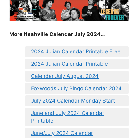
More Nashville Calendar July 2024…
2024 Julian Calendar Printable Free
2024 Julian Calendar Printable
Calendar July August 2024
Foxwoods July Bingo Calendar 2024
July 2024 Calendar Monday Start
June and July 2024 Calendar
Printable
June/July 2024 Calendar