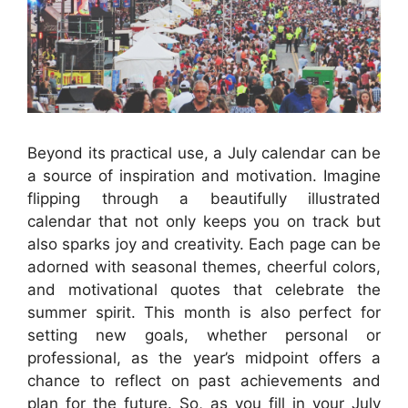
Beyond its practical use, a July calendar can be
a source of inspiration and motivation. Imagine
flipping through a beautifully illustrated
calendar that not only keeps you on track but
also sparks joy and creativity. Each page can be
adorned with seasonal themes, cheerful colors,
and motivational quotes that celebrate the
summer spirit. This month is also perfect for
setting new goals, whether personal or
professional, as the year’s midpoint offers a
chance to reflect on past achievements and
plan for the future. So, as you fill in your July