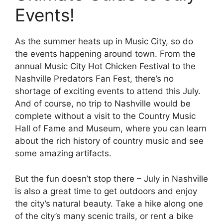
Events!
As the summer heats up in Music City, so do
the events happening around town. From the
annual Music City Hot Chicken Festival to the
Nashville Predators Fan Fest, there’s no
shortage of exciting events to attend this July.
And of course, no trip to Nashville would be
complete without a visit to the Country Music
Hall of Fame and Museum, where you can learn
about the rich history of country music and see
some amazing artifacts.
But the fun doesn’t stop there – July in Nashville
is also a great time to get outdoors and enjoy
the city’s natural beauty. Take a hike along one
of the city’s many scenic trails, or rent a bike