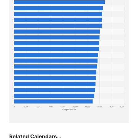
Related Calendars…