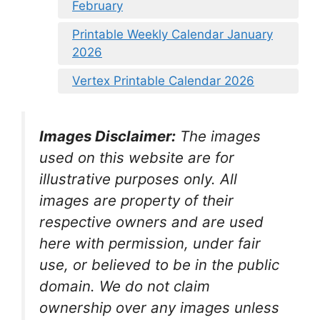
February
Printable Weekly Calendar January
2026
Vertex Printable Calendar 2026
Images Disclaimer:
The images
used on this website are for
illustrative purposes only. All
images are property of their
respective owners and are used
here with permission, under fair
use, or believed to be in the public
domain. We do not claim
ownership over any images unless