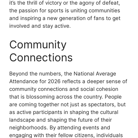
it’s the thrill of victory or the agony of defeat,
the passion for sports is uniting communities
and inspiring a new generation of fans to get
involved and stay active.
Community
Connections
Beyond the numbers, the National Average
Attendance for 2026 reflects a deeper sense of
community connections and social cohesion
that is blossoming across the country. People
are coming together not just as spectators, but
as active participants in shaping the cultural
landscape and shaping the future of their
neighborhoods. By attending events and
engaging with their fellow citizens, individuals