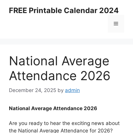
Skip
FREE Printable Calendar 2024
to
content
Menu
National Average
Attendance 2026
December 24, 2025
by
admin
National Average Attendance 2026
Are you ready to hear the exciting news about
the National Average Attendance for 2026?