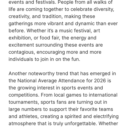
events and festivals. People from all walks of
life are coming together to celebrate diversity,
creativity, and tradition, making these
gatherings more vibrant and dynamic than ever
before. Whether it’s a music festival, art
exhibition, or food fair, the energy and
excitement surrounding these events are
contagious, encouraging more and more
individuals to join in on the fun.
Another noteworthy trend that has emerged in
the National Average Attendance for 2026 is
the growing interest in sports events and
competitions. From local games to international
tournaments, sports fans are turning out in
large numbers to support their favorite teams
and athletes, creating a spirited and electrifying
atmosphere that is truly unforgettable. Whether