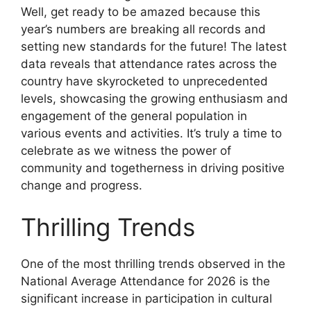
Well, get ready to be amazed because this
year’s numbers are breaking all records and
setting new standards for the future! The latest
data reveals that attendance rates across the
country have skyrocketed to unprecedented
levels, showcasing the growing enthusiasm and
engagement of the general population in
various events and activities. It’s truly a time to
celebrate as we witness the power of
community and togetherness in driving positive
change and progress.
Thrilling Trends
One of the most thrilling trends observed in the
National Average Attendance for 2026 is the
significant increase in participation in cultural