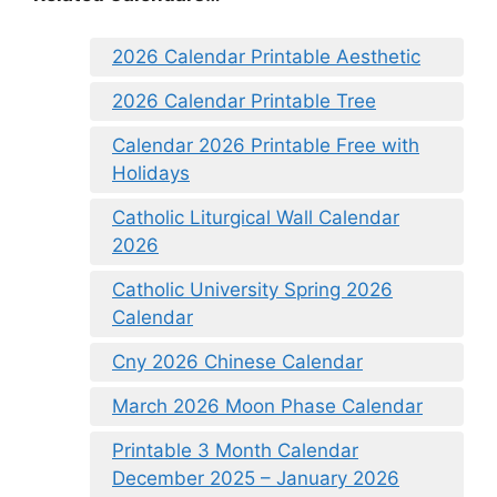
2026 Calendar Printable Aesthetic
2026 Calendar Printable Tree
Calendar 2026 Printable Free with
Holidays
Catholic Liturgical Wall Calendar
2026
Catholic University Spring 2026
Calendar
Cny 2026 Chinese Calendar
March 2026 Moon Phase Calendar
Printable 3 Month Calendar
December 2025 – January 2026