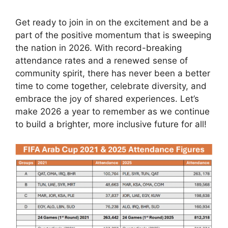
Get ready to join in on the excitement and be a
part of the positive momentum that is sweeping
the nation in 2026. With record-breaking
attendance rates and a renewed sense of
community spirit, there has never been a better
time to come together, celebrate diversity, and
embrace the joy of shared experiences. Let’s
make 2026 a year to remember as we continue
to build a brighter, more inclusive future for all!