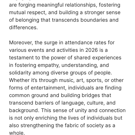
are forging meaningful relationships, fostering
mutual respect, and building a stronger sense
of belonging that transcends boundaries and
differences.
Moreover, the surge in attendance rates for
various events and activities in 2026 is a
testament to the power of shared experiences
in fostering empathy, understanding, and
solidarity among diverse groups of people.
Whether it’s through music, art, sports, or other
forms of entertainment, individuals are finding
common ground and building bridges that
transcend barriers of language, culture, and
background. This sense of unity and connection
is not only enriching the lives of individuals but
also strengthening the fabric of society as a
whole.