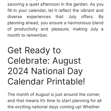
savoring a quiet afternoon in the garden. As you
fill in your calendar, let it reflect the vibrant and
diverse experiences that July offers. By
planning ahead, you ensure a harmonious blend
of productivity and pleasure, making July a
month to remember.
Get Ready to
Celebrate: August
2024 National Day
Calendar Printable!
The month of August is just around the corner,
and that means it’s time to start planning for all
the exciting national days coming up! Whether