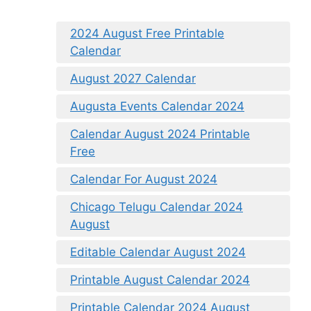
2024 August Free Printable
Calendar
August 2027 Calendar
Augusta Events Calendar 2024
Calendar August 2024 Printable
Free
Calendar For August 2024
Chicago Telugu Calendar 2024
August
Editable Calendar August 2024
Printable August Calendar 2024
Printable Calendar 2024 August