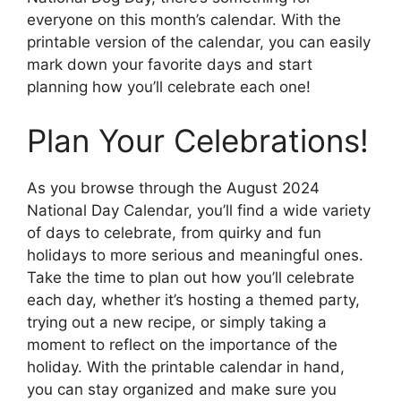
everyone on this month’s calendar. With the
printable version of the calendar, you can easily
mark down your favorite days and start
planning how you’ll celebrate each one!
Plan Your Celebrations!
As you browse through the August 2024
National Day Calendar, you’ll find a wide variety
of days to celebrate, from quirky and fun
holidays to more serious and meaningful ones.
Take the time to plan out how you’ll celebrate
each day, whether it’s hosting a themed party,
trying out a new recipe, or simply taking a
moment to reflect on the importance of the
holiday. With the printable calendar in hand,
you can stay organized and make sure you