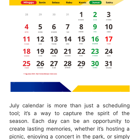
July calendar is more than just a scheduling
tool; it’s a way to capture the spirit of the
season. Each day can be an opportunity to
create lasting memories, whether it’s hosting a
picnic, enjoying a concert in the park, or simply