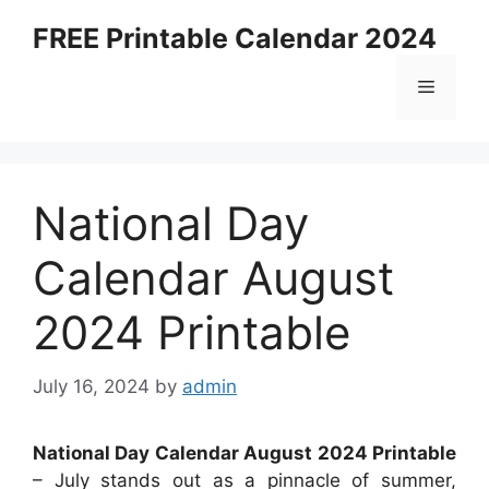
Skip
FREE Printable Calendar 2024
to
content
Menu
National Day
Calendar August
2024 Printable
July 16, 2024
by
admin
National Day Calendar August 2024 Printable
– July stands out as a pinnacle of summer,