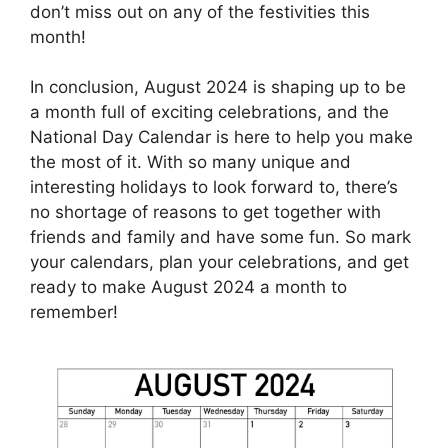
don’t miss out on any of the festivities this
month!
In conclusion, August 2024 is shaping up to be
a month full of exciting celebrations, and the
National Day Calendar is here to help you make
the most of it. With so many unique and
interesting holidays to look forward to, there’s
no shortage of reasons to get together with
friends and family and have some fun. So mark
your calendars, plan your celebrations, and get
ready to make August 2024 a month to
remember!