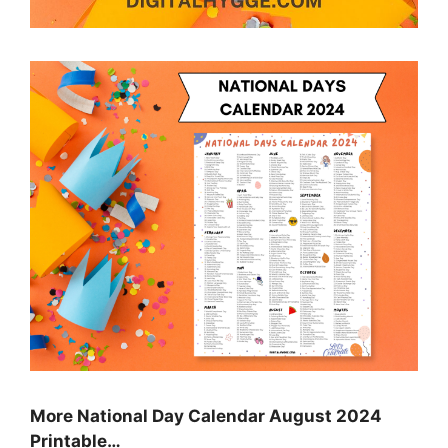
More National Day Calendar August 2024
Printable…