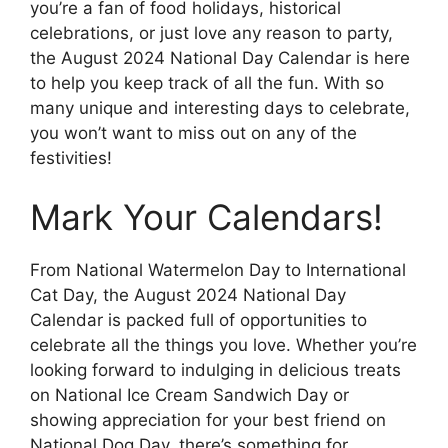
you’re a fan of food holidays, historical
celebrations, or just love any reason to party,
the August 2024 National Day Calendar is here
to help you keep track of all the fun. With so
many unique and interesting days to celebrate,
you won’t want to miss out on any of the
festivities!
Mark Your Calendars!
From National Watermelon Day to International
Cat Day, the August 2024 National Day
Calendar is packed full of opportunities to
celebrate all the things you love. Whether you’re
looking forward to indulging in delicious treats
on National Ice Cream Sandwich Day or
showing appreciation for your best friend on
National Dog Day, there’s something for