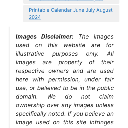
Printable Calendar June July August
2024
Images Disclaimer:
The images
used on this website are for
illustrative purposes only. All
images are property of their
respective owners and are used
here with permission, under fair
use, or believed to be in the public
domain. We do not claim
ownership over any images unless
specifically noted. If you believe an
image used on this site infringes