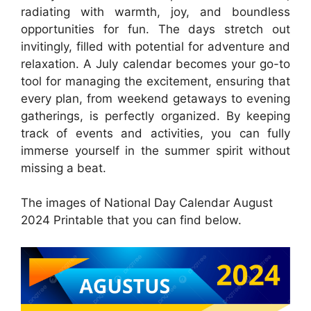
radiating with warmth, joy, and boundless
opportunities for fun. The days stretch out
invitingly, filled with potential for adventure and
relaxation. A July calendar becomes your go-to
tool for managing the excitement, ensuring that
every plan, from weekend getaways to evening
gatherings, is perfectly organized. By keeping
track of events and activities, you can fully
immerse yourself in the summer spirit without
missing a beat.
The images of National Day Calendar August
2024 Printable that you can find below.