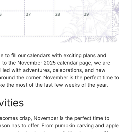
e to fill our calendars with exciting plans and
rn to the November 2025 calendar page, we are
illed with adventures, celebrations, and new
around the corner, November is the perfect time to
ake the most of the last few weeks of the year.
vities
becomes crisp, November is the perfect time to
 season has to offer. From pumpkin carving and apple