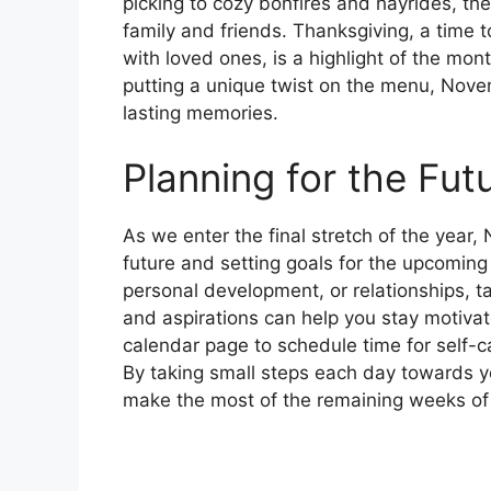
picking to cozy bonfires and hayrides, the
family and friends. Thanksgiving, a time 
with loved ones, is a highlight of the mont
putting a unique twist on the menu, Nove
lasting memories.
Planning for the Fut
As we enter the final stretch of the year,
future and setting goals for the upcoming
personal development, or relationships, t
and aspirations can help you stay motiv
calendar page to schedule time for self-ca
By taking small steps each day towards y
make the most of the remaining weeks of 