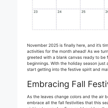
November 2025 is finally here, and it’s tim
activities for the month ahead! As we tu
greeted with a blank canvas ready to be f
beginnings. With the holiday season just 
start getting into the festive spirit and m
Embracing Fall Festi
As the leaves change colors and the air 
embrace all the fall festivities that this