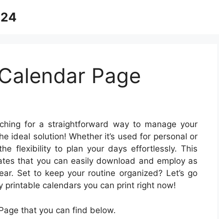
024
Calendar Page
hing for a straightforward way to manage your
he ideal solution! Whether it’s used for personal or
he flexibility to plan your days effortlessly. This
lates that you can easily download and employ as
ear. Set to keep your routine organized? Let’s go
rintable calendars you can print right now!
age that you can find below.