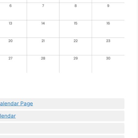
Calendar Page
lendar