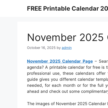
Skip
FREE Printable Calendar 2
to
content
November 2025 
October 16, 2025
by
admin
November 2025 Calendar Page
– Searc
agenda? A printable calendar for free is t
professional use, these calendars offer t
guide gives you different calendar temp
needed, for each month or for the full y
ahead and check out some complimentary p
The images of November 2025 Calendar P