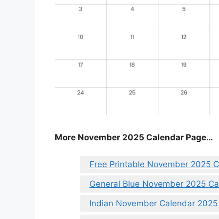
More November 2025 Calendar Page…
Free Printable November 2025 
General Blue November 2025 Ca
Indian November Calendar 2025