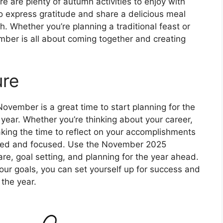
re are plenty of autumn activities to enjoy with
to express gratitude and share a delicious meal
h. Whether you’re planning a traditional feast or
mber is all about coming together and creating
ure
 November is a great time to start planning for the
 year. Whether you’re thinking about your career,
aking the time to reflect on your accomplishments
ated and focused. Use the November 2025
re, goal setting, and planning for the year ahead.
our goals, you can set yourself up for success and
the year.