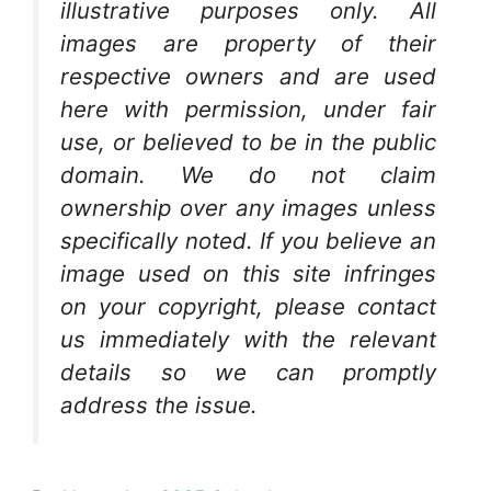
illustrative purposes only. All
images are property of their
respective owners and are used
here with permission, under fair
use, or believed to be in the public
domain. We do not claim
ownership over any images unless
specifically noted. If you believe an
image used on this site infringes
on your copyright, please contact
us immediately with the relevant
details so we can promptly
address the issue.