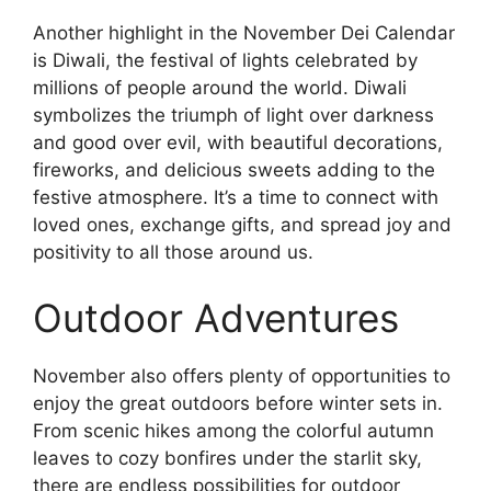
Another highlight in the November Dei Calendar
is Diwali, the festival of lights celebrated by
millions of people around the world. Diwali
symbolizes the triumph of light over darkness
and good over evil, with beautiful decorations,
fireworks, and delicious sweets adding to the
festive atmosphere. It’s a time to connect with
loved ones, exchange gifts, and spread joy and
positivity to all those around us.
Outdoor Adventures
November also offers plenty of opportunities to
enjoy the great outdoors before winter sets in.
From scenic hikes among the colorful autumn
leaves to cozy bonfires under the starlit sky,
there are endless possibilities for outdoor