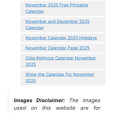
November 2025 Free Printable
Calendar
November and December 2025
Calendar
November Calendar 2025 Holidays
November Calendar Page 2025
Odia Kohinoor Calendar November
2025
Show the Calendar For November
2025
Images Disclaimer:
The images
used on this website are for