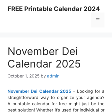
Skip
FREE Printable Calendar 2024
to
content
Menu
November Dei
Calendar 2025
October 1, 2025
by
admin
November Dei Calendar 2025
– Looking for a
straightforward way to organize your agenda?
A printable calendar for free might just be the
best solution! Whether it’s used for individual or