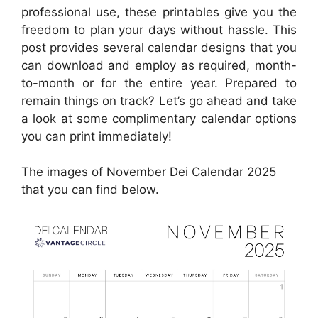
professional use, these printables give you the
freedom to plan your days without hassle. This
post provides several calendar designs that you
can download and employ as required, month-
to-month or for the entire year. Prepared to
remain things on track? Let’s go ahead and take
a look at some complimentary calendar options
you can print immediately!
The images of November Dei Calendar 2025
that you can find below.