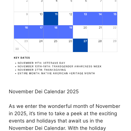
November Dei Calendar 2025
As we enter the wonderful month of November
in 2025, it’s time to take a peek at the exciting
events and holidays that await us in the
November Dei Calendar. With the holiday