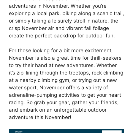
adventures in November. Whether you’re
exploring a local park, biking along a scenic trail,
or simply taking a leisurely stroll in nature, the
crisp November air and vibrant fall foliage
create the perfect backdrop for outdoor fun.
For those looking for a bit more excitement,
November is also a great time for thrill-seekers
to try their hand at new adventures. Whether
it’s zip-lining through the treetops, rock climbing
at a nearby climbing gym, or trying out a new
water sport, November offers a variety of
adrenaline-pumping activities to get your heart
racing. So grab your gear, gather your friends,
and embark on an unforgettable outdoor
adventure this November!