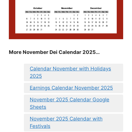
More November Dei Calendar 2025…
Calendar November with Holidays
2025
Earnings Calendar November 2025
November 2025 Calendar Google
Sheets
November 2025 Calendar with
Festivals