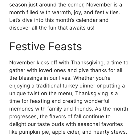
season just around the corner, November is a
month filled with warmth, joy, and festivities.
Let’s dive into this month’s calendar and
discover all the fun that awaits us!
Festive Feasts
November kicks off with Thanksgiving, a time to
gather with loved ones and give thanks for all
the blessings in our lives. Whether you’re
enjoying a traditional turkey dinner or putting a
unique twist on the menu, Thanksgiving is a
time for feasting and creating wonderful
memories with family and friends. As the month
progresses, the flavors of fall continue to
delight our taste buds with seasonal favorites
like pumpkin pie, apple cider, and hearty stews.