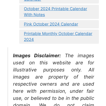
October 2024 Printable Calendar
With Notes
Pink October 2024 Calendar
Printable Monthly October Calendar
2024
Images Disclaimer:
The images
used on this website are for
illustrative purposes only. All
images are property of their
respective owners and are used
here with permission, under fair
use, or believed to be in the public
domain. We do not claim