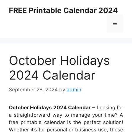
Skip
FREE Printable Calendar 2024
to
content
Menu
October Holidays
2024 Calendar
September 28, 2024
by
admin
October Holidays 2024 Calendar
– Looking for
a straightforward way to manage your time? A
free printable calendar is the perfect solution!
Whether it’s for personal or business use, these