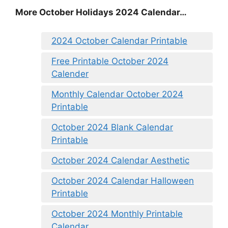
More October Holidays 2024 Calendar…
2024 October Calendar Printable
Free Printable October 2024
Calender
Monthly Calendar October 2024
Printable
October 2024 Blank Calendar
Printable
October 2024 Calendar Aesthetic
October 2024 Calendar Halloween
Printable
October 2024 Monthly Printable
Calendar