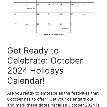
Get Ready to
Celebrate: October
2024 Holidays
Calendar!
Are you ready to embrace all the festivities that
October has to offer? Get your calendars out
and mark these dates because October 2024 is