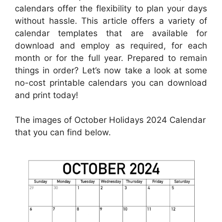
calendars offer the flexibility to plan your days
without hassle. This article offers a variety of
calendar templates that are available for
download and employ as required, for each
month or for the full year. Prepared to remain
things in order? Let’s now take a look at some
no-cost printable calendars you can download
and print today!
The images of October Holidays 2024 Calendar
that you can find below.