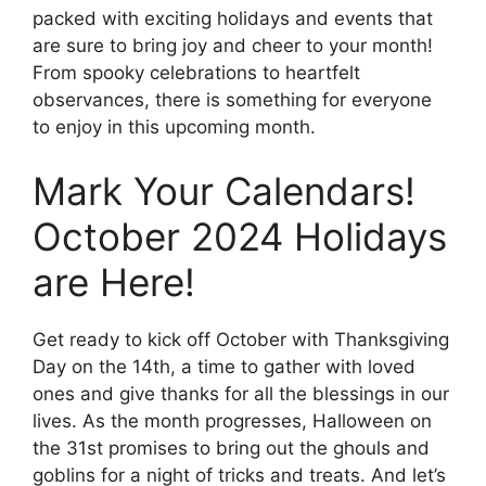
packed with exciting holidays and events that
are sure to bring joy and cheer to your month!
From spooky celebrations to heartfelt
observances, there is something for everyone
to enjoy in this upcoming month.
Mark Your Calendars!
October 2024 Holidays
are Here!
Get ready to kick off October with Thanksgiving
Day on the 14th, a time to gather with loved
ones and give thanks for all the blessings in our
lives. As the month progresses, Halloween on
the 31st promises to bring out the ghouls and
goblins for a night of tricks and treats. And let’s