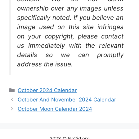
ownership over any images unless
specifically noted. If you believe an
image used on this site infringes
on your copyright, please contact
us immediately with the relevant
details so we can promptly
address the issue.
Categories
October 2024 Calendar
October And November 2024 Calendar
October Moon Calendar 2024
2023 © No2id.org