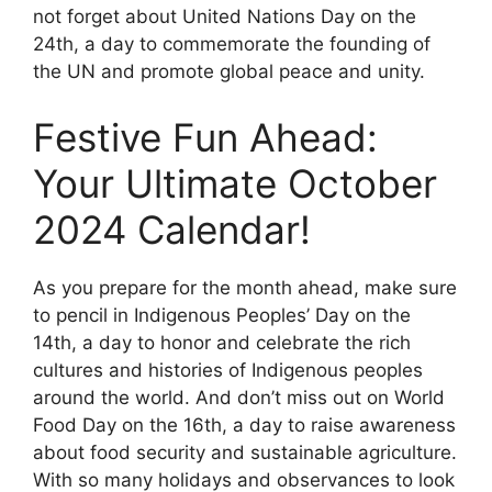
not forget about United Nations Day on the
24th, a day to commemorate the founding of
the UN and promote global peace and unity.
Festive Fun Ahead:
Your Ultimate October
2024 Calendar!
As you prepare for the month ahead, make sure
to pencil in Indigenous Peoples’ Day on the
14th, a day to honor and celebrate the rich
cultures and histories of Indigenous peoples
around the world. And don’t miss out on World
Food Day on the 16th, a day to raise awareness
about food security and sustainable agriculture.
With so many holidays and observances to look