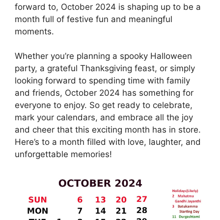
forward to, October 2024 is shaping up to be a
month full of festive fun and meaningful
moments.
Whether you’re planning a spooky Halloween
party, a grateful Thanksgiving feast, or simply
looking forward to spending time with family
and friends, October 2024 has something for
everyone to enjoy. So get ready to celebrate,
mark your calendars, and embrace all the joy
and cheer that this exciting month has in store.
Here’s to a month filled with love, laughter, and
unforgettable memories!