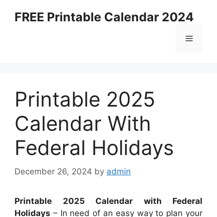
Skip
FREE Printable Calendar 2024
to
content
Menu
Printable 2025
Calendar With
Federal Holidays
December 26, 2024
by
admin
Printable 2025 Calendar with Federal
Holidays
– In need of an easy way to plan your