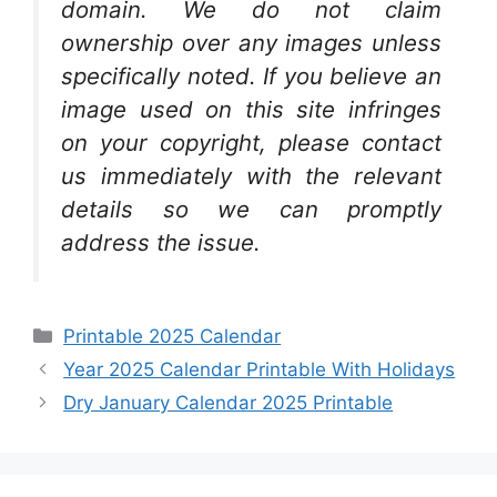
domain. We do not claim
ownership over any images unless
specifically noted. If you believe an
image used on this site infringes
on your copyright, please contact
us immediately with the relevant
details so we can promptly
address the issue.
Categories
Printable 2025 Calendar
Year 2025 Calendar Printable With Holidays
Dry January Calendar 2025 Printable