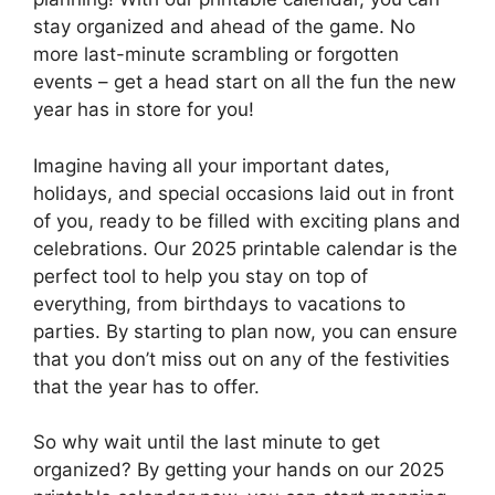
stay organized and ahead of the game. No
more last-minute scrambling or forgotten
events – get a head start on all the fun the new
year has in store for you!
Imagine having all your important dates,
holidays, and special occasions laid out in front
of you, ready to be filled with exciting plans and
celebrations. Our 2025 printable calendar is the
perfect tool to help you stay on top of
everything, from birthdays to vacations to
parties. By starting to plan now, you can ensure
that you don’t miss out on any of the festivities
that the year has to offer.
So why wait until the last minute to get
organized? By getting your hands on our 2025