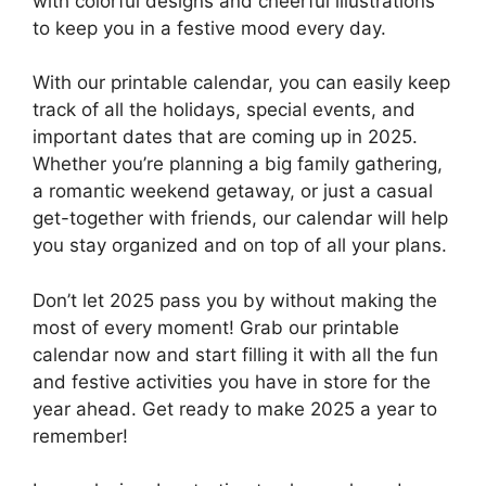
with colorful designs and cheerful illustrations
to keep you in a festive mood every day.
With our printable calendar, you can easily keep
track of all the holidays, special events, and
important dates that are coming up in 2025.
Whether you’re planning a big family gathering,
a romantic weekend getaway, or just a casual
get-together with friends, our calendar will help
you stay organized and on top of all your plans.
Don’t let 2025 pass you by without making the
most of every moment! Grab our printable
calendar now and start filling it with all the fun
and festive activities you have in store for the
year ahead. Get ready to make 2025 a year to
remember!