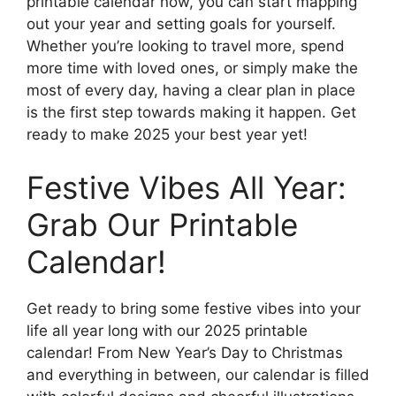
printable calendar now, you can start mapping
out your year and setting goals for yourself.
Whether you’re looking to travel more, spend
more time with loved ones, or simply make the
most of every day, having a clear plan in place
is the first step towards making it happen. Get
ready to make 2025 your best year yet!
Festive Vibes All Year:
Grab Our Printable
Calendar!
Get ready to bring some festive vibes into your
life all year long with our 2025 printable
calendar! From New Year’s Day to Christmas
and everything in between, our calendar is filled