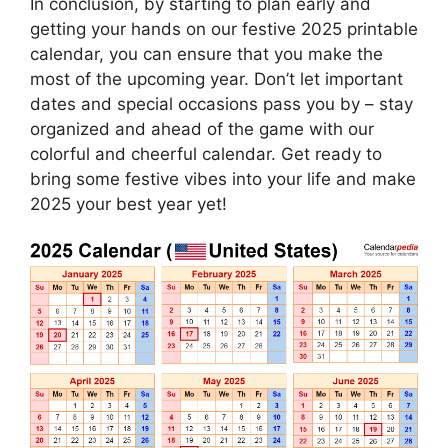
In conclusion, by starting to plan early and
getting your hands on our festive 2025 printable
calendar, you can ensure that you make the
most of the upcoming year. Don’t let important
dates and special occasions pass you by – stay
organized and ahead of the game with our
colorful and cheerful calendar. Get ready to
bring some festive vibes into your life and make
2025 your best year yet!