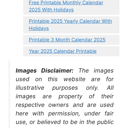
Free Printable Monthly Calendar
2025 With Holidays
Printable 2025 Yearly Calendar With
Holidays
Printable 3 Month Calendar 2025
Year 2025 Calendar Printable
Images Disclaimer:
The images
used on this website are for
illustrative purposes only. All
images are property of their
respective owners and are used
here with permission, under fair
use, or believed to be in the public