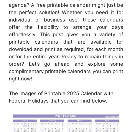
agenda? A free printable calendar might just be
the perfect solution! Whether you need it for
individual or business use, these calendars
offer the flexibility to arrange your days
effortlessly. This post gives you a variety of
printable calendars that are available for
download and print as required, for each month
or for the entire year. Ready to remain things in
order? Let’s go ahead and explore some
complimentary printable calendars you can print
right now!
The images of Printable 2025 Calendar with
Federal Holidays that you can find below.