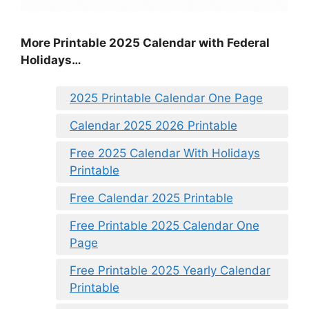
More Printable 2025 Calendar with Federal
Holidays…
2025 Printable Calendar One Page
Calendar 2025 2026 Printable
Free 2025 Calendar With Holidays
Printable
Free Calendar 2025 Printable
Free Printable 2025 Calendar One
Page
Free Printable 2025 Yearly Calendar
Printable