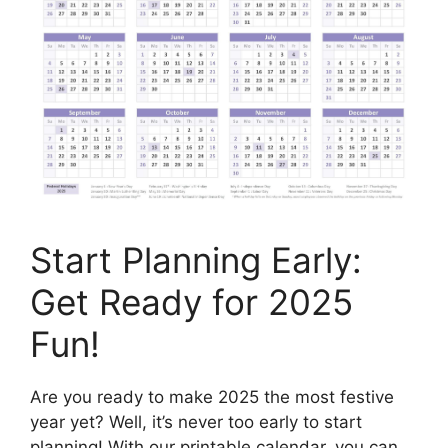
Start Planning Early:
Get Ready for 2025
Fun!
Are you ready to make 2025 the most festive
year yet? Well, it’s never too early to start
planning! With our printable calendar, you can