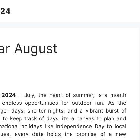
024
ar August
r 2024
– July, the heart of summer, is a month
 endless opportunities for outdoor fun. As the
nger days, shorter nights, and a vibrant burst of
l to keep track of days; it’s a canvas to plan and
tional holidays like Independence Day to local
becues, every date holds the promise of a new