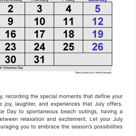
ry, recording the special moments that define your
 joy, laughter, and experiences that July offers.
nce Day to spontaneous beach outings, having a
etween relaxation and excitement. Let your July
ouraging you to embrace the season’s possibilities