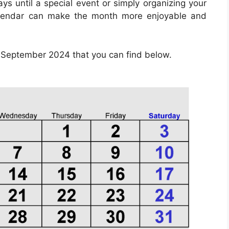
ys until a special event or simply organizing your
calendar can make the month more enjoyable and
 September 2024 that you can find below.