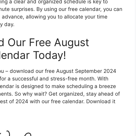
ing a clear and organized schedule is key to
nute surprises. By using our free calendar, you can
advance, allowing you to allocate your time
y day.
d Our Free August
endar Today!
f you – download our free August September 2024
for a successful and stress-free month. With
alendar is designed to make scheduling a breeze
ments. So why wait? Get organized, stay ahead of
est of 2024 with our free calendar. Download it