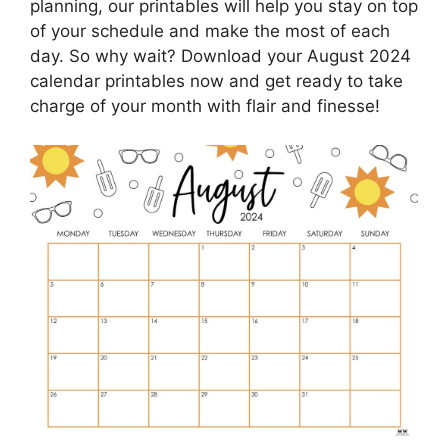
planning, our printables will help you stay on top
of your schedule and make the most of each
day. So why wait? Download your August 2024
calendar printables now and get ready to take
charge of your month with flair and finesse!