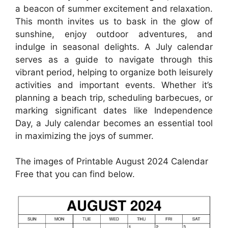
a beacon of summer excitement and relaxation.
This month invites us to bask in the glow of
sunshine, enjoy outdoor adventures, and
indulge in seasonal delights. A July calendar
serves as a guide to navigate through this
vibrant period, helping to organize both leisurely
activities and important events. Whether it’s
planning a beach trip, scheduling barbecues, or
marking significant dates like Independence
Day, a July calendar becomes an essential tool
in maximizing the joys of summer.
The images of Printable August 2024 Calendar
Free that you can find below.