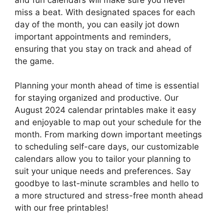
miss a beat. With designated spaces for each
day of the month, you can easily jot down
important appointments and reminders,
ensuring that you stay on track and ahead of
the game.
Planning your month ahead of time is essential
for staying organized and productive. Our
August 2024 calendar printables make it easy
and enjoyable to map out your schedule for the
month. From marking down important meetings
to scheduling self-care days, our customizable
calendars allow you to tailor your planning to
suit your unique needs and preferences. Say
goodbye to last-minute scrambles and hello to
a more structured and stress-free month ahead
with our free printables!