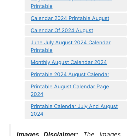
Printable
Calendar 2024 Printable August
Calendar Of 2024 August
June July August 2024 Calendar
Printable
Monthly August Calendar 2024
Printable 2024 August Calendar
Printable August Calendar Page
2024
Printable Calendar July And August
2024
Images Disclaimer:
The images