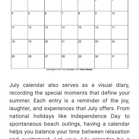
July calendar also serves as a visual diary,
recording the special moments that define your
summer. Each entry is a reminder of the joy,
laughter, and experiences that July offers. From
national holidays like Independence Day to
spontaneous beach outings, having a calendar
helps you balance your time between relaxation