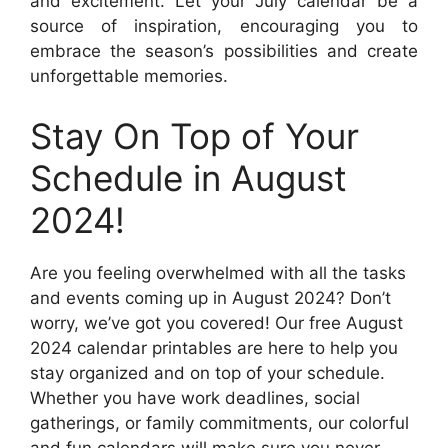
and excitement. Let your July calendar be a
source of inspiration, encouraging you to
embrace the season’s possibilities and create
unforgettable memories.
Stay On Top of Your
Schedule in August
2024!
Are you feeling overwhelmed with all the tasks
and events coming up in August 2024? Don’t
worry, we’ve got you covered! Our free August
2024 calendar printables are here to help you
stay organized and on top of your schedule.
Whether you have work deadlines, social
gatherings, or family commitments, our colorful
and fun calendars will make sure you never