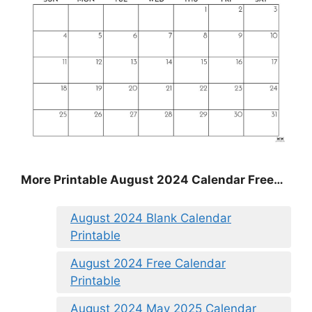
More Printable August 2024 Calendar Free…
August 2024 Blank Calendar
Printable
August 2024 Free Calendar
Printable
August 2024 May 2025 Calendar