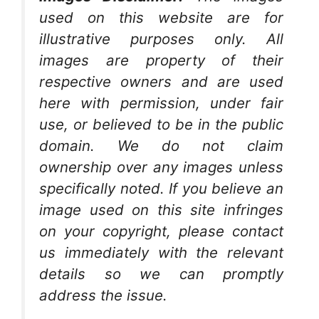
used on this website are for
illustrative purposes only. All
images are property of their
respective owners and are used
here with permission, under fair
use, or believed to be in the public
domain. We do not claim
ownership over any images unless
specifically noted. If you believe an
image used on this site infringes
on your copyright, please contact
us immediately with the relevant
details so we can promptly
address the issue.