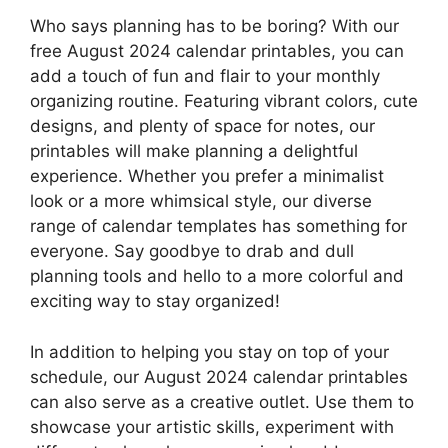
Who says planning has to be boring? With our
free August 2024 calendar printables, you can
add a touch of fun and flair to your monthly
organizing routine. Featuring vibrant colors, cute
designs, and plenty of space for notes, our
printables will make planning a delightful
experience. Whether you prefer a minimalist
look or a more whimsical style, our diverse
range of calendar templates has something for
everyone. Say goodbye to drab and dull
planning tools and hello to a more colorful and
exciting way to stay organized!
In addition to helping you stay on top of your
schedule, our August 2024 calendar printables
can also serve as a creative outlet. Use them to
showcase your artistic skills, experiment with