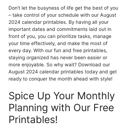
Don’t let the busyness of life get the best of you
– take control of your schedule with our August
2024 calendar printables. By having all your
important dates and commitments laid out in
front of you, you can prioritize tasks, manage
your time effectively, and make the most of
every day. With our fun and free printables,
staying organized has never been easier or
more enjoyable. So why wait? Download our
August 2024 calendar printables today and get
ready to conquer the month ahead with style!
Spice Up Your Monthly
Planning with Our Free
Printables!