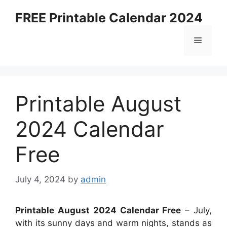
Skip
FREE Printable Calendar 2024
to
content
Menu
Printable August
2024 Calendar
Free
July 4, 2024
by
admin
Printable August 2024 Calendar Free
– July,
with its sunny days and warm nights, stands as