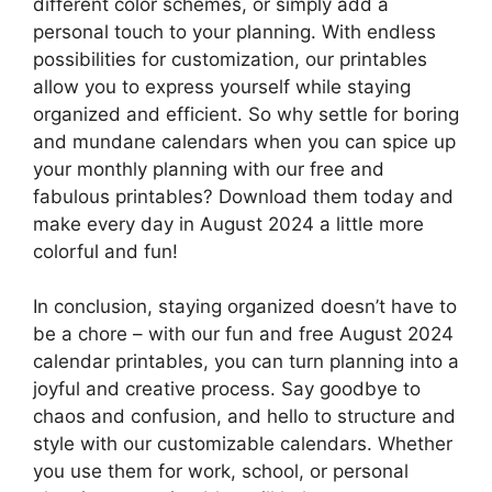
different color schemes, or simply add a
personal touch to your planning. With endless
possibilities for customization, our printables
allow you to express yourself while staying
organized and efficient. So why settle for boring
and mundane calendars when you can spice up
your monthly planning with our free and
fabulous printables? Download them today and
make every day in August 2024 a little more
colorful and fun!
In conclusion, staying organized doesn’t have to
be a chore – with our fun and free August 2024
calendar printables, you can turn planning into a
joyful and creative process. Say goodbye to
chaos and confusion, and hello to structure and
style with our customizable calendars. Whether
you use them for work, school, or personal