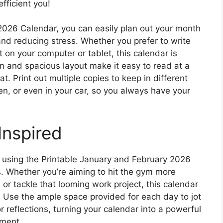
fficient you!
2026 Calendar, you can easily plan out your month
nd reducing stress. Whether you prefer to write
 on your computer or tablet, this calendar is
ign and spacious layout make it easy to read at a
t. Print out multiple copies to keep in different
en, or even in your car, so you always have your
Inspired
y using the Printable January and February 2026
s. Whether you’re aiming to hit the gym more
 or tackle that looming work project, this calendar
. Use the ample space provided for each day to jot
r reflections, turning your calendar into a powerful
ement.