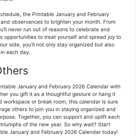
 schedule, the Printable January and February
s and observances to brighten your month. From
u’ll never run out of reasons to celebrate and
as opportunities to treat yourself and spread joy to
ur side, you’ll not only stay organized but also
in each day.
Others
rintable January and February 2026 Calendar with
er you gift it as a thoughtful gesture or hang it
 workspace or break room, this calendar is sure
rage others to join you in staying organized and
urpose. Together, you can support and uplift each
 triumphs of the new year. So why wait? Start
table January and February 2026 Calendar today!