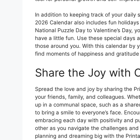
In addition to keeping track of your daily
2026 Calendar also includes fun holiday
National Puzzle Day to Valentine’s Day, yo
have a little fun. Use these special days 
those around you. With this calendar by yo
find moments of happiness and gratitude 
Share the Joy with 
Spread the love and joy by sharing the P
your friends, family, and colleagues. Wheth
up in a communal space, such as a shared
to bring a smile to everyone’s face. Encou
embracing each day with positivity and p
other as you navigate the challenges and
planning and dreaming big with the Prin