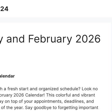
024
ry and February 2026
alendar
th a fresh start and organized schedule? Look no
bruary 2026 Calendar! This colorful and vibrant
tay on top of your appointments, deadlines, and
s of the year. Say goodbye to forgetting important