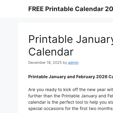
Skip
FREE Printable Calendar 2
to
content
Printable Janua
Calendar
December 18, 2025
by
admin
Printable January and February 2026 C
Are you ready to kick off the new year wi
further than the Printable January and Fe
calendar is the perfect tool to help you s
special occasions for the first two month