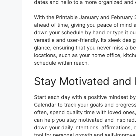
dates and hello to a more organized and e
With the Printable January and February 
ahead of time, giving you peace of mind a
down your schedule by hand or type it out
versatile and user-friendly. Its sleek des
glance, ensuring that you never miss a bea
locations, such as your home office, kitch
schedule within reach.
Stay Motivated and 
Start each day with a positive mindset b
Calendar to track your goals and progres
often, spend quality time with loved ones,
can help you stay motivated and inspired
down your daily intentions, affirmations, o
tool for personal growth and self-improv