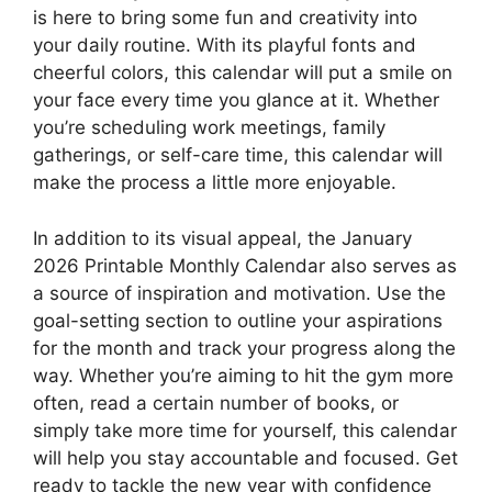
is here to bring some fun and creativity into
your daily routine. With its playful fonts and
cheerful colors, this calendar will put a smile on
your face every time you glance at it. Whether
you’re scheduling work meetings, family
gatherings, or self-care time, this calendar will
make the process a little more enjoyable.
In addition to its visual appeal, the January
2026 Printable Monthly Calendar also serves as
a source of inspiration and motivation. Use the
goal-setting section to outline your aspirations
for the month and track your progress along the
way. Whether you’re aiming to hit the gym more
often, read a certain number of books, or
simply take more time for yourself, this calendar
will help you stay accountable and focused. Get
ready to tackle the new year with confidence