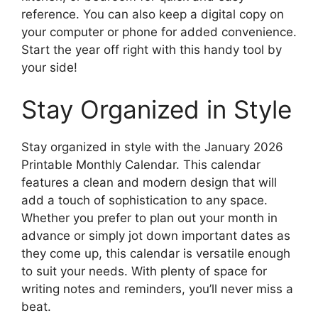
reference. You can also keep a digital copy on
your computer or phone for added convenience.
Start the year off right with this handy tool by
your side!
Stay Organized in Style
Stay organized in style with the January 2026
Printable Monthly Calendar. This calendar
features a clean and modern design that will
add a touch of sophistication to any space.
Whether you prefer to plan out your month in
advance or simply jot down important dates as
they come up, this calendar is versatile enough
to suit your needs. With plenty of space for
writing notes and reminders, you’ll never miss a
beat.