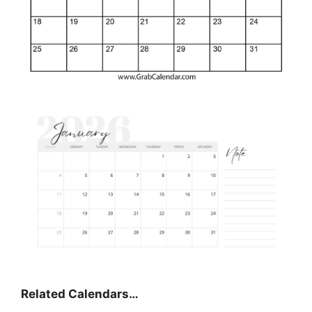
Related Calendars…