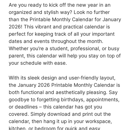
Are you ready to kick off the new year in an
organized and stylish way? Look no further
than the Printable Monthly Calendar for January
2026! This vibrant and practical calendar is
perfect for keeping track of all your important
dates and events throughout the month.
Whether you’re a student, professional, or busy
parent, this calendar will help you stay on top of
your schedule with ease.
With its sleek design and user-friendly layout,
the January 2026 Printable Monthly Calendar is
both functional and aesthetically pleasing. Say
goodbye to forgetting birthdays, appointments,
or deadlines – this calendar has got you
covered. Simply download and print out the
calendar, then hang it up in your workspace,
kitchen, or bedroom for quick and easy