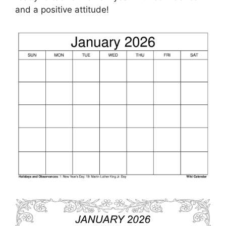
and a positive attitude!