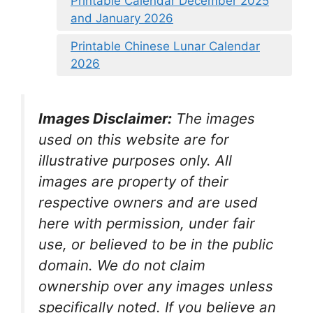
Printable Calendar December 2025
and January 2026
Printable Chinese Lunar Calendar
2026
Images Disclaimer:
The images
used on this website are for
illustrative purposes only. All
images are property of their
respective owners and are used
here with permission, under fair
use, or believed to be in the public
domain. We do not claim
ownership over any images unless
specifically noted. If you believe an