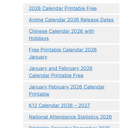
2026 Calendar Printable Free
Anime Calendar 2026 Release Dates
Chinese Calendar 2026 with
Holidays
Free Printable Calendar 2026
January
January and February 2026
Calendar Printable Free
January February 2026 Calendar
Printable
K12 Calendar 2026 – 2027
National Attendance Statistics 2026