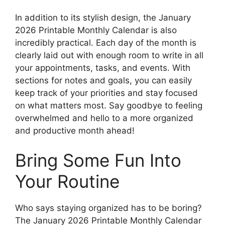
In addition to its stylish design, the January
2026 Printable Monthly Calendar is also
incredibly practical. Each day of the month is
clearly laid out with enough room to write in all
your appointments, tasks, and events. With
sections for notes and goals, you can easily
keep track of your priorities and stay focused
on what matters most. Say goodbye to feeling
overwhelmed and hello to a more organized
and productive month ahead!
Bring Some Fun Into
Your Routine
Who says staying organized has to be boring?
The January 2026 Printable Monthly Calendar