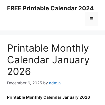
Skip
FREE Printable Calendar 2024
to
content
Menu
Printable Monthly
Calendar January
2026
December 6, 2025
by
admin
Printable Monthly Calendar January 2026