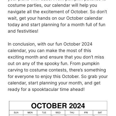
costume parties, our calendar will help you
navigate all the excitement of October. So don’t
wait, get your hands on our October calendar
today and start planning for a month full of fun
and festivities!
In conclusion, with our fun October 2024
calendar, you can make the most of this
exciting month and ensure that you don’t miss
out on any of the spooky fun. From pumpkin
carving to costume contests, there’s something
for everyone to enjoy this October. So grab your
calendar, start planning your month, and get
ready for a spooktacular time ahead!