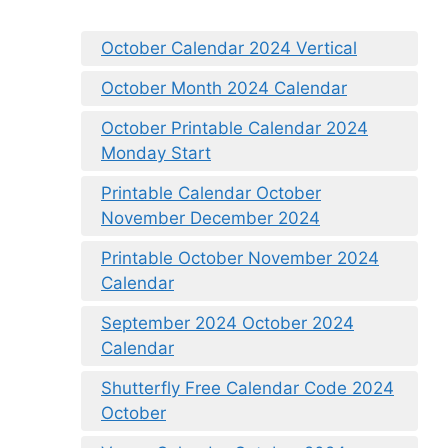
October Calendar 2024 Vertical
October Month 2024 Calendar
October Printable Calendar 2024
Monday Start
Printable Calendar October
November December 2024
Printable October November 2024
Calendar
September 2024 October 2024
Calendar
Shutterfly Free Calendar Code 2024
October