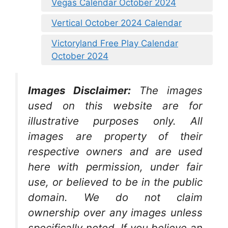
Vegas Calendar October 2024
Vertical October 2024 Calendar
Victoryland Free Play Calendar
October 2024
Images Disclaimer:
The images
used on this website are for
illustrative purposes only. All
images are property of their
respective owners and are used
here with permission, under fair
use, or believed to be in the public
domain. We do not claim
ownership over any images unless
specifically noted. If you believe an