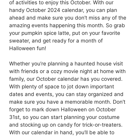
of activities to enjoy this October. With our
handy October 2024 calendar, you can plan
ahead and make sure you don’t miss any of the
amazing events happening this month. So grab
your pumpkin spice latte, put on your favorite
sweater, and get ready for a month of
Halloween fun!
Whether you’re planning a haunted house visit
with friends or a cozy movie night at home with
family, our October calendar has you covered.
With plenty of space to jot down important
dates and events, you can stay organized and
make sure you have a memorable month. Don’t
forget to mark down Halloween on October
31st, so you can start planning your costume
and stocking up on candy for trick-or-treaters.
With our calendar in hand, you’ll be able to