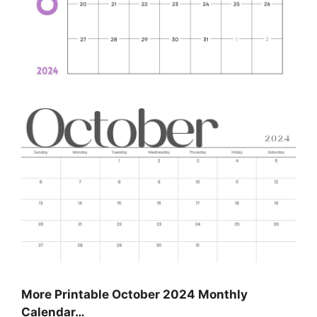
More Printable October 2024 Monthly
Calendar…