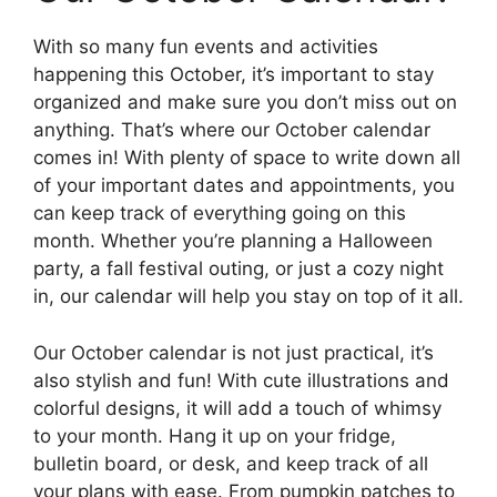
With so many fun events and activities
happening this October, it’s important to stay
organized and make sure you don’t miss out on
anything. That’s where our October calendar
comes in! With plenty of space to write down all
of your important dates and appointments, you
can keep track of everything going on this
month. Whether you’re planning a Halloween
party, a fall festival outing, or just a cozy night
in, our calendar will help you stay on top of it all.
Our October calendar is not just practical, it’s
also stylish and fun! With cute illustrations and
colorful designs, it will add a touch of whimsy
to your month. Hang it up on your fridge,
bulletin board, or desk, and keep track of all
your plans with ease. From pumpkin patches to