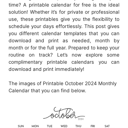
time? A printable calendar for free is the ideal
solution! Whether it’s for private or professional
use, these printables give you the flexibility to
schedule your days effortlessly. This post gives
you different calendar templates that you can
download and print as needed, month by
month or for the full year. Prepared to keep your
routine on track? Let’s now explore some
complimentary printable calendars you can
download and print immediately!
The images of Printable October 2024 Monthly
Calendar that you can find below.