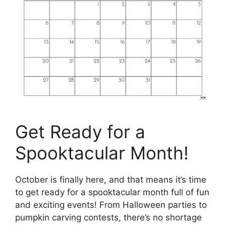
Get Ready for a
Spooktacular Month!
October is finally here, and that means it’s time
to get ready for a spooktacular month full of fun
and exciting events! From Halloween parties to
pumpkin carving contests, there’s no shortage