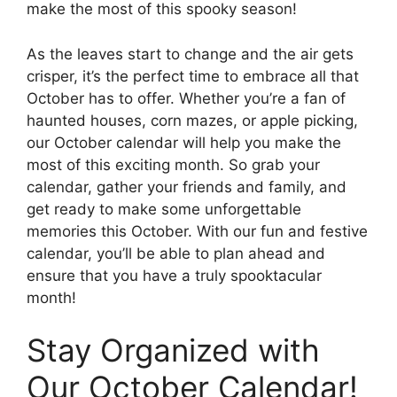
make the most of this spooky season!
As the leaves start to change and the air gets
crisper, it’s the perfect time to embrace all that
October has to offer. Whether you’re a fan of
haunted houses, corn mazes, or apple picking,
our October calendar will help you make the
most of this exciting month. So grab your
calendar, gather your friends and family, and
get ready to make some unforgettable
memories this October. With our fun and festive
calendar, you’ll be able to plan ahead and
ensure that you have a truly spooktacular
month!
Stay Organized with
Our October Calendar!