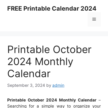
Skip
FREE Printable Calendar 2024
to
content
Menu
Printable October
2024 Monthly
Calendar
September 3, 2024
by
admin
Printable October 2024 Monthly Calendar
–
Searching for a simple way to organize your