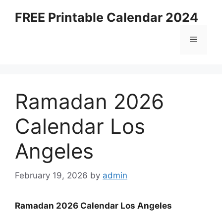
Skip
FREE Printable Calendar 2024
to
content
Menu
Ramadan 2026
Calendar Los
Angeles
February 19, 2026
by
admin
Ramadan 2026 Calendar Los Angeles