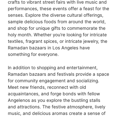
crafts to vibrant street fairs with live music and
performances, these events offer a feast for the
senses. Explore the diverse cultural offerings,
sample delicious foods from around the world,
and shop for unique gifts to commemorate the
holy month. Whether you’re looking for intricate
textiles, fragrant spices, or intricate jewelry, the
Ramadan bazaars in Los Angeles have
something for everyone.
In addition to shopping and entertainment,
Ramadan bazaars and festivals provide a space
for community engagement and socializing.
Meet new friends, reconnect with old
acquaintances, and forge bonds with fellow
Angelenos as you explore the bustling stalls
and attractions. The festive atmosphere, lively
music, and delicious aromas create a sense of