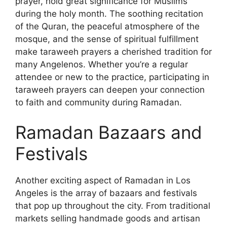
prayer, hold great significance for Muslims
during the holy month. The soothing recitation
of the Quran, the peaceful atmosphere of the
mosque, and the sense of spiritual fulfillment
make taraweeh prayers a cherished tradition for
many Angelenos. Whether you’re a regular
attendee or new to the practice, participating in
taraweeh prayers can deepen your connection
to faith and community during Ramadan.
Ramadan Bazaars and
Festivals
Another exciting aspect of Ramadan in Los
Angeles is the array of bazaars and festivals
that pop up throughout the city. From traditional
markets selling handmade goods and artisan