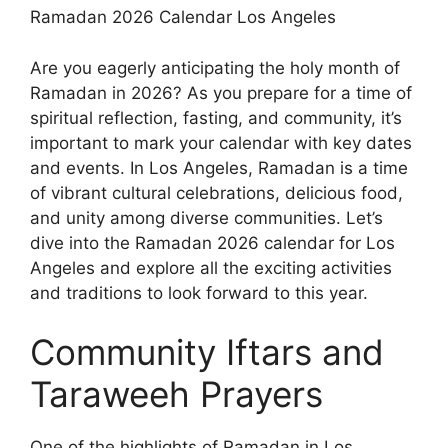
Ramadan 2026 Calendar Los Angeles
Are you eagerly anticipating the holy month of
Ramadan in 2026? As you prepare for a time of
spiritual reflection, fasting, and community, it’s
important to mark your calendar with key dates
and events. In Los Angeles, Ramadan is a time
of vibrant cultural celebrations, delicious food,
and unity among diverse communities. Let’s
dive into the Ramadan 2026 calendar for Los
Angeles and explore all the exciting activities
and traditions to look forward to this year.
Community Iftars and
Taraweeh Prayers
One of the highlights of Ramadan in Los