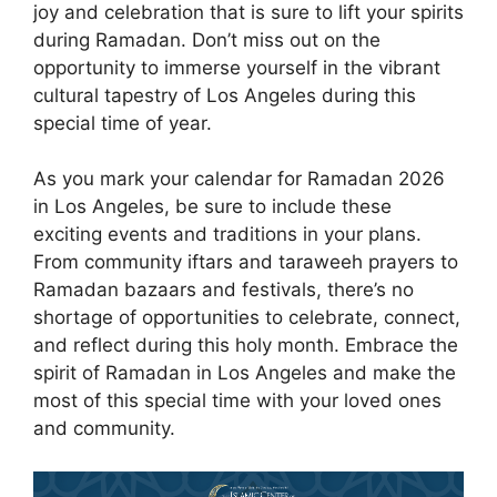
joy and celebration that is sure to lift your spirits
during Ramadan. Don’t miss out on the
opportunity to immerse yourself in the vibrant
cultural tapestry of Los Angeles during this
special time of year.
As you mark your calendar for Ramadan 2026
in Los Angeles, be sure to include these
exciting events and traditions in your plans.
From community iftars and taraweeh prayers to
Ramadan bazaars and festivals, there’s no
shortage of opportunities to celebrate, connect,
and reflect during this holy month. Embrace the
spirit of Ramadan in Los Angeles and make the
most of this special time with your loved ones
and community.