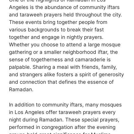
Angeles is the abundance of community iftars
and taraweeh prayers held throughout the city.
These events bring together people from
various backgrounds to break their fast
together and engage in nightly prayers.
Whether you choose to attend a large mosque
gathering or a smaller neighborhood iftar, the
sense of togetherness and camaraderie is
palpable. Sharing a meal with friends, family,
and strangers alike fosters a spirit of generosity
and connection that defines the essence of
Ramadan.
In addition to community iftars, many mosques
in Los Angeles offer taraweeh prayers every
night during Ramadan. These special prayers,
performed in congregation after the evening