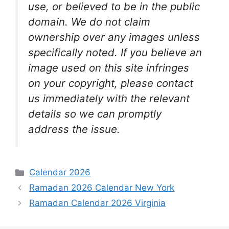
use, or believed to be in the public
domain. We do not claim
ownership over any images unless
specifically noted. If you believe an
image used on this site infringes
on your copyright, please contact
us immediately with the relevant
details so we can promptly
address the issue.
Categories
Calendar 2026
Ramadan 2026 Calendar New York
Ramadan Calendar 2026 Virginia