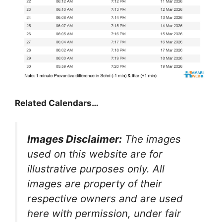
Related Calendars…
Images Disclaimer:
The images
used on this website are for
illustrative purposes only. All
images are property of their
respective owners and are used
here with permission, under fair