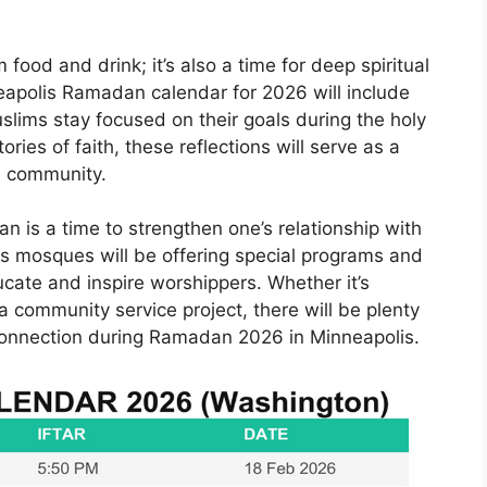
food and drink; it’s also a time for deep spiritual
eapolis Ramadan calendar for 2026 will include
slims stay focused on their goals during the holy
ries of faith, these reflections will serve as a
e community.
an is a time to strengthen one’s relationship with
s mosques will be offering special programs and
cate and inspire worshippers. Whether it’s
n a community service project, there will be plenty
d connection during Ramadan 2026 in Minneapolis.