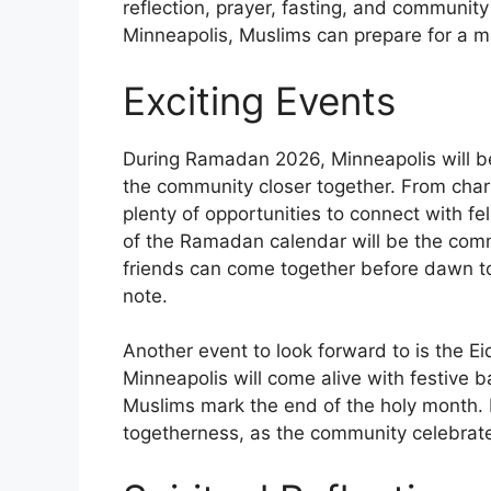
reflection, prayer, fasting, and communi
Minneapolis, Muslims can prepare for a m
Exciting Events
During Ramadan 2026, Minneapolis will be 
the community closer together. From charit
plenty of opportunities to connect with f
of the Ramadan calendar will be the com
friends can come together before dawn to 
note.
Another event to look forward to is the Ei
Minneapolis will come alive with festive b
Muslims mark the end of the holy month. It
togetherness, as the community celebrate