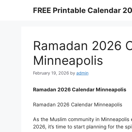
Skip
FREE Printable Calendar 2
to
content
Ramadan 2026 C
Minneapolis
February 19, 2026
by
admin
Ramadan 2026 Calendar Minneapolis
Ramadan 2026 Calendar Minneapolis
As the Muslim community in Minneapolis 
2026, it’s time to start planning for the s