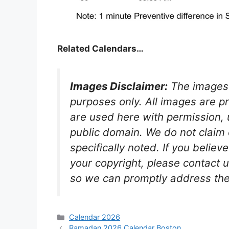
Related Calendars…
Images Disclaimer:
The images 
purposes only. All images are p
are used here with permission, u
public domain. We do not claim
specifically noted. If you believ
your copyright, please contact u
so we can promptly address the
Categories
Calendar 2026
Ramadan 2026 Calendar Boston