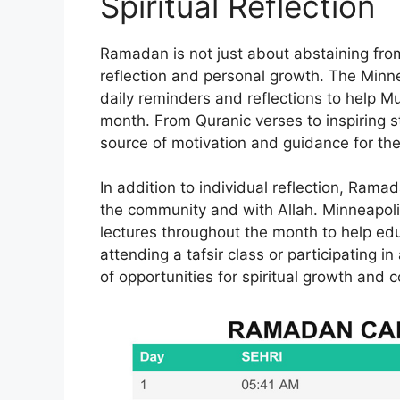
Spiritual Reflection
Ramadan is not just about abstaining from 
reflection and personal growth. The Minn
daily reminders and reflections to help Mu
month. From Quranic verses to inspiring sto
source of motivation and guidance for th
In addition to individual reflection, Ramad
the community and with Allah. Minneapoli
lectures throughout the month to help edu
attending a tafsir class or participating i
of opportunities for spiritual growth an