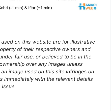
used on this website are for illustrative
roperty of their respective owners and
nder fair use, or believed to be in the
 ownership over any images unless
e an image used on this site infringes on
s immediately with the relevant details
 issue.