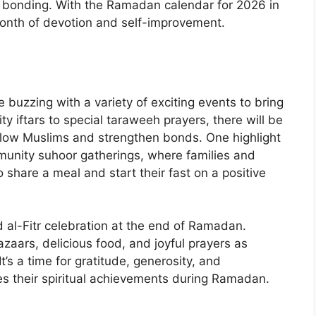
ty bonding. With the Ramadan calendar for 2026 in
onth of devotion and self-improvement.
buzzing with a variety of exciting events to bring
y iftars to special taraweeh prayers, there will be
ellow Muslims and strengthen bonds. One highlight
munity suhoor gatherings, where families and
share a meal and start their fast on a positive
d al-Fitr celebration at the end of Ramadan.
azaars, delicious food, and joyful prayers as
’s a time for gratitude, generosity, and
s their spiritual achievements during Ramadan.