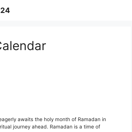
024
alendar
eagerly awaits the holy month of Ramadan in
piritual journey ahead. Ramadan is a time of