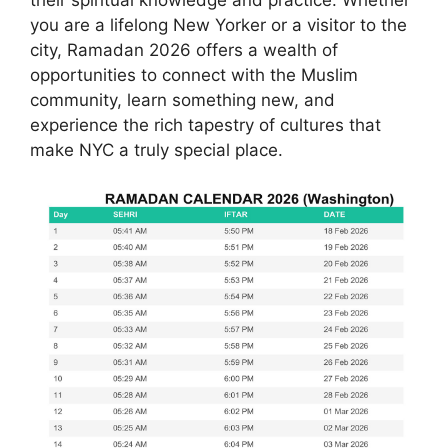
you are a lifelong New Yorker or a visitor to the
city, Ramadan 2026 offers a wealth of
opportunities to connect with the Muslim
community, learn something new, and
experience the rich tapestry of cultures that
make NYC a truly special place.