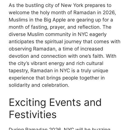
As the bustling city of New York prepares to
welcome the holy month of Ramadan in 2026,
Muslims in the Big Apple are gearing up for a
month of fasting, prayer, and reflection. The
diverse Muslim community in NYC eagerly
anticipates the spiritual journey that comes with
observing Ramadan, a time of increased
devotion and connection with one’s faith. With
the city’s vibrant energy and rich cultural
tapestry, Ramadan in NYC is a truly unique
experience that brings people together in
solidarity and celebration.
Exciting Events and
Festivities
During Ramadan 2026, NYC will be buzzing