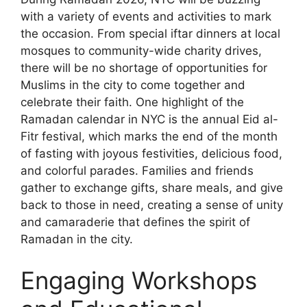
with a variety of events and activities to mark
the occasion. From special iftar dinners at local
mosques to community-wide charity drives,
there will be no shortage of opportunities for
Muslims in the city to come together and
celebrate their faith. One highlight of the
Ramadan calendar in NYC is the annual Eid al-
Fitr festival, which marks the end of the month
of fasting with joyous festivities, delicious food,
and colorful parades. Families and friends
gather to exchange gifts, share meals, and give
back to those in need, creating a sense of unity
and camaraderie that defines the spirit of
Ramadan in the city.
Engaging Workshops