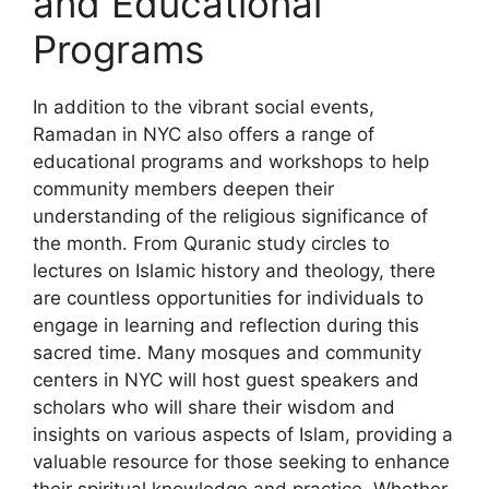
and Educational
Programs
In addition to the vibrant social events,
Ramadan in NYC also offers a range of
educational programs and workshops to help
community members deepen their
understanding of the religious significance of
the month. From Quranic study circles to
lectures on Islamic history and theology, there
are countless opportunities for individuals to
engage in learning and reflection during this
sacred time. Many mosques and community
centers in NYC will host guest speakers and
scholars who will share their wisdom and
insights on various aspects of Islam, providing a
valuable resource for those seeking to enhance
their spiritual knowledge and practice. Whether