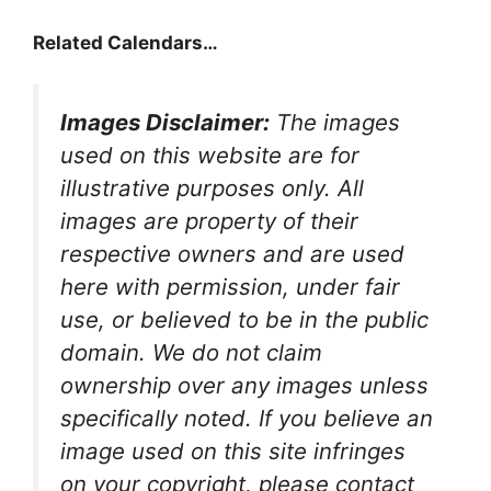
Related Calendars…
Images Disclaimer:
The images
used on this website are for
illustrative purposes only. All
images are property of their
respective owners and are used
here with permission, under fair
use, or believed to be in the public
domain. We do not claim
ownership over any images unless
specifically noted. If you believe an
image used on this site infringes
on your copyright, please contact