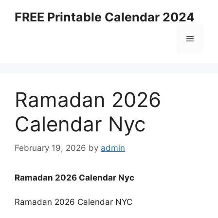
Skip
FREE Printable Calendar 2024
to
content
Menu
Ramadan 2026
Calendar Nyc
February 19, 2026
by
admin
Ramadan 2026 Calendar Nyc
Ramadan 2026 Calendar NYC