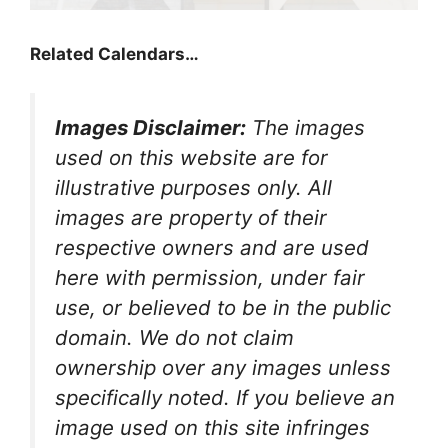
Related Calendars…
Images Disclaimer:
The images
used on this website are for
illustrative purposes only. All
images are property of their
respective owners and are used
here with permission, under fair
use, or believed to be in the public
domain. We do not claim
ownership over any images unless
specifically noted. If you believe an
image used on this site infringes