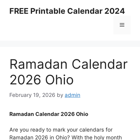
Skip
FREE Printable Calendar 2024
to
content
Menu
Ramadan Calendar
2026 Ohio
February 19, 2026
by
admin
Ramadan Calendar 2026 Ohio
Are you ready to mark your calendars for
Ramadan 2026 in Ohio? With the holy month