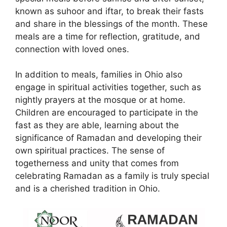
known as suhoor and iftar, to break their fasts
and share in the blessings of the month. These
meals are a time for reflection, gratitude, and
connection with loved ones.
In addition to meals, families in Ohio also
engage in spiritual activities together, such as
nightly prayers at the mosque or at home.
Children are encouraged to participate in the
fast as they are able, learning about the
significance of Ramadan and developing their
own spiritual practices. The sense of
togetherness and unity that comes from
celebrating Ramadan as a family is truly special
and is a cherished tradition in Ohio.