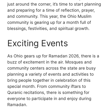
just around the corner, it’s time to start planning
and preparing for a time of reflection, prayer,
and community. This year, the Ohio Muslim
community is gearing up for a month full of
blessings, festivities, and spiritual growth.
Exciting Events
As Ohio gears up for Ramadan 2026, there is a
buzz of excitement in the air. Mosques and
community centers across the state are busy
planning a variety of events and activities to
bring people together in celebration of this
special month. From community iftars to
Quranic recitations, there is something for
everyone to participate in and enjoy during
Ramadan.