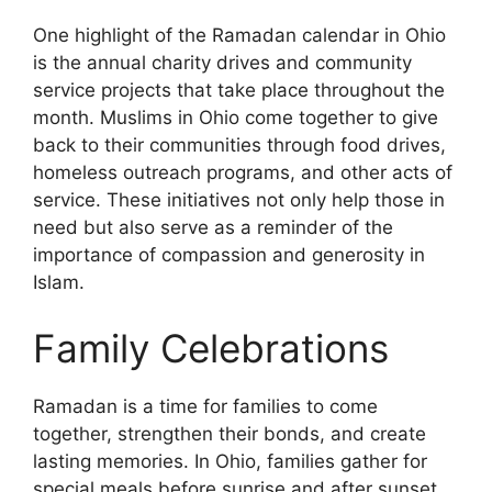
One highlight of the Ramadan calendar in Ohio
is the annual charity drives and community
service projects that take place throughout the
month. Muslims in Ohio come together to give
back to their communities through food drives,
homeless outreach programs, and other acts of
service. These initiatives not only help those in
need but also serve as a reminder of the
importance of compassion and generosity in
Islam.
Family Celebrations
Ramadan is a time for families to come
together, strengthen their bonds, and create
lasting memories. In Ohio, families gather for
special meals before sunrise and after sunset,