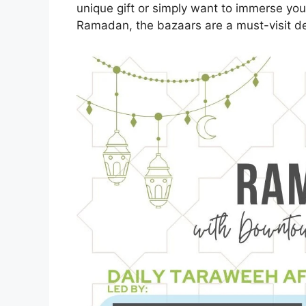
unique gift or simply want to immerse your
Ramadan, the bazaars are a must-visit des