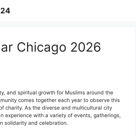
024
ar Chicago 2026
y, and spiritual growth for Muslims around the
mmunity comes together each year to observe this
f charity. As the diverse and multicultural city
n experience with a variety of events, gatherings,
n solidarity and celebration.