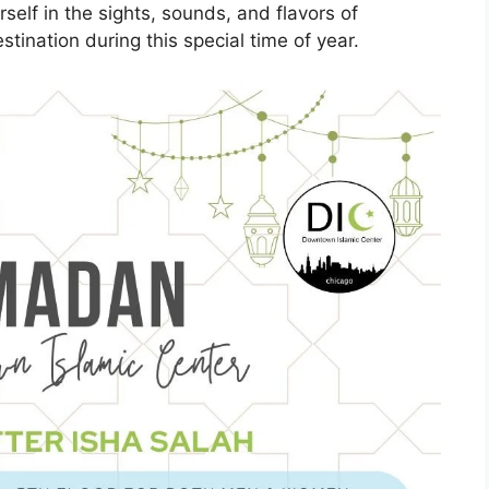
self in the sights, sounds, and flavors of
tination during this special time of year.