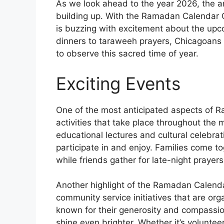
As we look ahead to the year 2026, the a
building up. With the Ramadan Calendar 
is buzzing with excitement about the upc
dinners to taraweeh prayers, Chicagoans a
to observe this sacred time of year.
Exciting Events
One of the most anticipated aspects of R
activities that take place throughout the
educational lectures and cultural celebrat
participate in and enjoy. Families come to
while friends gather for late-night prayer
Another highlight of the Ramadan Calenda
community service initiatives that are or
known for their generosity and compassio
shine even brighter. Whether it’s voluntee