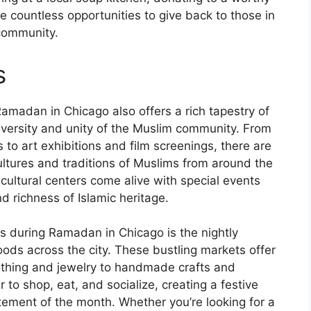
re countless opportunities to give back to those in
community.
s
Ramadan in Chicago also offers a rich tapestry of
iversity and unity of the Muslim community. From
to art exhibitions and film screenings, there are
ltures and traditions of Muslims from around the
cultural centers come alive with special events
d richness of Islamic heritage.
ns during Ramadan in Chicago is the nightly
ods across the city. These bustling markets offer
lothing and jewelry to handmade crafts and
 to shop, eat, and socialize, creating a festive
tement of the month. Whether you’re looking for a