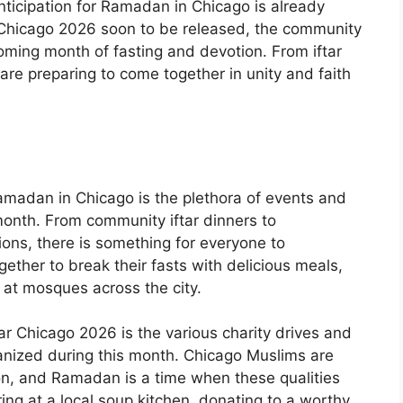
nticipation for Ramadan in Chicago is already
Chicago 2026 soon to be released, the community
oming month of fasting and devotion. From iftar
re preparing to come together in unity and faith
amadan in Chicago is the plethora of events and
 month. From community iftar dinners to
ions, there is something for everyone to
gether to break their fasts with delicious meals,
s at mosques across the city.
r Chicago 2026 is the various charity drives and
ganized during this month. Chicago Muslims are
n, and Ramadan is a time when these qualities
ring at a local soup kitchen, donating to a worthy