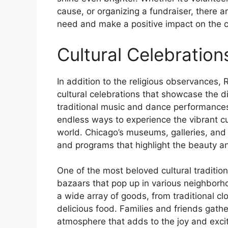
cause, or organizing a fundraiser, there a
need and make a positive impact on the 
Cultural Celebration
In addition to the religious observances, 
cultural celebrations that showcase the d
traditional music and dance performances 
endless ways to experience the vibrant cu
world. Chicago’s museums, galleries, and 
and programs that highlight the beauty an
One of the most beloved cultural traditio
bazaars that pop up in various neighborho
a wide array of goods, from traditional c
delicious food. Families and friends gather
atmosphere that adds to the joy and exci