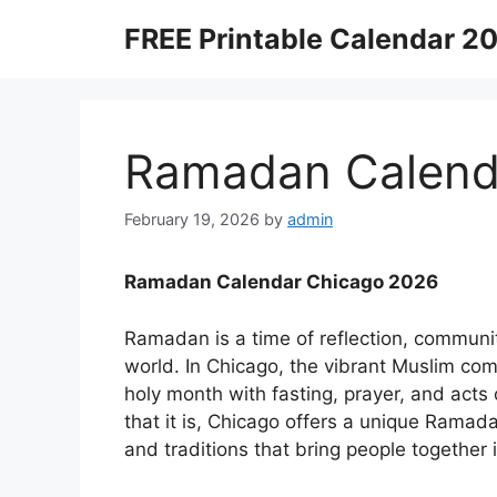
Skip
FREE Printable Calendar 2
to
content
Ramadan Calend
February 19, 2026
by
admin
Ramadan Calendar Chicago 2026
Ramadan is a time of reflection, communit
world. In Chicago, the vibrant Muslim co
holy month with fasting, prayer, and acts o
that it is, Chicago offers a unique Ramada
and traditions that bring people together i