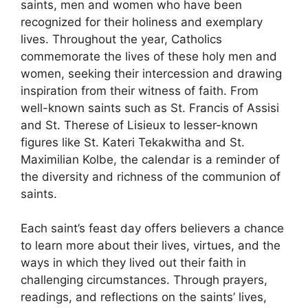
saints, men and women who have been
recognized for their holiness and exemplary
lives. Throughout the year, Catholics
commemorate the lives of these holy men and
women, seeking their intercession and drawing
inspiration from their witness of faith. From
well-known saints such as St. Francis of Assisi
and St. Therese of Lisieux to lesser-known
figures like St. Kateri Tekakwitha and St.
Maximilian Kolbe, the calendar is a reminder of
the diversity and richness of the communion of
saints.
Each saint’s feast day offers believers a chance
to learn more about their lives, virtues, and the
ways in which they lived out their faith in
challenging circumstances. Through prayers,
readings, and reflections on the saints’ lives,