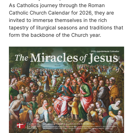
As Catholics journey through the Roman
Catholic Church Calendar for 2026, they are
invited to immerse themselves in the rich
tapestry of liturgical seasons and traditions that
form the backbone of the Church year.