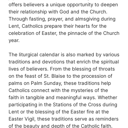
offers believers a unique opportunity to deepen
their relationship with God and the Church.
Through fasting, prayer, and almsgiving during
Lent, Catholics prepare their hearts for the
celebration of Easter, the pinnacle of the Church
year.
The liturgical calendar is also marked by various
traditions and devotions that enrich the spiritual
lives of believers. From the blessing of throats
on the feast of St. Blaise to the procession of
palms on Palm Sunday, these traditions help
Catholics connect with the mysteries of the
faith in tangible and meaningful ways. Whether
participating in the Stations of the Cross during
Lent or the blessing of the Easter fire at the
Easter Vigil, these traditions serve as reminders
of the beauty and depth of the Catholic faith.