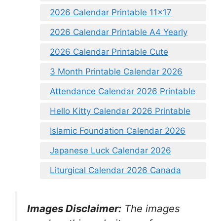
2026 Calendar Printable 11×17
2026 Calendar Printable A4 Yearly
2026 Calendar Printable Cute
3 Month Printable Calendar 2026
Attendance Calendar 2026 Printable
Hello Kitty Calendar 2026 Printable
Islamic Foundation Calendar 2026
Japanese Luck Calendar 2026
Liturgical Calendar 2026 Canada
Images Disclaimer:
The images