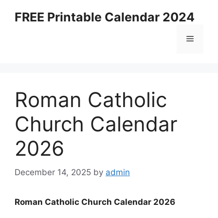
Skip
FREE Printable Calendar 2024
to
content
Menu
Roman Catholic
Church Calendar
2026
December 14, 2025
by
admin
Roman Catholic Church Calendar 2026