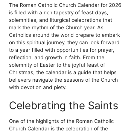
The Roman Catholic Church Calendar for 2026
is filled with a rich tapestry of feast days,
solemnities, and liturgical celebrations that
mark the rhythm of the Church year. As
Catholics around the world prepare to embark
on this spiritual journey, they can look forward
to a year filled with opportunities for prayer,
reflection, and growth in faith. From the
solemnity of Easter to the joyful feast of
Christmas, the calendar is a guide that helps
believers navigate the seasons of the Church
with devotion and piety.
Celebrating the Saints
One of the highlights of the Roman Catholic
Church Calendar is the celebration of the