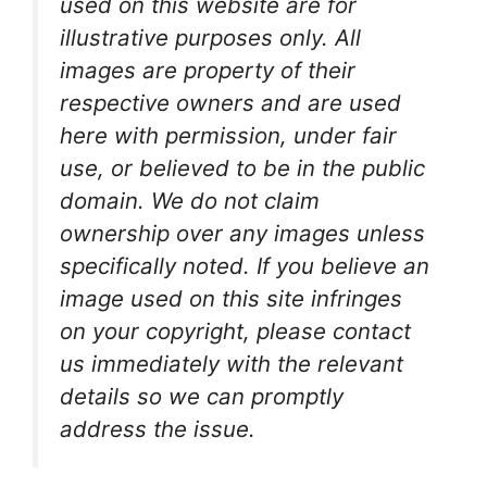
used on this website are for
illustrative purposes only. All
images are property of their
respective owners and are used
here with permission, under fair
use, or believed to be in the public
domain. We do not claim
ownership over any images unless
specifically noted. If you believe an
image used on this site infringes
on your copyright, please contact
us immediately with the relevant
details so we can promptly
address the issue.