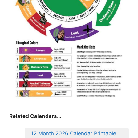
Related Calendars…
12 Month 2026 Calendar Printable