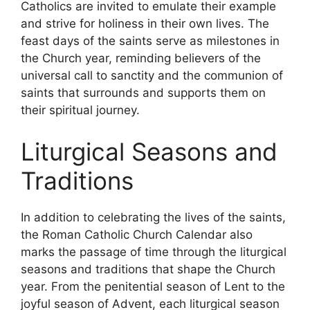
Catholics are invited to emulate their example
and strive for holiness in their own lives. The
feast days of the saints serve as milestones in
the Church year, reminding believers of the
universal call to sanctity and the communion of
saints that surrounds and supports them on
their spiritual journey.
Liturgical Seasons and
Traditions
In addition to celebrating the lives of the saints,
the Roman Catholic Church Calendar also
marks the passage of time through the liturgical
seasons and traditions that shape the Church
year. From the penitential season of Lent to the
joyful season of Advent, each liturgical season